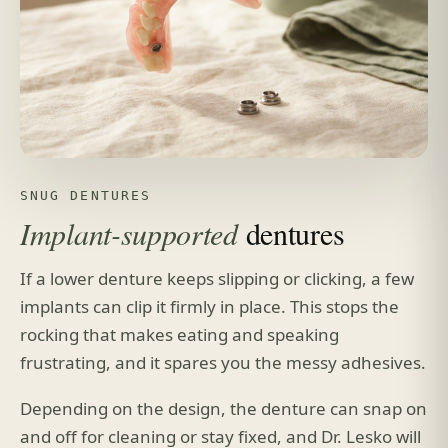
SNUG DENTURES
Implant-supported
dentures
If a lower denture keeps slipping or clicking, a few
implants can clip it firmly in place. This stops the
rocking that makes eating and speaking
frustrating, and it spares you the messy adhesives.
Depending on the design, the denture can snap on
and off for cleaning or stay fixed, and Dr. Lesko will