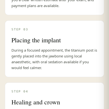
payment plans are available.
STEP 03
Placing the implant
During a focused appointment, the titanium post is
gently placed into the jawbone using local
anaesthetic, with oral sedation available if you
would feel calmer.
STEP 04
Healing and crown