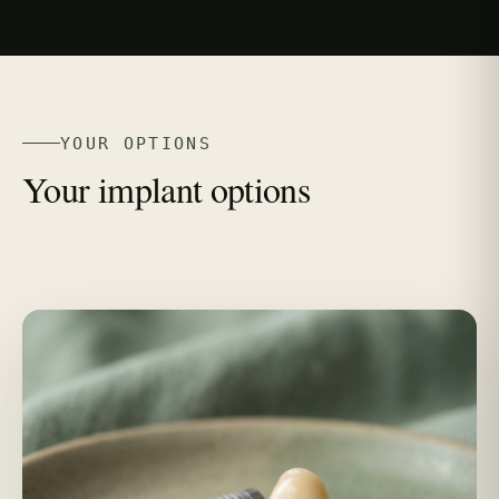
YOUR OPTIONS
Your implant options