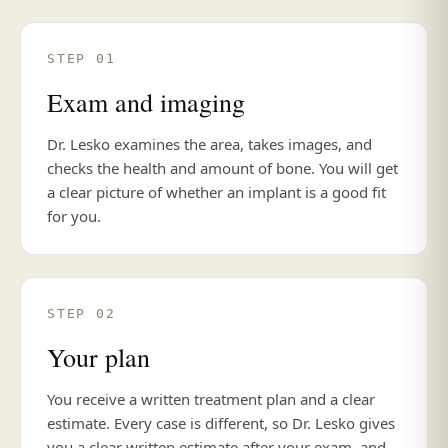
STEP 01
Exam and imaging
Dr. Lesko examines the area, takes images, and
checks the health and amount of bone. You will get
a clear picture of whether an implant is a good fit
for you.
STEP 02
Your plan
You receive a written treatment plan and a clear
estimate. Every case is different, so Dr. Lesko gives
you a clear written estimate after your exam, and