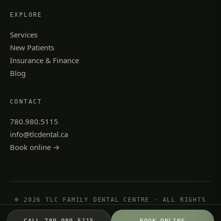
EXPLORE
Services
New Patients
Insurance & Finance
Blog
CONTACT
780.980.5115
info@tlcdental.ca
Book online →
© 2026 TLC FAMILY DENTAL CENTRE · ALL RIGHTS
RESERVED
PRIVACY POLICY
·
TERMS & CONDITIONS