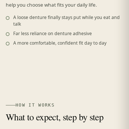
help you choose what fits your daily life.
A loose denture finally stays put while you eat and
talk
Far less reliance on denture adhesive
A more comfortable, confident fit day to day
HOW IT WORKS
What to expect, step by step