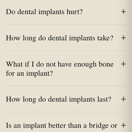
Do dental implants hurt?
How long do dental implants take?
What if I do not have enough bone
for an implant?
How long do dental implants last?
Is an implant better than a bridge or