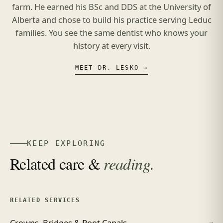
farm. He earned his BSc and DDS at the University of
Alberta and chose to build his practice serving Leduc
families. You see the same dentist who knows your
history at every visit.
MEET DR. LESKO →
KEEP EXPLORING
Related care &
reading.
RELATED SERVICES
Crowns, Bridges & Root Canals
→