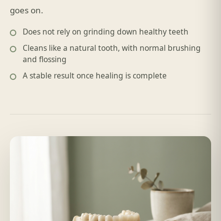
goes on.
Does not rely on grinding down healthy teeth
Cleans like a natural tooth, with normal brushing
and flossing
A stable result once healing is complete