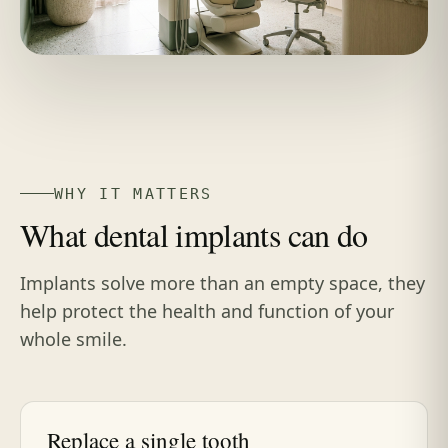
WHY IT MATTERS
What dental implants can do
Implants solve more than an empty space, they
help protect the health and function of your
whole smile.
Replace a single tooth