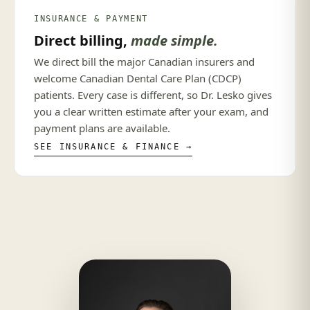
INSURANCE & PAYMENT
Direct billing,
made simple.
We direct bill the major Canadian insurers and
welcome Canadian Dental Care Plan (CDCP)
patients. Every case is different, so Dr. Lesko gives
you a clear written estimate after your exam, and
payment plans are available.
SEE INSURANCE & FINANCE →