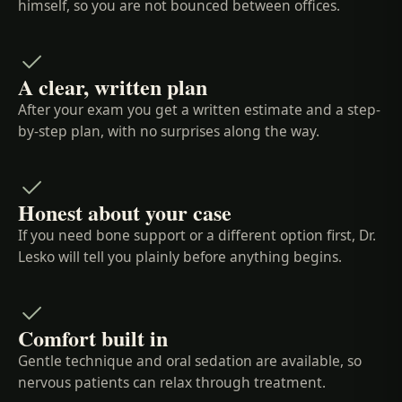
himself, so you are not bounced between offices.
A clear, written plan
After your exam you get a written estimate and a step-
by-step plan, with no surprises along the way.
Honest about your case
If you need bone support or a different option first, Dr.
Lesko will tell you plainly before anything begins.
Comfort built in
Gentle technique and oral sedation are available, so
nervous patients can relax through treatment.