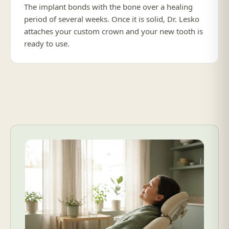
The implant bonds with the bone over a healing
period of several weeks. Once it is solid, Dr. Lesko
attaches your custom crown and your new tooth is
ready to use.