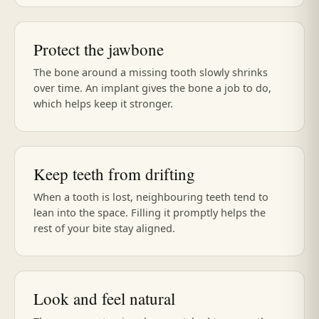
Protect the jawbone
The bone around a missing tooth slowly shrinks
over time. An implant gives the bone a job to do,
which helps keep it stronger.
Keep teeth from drifting
When a tooth is lost, neighbouring teeth tend to
lean into the space. Filling it promptly helps the
rest of your bite stay aligned.
Look and feel natural