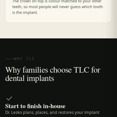
The crown on top is colour-matched to your other
teeth, so most people will never guess which tooth
is the implant.
WHY TLC
Why families choose TLC for
dental implants
Start to finish in-house
Dr. Lesko plans, places, and restores your implant