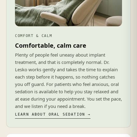
COMFORT & CALM
Comfortable, calm care
Plenty of people feel uneasy about implant
treatment, and that is completely normal. Dr.
Lesko works gently and takes the time to explain
each step before it happens, so nothing catches
you off guard. For patients who feel anxious, oral
sedation is available to help you stay relaxed and
at ease during your appointment. You set the pace,
and we listen if you need a break.
LEARN ABOUT ORAL SEDATION →