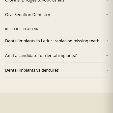
Oral Sedation Dentistry
→
HELPFUL READING
Dental implants in Leduc: replacing missing teeth
→
Am I a candidate for dental implants?
→
Dental implants vs dentures
→