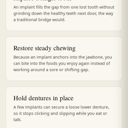
An implant fills the gap from one lost tooth without
grinding down the healthy teeth next door, the way
a traditional bridge would.
Restore steady chewing
Because an implant anchors into the jawbone, you
can bite into the foods you enjoy again instead of
working around a sore or shifting gap.
Hold dentures in place
A few implants can secure a loose lower denture,
so it stops clicking and slipping while you eat or
talk.