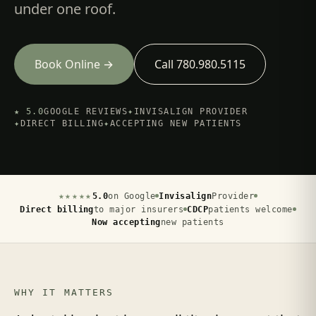
under one roof.
Book Online →
Call 780.980.5115
★ 5.0
GOOGLE REVIEWS
✦
INVISALIGN PROVIDER
✦
DIRECT BILLING
✦
ACCEPTING NEW PATIENTS
★★★★★
5.0
on Google
Invisalign
Provider
Direct billing
to major insurers
CDCP
patients welcome
Now accepting
new patients
WHY IT MATTERS