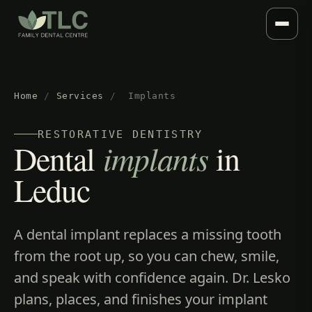
Home
/
Services
/
Implants
RESTORATIVE DENTISTRY
Dental
implants
in
Leduc
A dental implant replaces a missing tooth
from the root up, so you can chew, smile,
and speak with confidence again. Dr. Lesko
plans, places, and finishes your implant