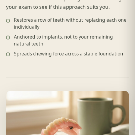
your exam to see if this approach suits you.
Restores a row of teeth without replacing each one
individually
Anchored to implants, not to your remaining
natural teeth
Spreads chewing force across a stable foundation