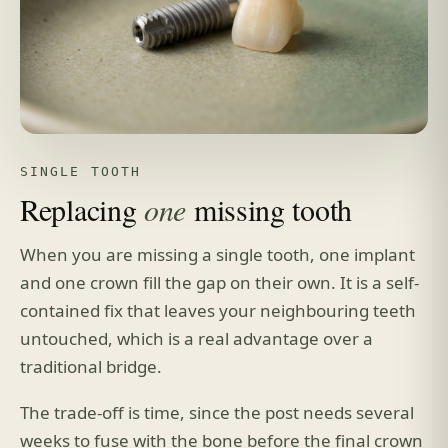
SINGLE TOOTH
Replacing
one
missing tooth
When you are missing a single tooth, one implant
and one crown fill the gap on their own. It is a self-
contained fix that leaves your neighbouring teeth
untouched, which is a real advantage over a
traditional bridge.
The trade-off is time, since the post needs several
weeks to fuse with the bone before the final crown