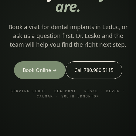
are.
Book a visit for dental implants in Leduc, or
ask us a question first. Dr. Lesko and the
team will help you find the right next step.
Book Online →
Call 780.980.5115
SERVING LEDUC · BEAUMONT · NISKU · DEVON ·
CALMAR · SOUTH EDMONTON