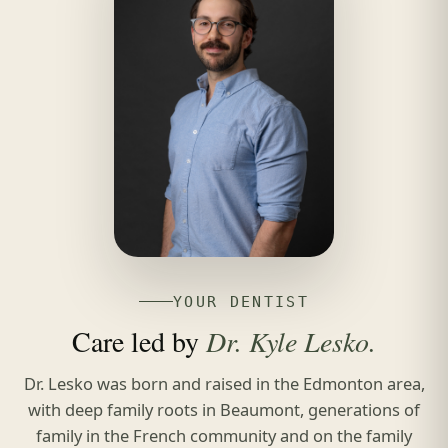
YOUR DENTIST
Care led by
Dr. Kyle Lesko.
Dr. Lesko was born and raised in the Edmonton area,
with deep family roots in Beaumont, generations of
family in the French community and on the family