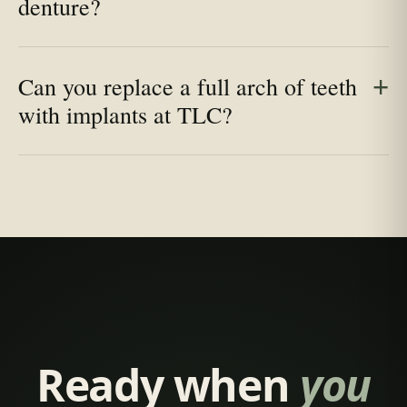
denture?
Can you replace a full arch of teeth
with implants at TLC?
Ready when
you