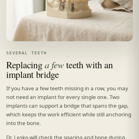
SEVERAL TEETH
Replacing
a few
teeth with an
implant bridge
If you have a few teeth missing in a row, you may
not need an implant for every single one. Two
implants can support a bridge that spans the gap,
which keeps the work efficient while still anchoring
into the bone.
Dr. Lesko will check the spacing and bone during