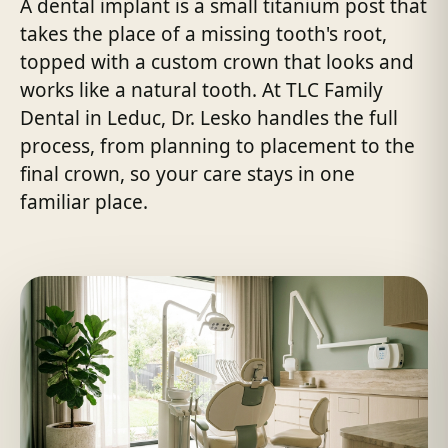
A dental implant is a small titanium post that
takes the place of a missing tooth's root,
topped with a custom crown that looks and
works like a natural tooth. At TLC Family
Dental in Leduc, Dr. Lesko handles the full
process, from planning to placement to the
final crown, so your care stays in one
familiar place.