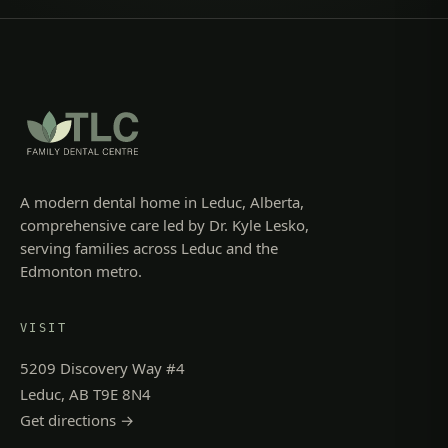
A modern dental home in Leduc, Alberta,
comprehensive care led by Dr. Kyle Lesko,
serving families across Leduc and the
Edmonton metro.
VISIT
5209 Discovery Way #4
Leduc, AB T9E 8N4
Get directions →