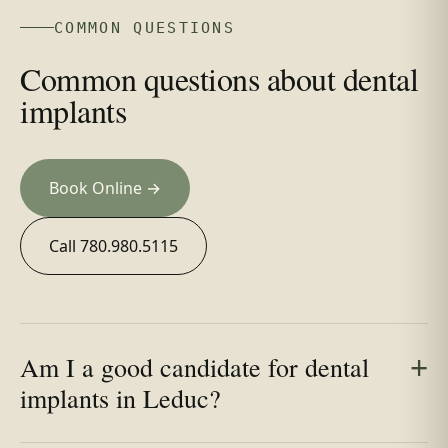
COMMON QUESTIONS
Common questions about dental
implants
Book Online →
Call 780.980.5115
Am I a good candidate for dental
implants in Leduc?