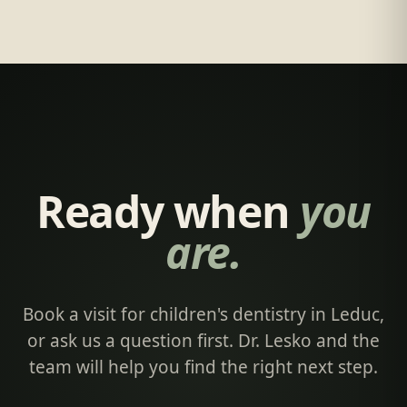
Ready when
you
are.
Book a visit for children's dentistry in Leduc,
or ask us a question first. Dr. Lesko and the
team will help you find the right next step.