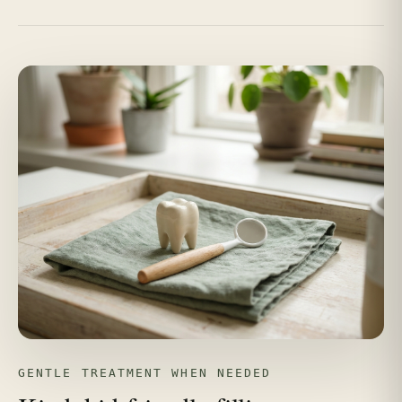
GENTLE TREATMENT WHEN NEEDED