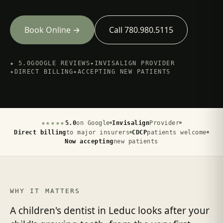
Book Online →
Call 780.980.5115
★ 5.0
GOOGLE REVIEWS
✦
INVISALIGN PROVIDER
✦
DIRECT BILLING
✦
ACCEPTING NEW PATIENTS
★★★★★
5.0
on Google
Invisalign
Provider
Direct billing
to major insurers
CDCP
patients welcome
Now accepting
new patients
WHY IT MATTERS
A children's dentist in Leduc looks after your