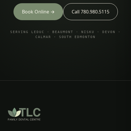
Book Online →
Call 780.980.5115
SERVING LEDUC · BEAUMONT · NISKU · DEVON ·
CALMAR · SOUTH EDMONTON