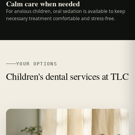
Calm care when needed
For anxious children, oral sedation is available to keep
necessary treatment comfortable and stress-free.
YOUR OPTIONS
Children's dental services at TLC