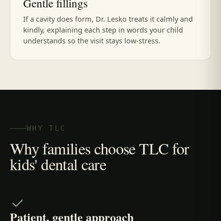
Gentle fillings
If a cavity does form, Dr. Lesko treats it calmly and
kindly, explaining each step in words your child
understands so the visit stays low-stress.
WHY TLC
Why families choose TLC for
kids' dental care
Patient, gentle approach