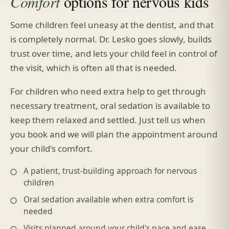
Comfort
options for nervous kids
Some children feel uneasy at the dentist, and that
is completely normal. Dr. Lesko goes slowly, builds
trust over time, and lets your child feel in control of
the visit, which is often all that is needed.
For children who need extra help to get through
necessary treatment, oral sedation is available to
keep them relaxed and settled. Just tell us when
you book and we will plan the appointment around
your child's comfort.
A patient, trust-building approach for nervous
children
Oral sedation available when extra comfort is
needed
Visits planned around your child's pace and ease