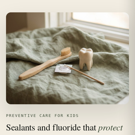
PREVENTIVE CARE FOR KIDS
Sealants and fluoride that
protect