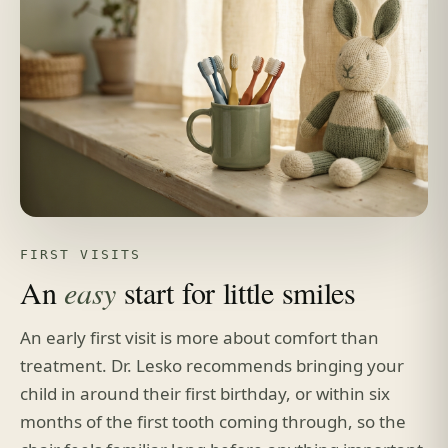
FIRST VISITS
An
easy
start for little smiles
An early first visit is more about comfort than
treatment. Dr. Lesko recommends bringing your
child in around their first birthday, or within six
months of the first tooth coming through, so the