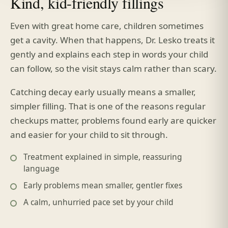
Kind, kid-friendly fillings
Even with great home care, children sometimes
get a cavity. When that happens, Dr. Lesko treats it
gently and explains each step in words your child
can follow, so the visit stays calm rather than scary.
Catching decay early usually means a smaller,
simpler filling. That is one of the reasons regular
checkups matter, problems found early are quicker
and easier for your child to sit through.
Treatment explained in simple, reassuring
language
Early problems mean smaller, gentler fixes
A calm, unhurried pace set by your child