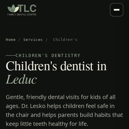
Home
/
Services
/
Children's
CHILDREN'S DENTISTRY
Children's dentist in
Leduc
Gentle, friendly dental visits for kids of all
ages. Dr. Lesko helps children feel safe in
the chair and helps parents build habits that
keep little teeth healthy for life.