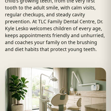
child's growing teeth, from the very first
tooth to the adult smile, with calm visits,
regular checkups, and steady cavity
prevention. At TLC Family Dental Centre, Dr.
Kyle Lesko welcomes children of every age,
keeps appointments friendly and unhurried,
and coaches your family on the brushing
and diet habits that protect young teeth.