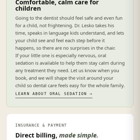
Comfortable, calm care for
children
Going to the dentist should feel safe and even fun
for a child, not frightening. Dr. Lesko takes his
time, speaks in language kids understand, and lets
your child see and feel each step before it
happens, so there are no surprises in the chair.
If your little one is especially nervous, oral
sedation is available to help them stay calm during
any treatment they need. Let us know when you
book, and we will shape the visit around your
child so dental care feels easy for the whole family.
LEARN ABOUT ORAL SEDATION →
INSURANCE & PAYMENT
Direct billing,
made simple.