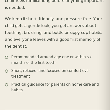
chair feels familiar long before anything important
is needed.
We keep it short, friendly, and pressure-free. Your
child gets a gentle look, you get answers about
teething, brushing, and bottle or sippy-cup habits,
and everyone leaves with a good first memory of
the dentist.
Recommended around age one or within six
months of the first tooth
Short, relaxed, and focused on comfort over
treatment
Practical guidance for parents on home care and
habits