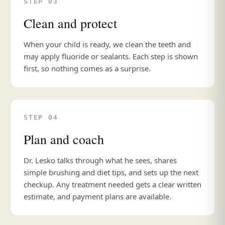
STEP 03
Clean and protect
When your child is ready, we clean the teeth and
may apply fluoride or sealants. Each step is shown
first, so nothing comes as a surprise.
STEP 04
Plan and coach
Dr. Lesko talks through what he sees, shares
simple brushing and diet tips, and sets up the next
checkup. Any treatment needed gets a clear written
estimate, and payment plans are available.