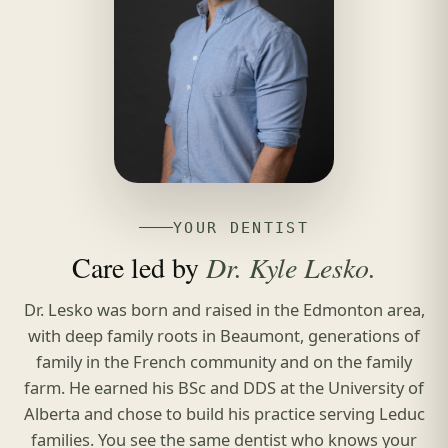
YOUR DENTIST
Care led by
Dr. Kyle Lesko.
Dr. Lesko was born and raised in the Edmonton area,
with deep family roots in Beaumont, generations of
family in the French community and on the family
farm. He earned his BSc and DDS at the University of
Alberta and chose to build his practice serving Leduc
families. You see the same dentist who knows your