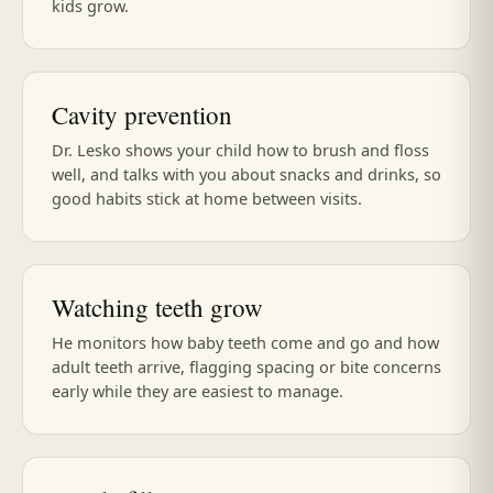
kids grow.
Cavity prevention
Dr. Lesko shows your child how to brush and floss
well, and talks with you about snacks and drinks, so
good habits stick at home between visits.
Watching teeth grow
He monitors how baby teeth come and go and how
adult teeth arrive, flagging spacing or bite concerns
early while they are easiest to manage.