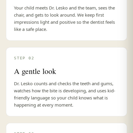
Your child meets Dr. Lesko and the team, sees the
chair, and gets to look around. We keep first
impressions light and positive so the dentist feels
like a safe place.
STEP 02
A gentle look
Dr. Lesko counts and checks the teeth and gums,
watches how the bite is developing, and uses kid-
friendly language so your child knows what is
happening at every moment.