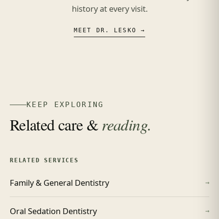
history at every visit.
MEET DR. LESKO →
KEEP EXPLORING
Related care &
reading.
RELATED SERVICES
Family & General Dentistry
→
Oral Sedation Dentistry
→