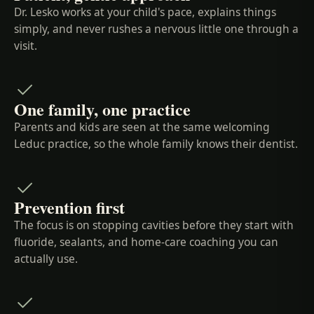
Dr. Lesko works at your child's pace, explains things
simply, and never rushes a nervous little one through a
visit.
One family, one practice
Parents and kids are seen at the same welcoming
Leduc practice, so the whole family knows their dentist.
Prevention first
The focus is on stopping cavities before they start with
fluoride, sealants, and home-care coaching you can
actually use.