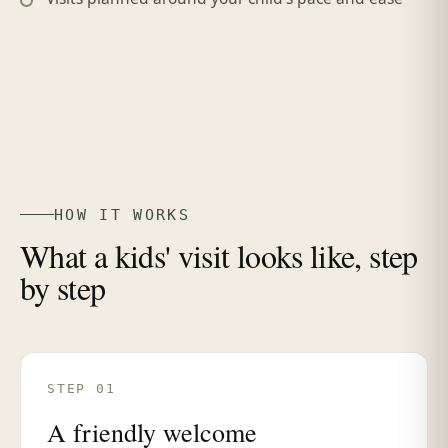
HOW IT WORKS
What a kids' visit looks like, step
by step
STEP 01
A friendly welcome