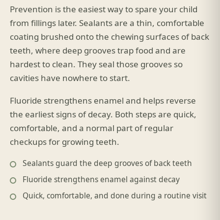
Prevention is the easiest way to spare your child
from fillings later. Sealants are a thin, comfortable
coating brushed onto the chewing surfaces of back
teeth, where deep grooves trap food and are
hardest to clean. They seal those grooves so
cavities have nowhere to start.
Fluoride strengthens enamel and helps reverse
the earliest signs of decay. Both steps are quick,
comfortable, and a normal part of regular
checkups for growing teeth.
Sealants guard the deep grooves of back teeth
Fluoride strengthens enamel against decay
Quick, comfortable, and done during a routine visit