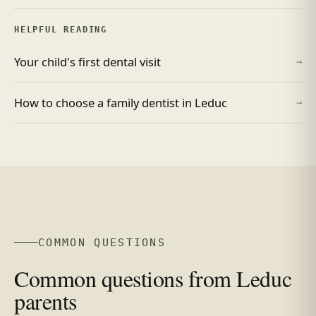
HELPFUL READING
Your child's first dental visit
→
How to choose a family dentist in Leduc
→
COMMON QUESTIONS
Common questions from Leduc
parents