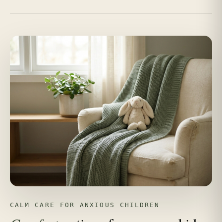
CALM CARE FOR ANXIOUS CHILDREN