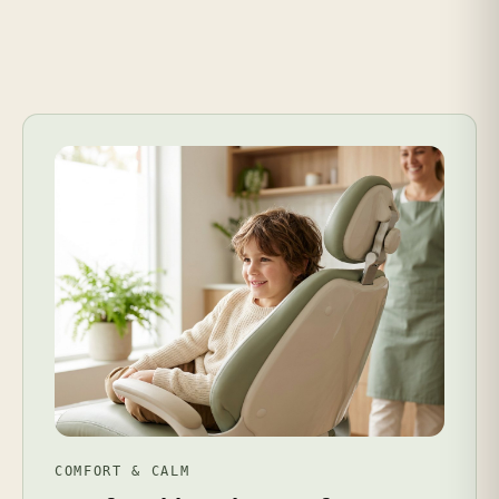
COMFORT & CALM