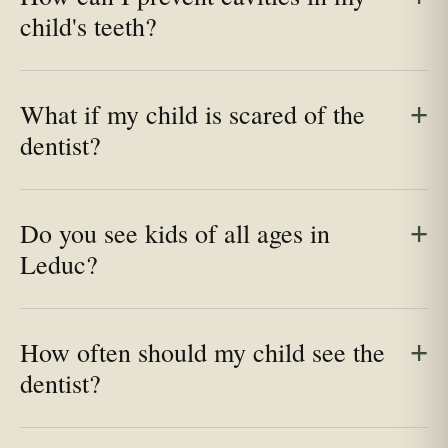
child's teeth?
What if my child is scared of the
dentist?
Do you see kids of all ages in
Leduc?
How often should my child see the
dentist?