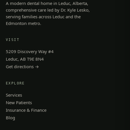
A modern dental home in Leduc, Alberta,
comprehensive care led by Dr. Kyle Lesko,
serving families across Leduc and the
Edmonton metro.
VISIT
5209 Discovery Way #4
Leduc, AB T9E 8N4
Get directions →
EXPLORE
Services
New Patients
Insurance & Finance
Blog