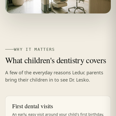
WHY IT MATTERS
What children's dentistry covers
A few of the everyday reasons Leduc parents
bring their children in to see Dr. Lesko.
First dental visits
An early, easy visit around your child's first birthday,