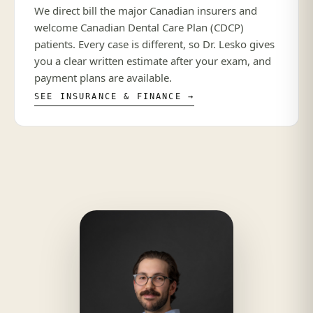
We direct bill the major Canadian insurers and
welcome Canadian Dental Care Plan (CDCP)
patients. Every case is different, so Dr. Lesko gives
you a clear written estimate after your exam, and
payment plans are available.
SEE INSURANCE & FINANCE →