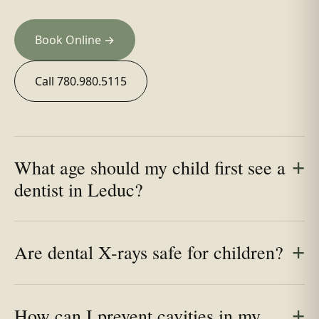
Book Online →
Call 780.980.5115
What age should my child first see a
dentist in Leduc?
Are dental X-rays safe for children?
How can I prevent cavities in my