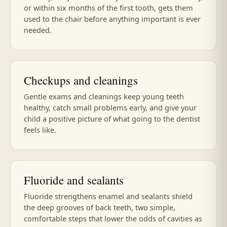
or within six months of the first tooth, gets them
used to the chair before anything important is ever
needed.
Checkups and cleanings
Gentle exams and cleanings keep young teeth
healthy, catch small problems early, and give your
child a positive picture of what going to the dentist
feels like.
Fluoride and sealants
Fluoride strengthens enamel and sealants shield
the deep grooves of back teeth, two simple,
comfortable steps that lower the odds of cavities as