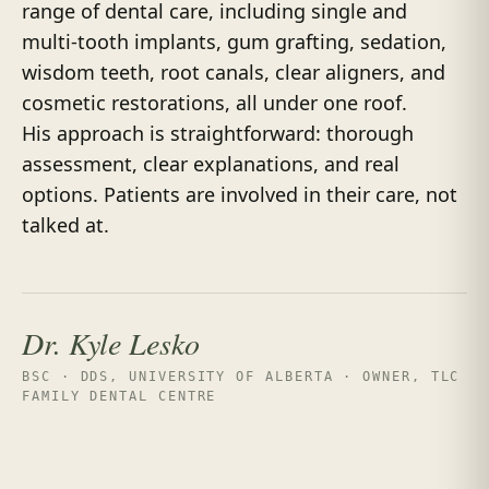
range of dental care, including single and
multi-tooth implants, gum grafting, sedation,
wisdom teeth, root canals, clear aligners, and
cosmetic restorations, all under one roof.
His approach is straightforward: thorough
assessment, clear explanations, and real
options. Patients are involved in their care, not
talked at.
Dr. Kyle Lesko
BSC · DDS, UNIVERSITY OF ALBERTA · OWNER, TLC
FAMILY DENTAL CENTRE