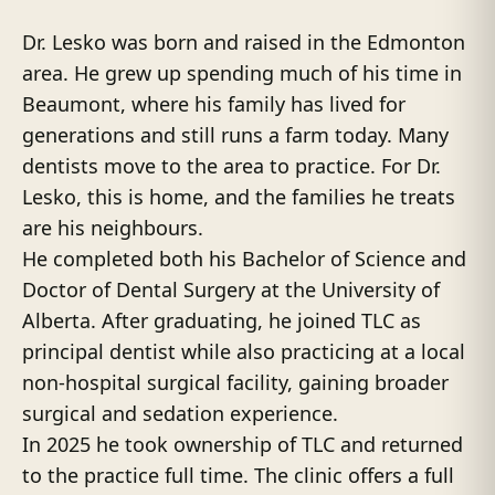
Dr. Lesko was born and raised in the Edmonton
area. He grew up spending much of his time in
Beaumont, where his family has lived for
generations and still runs a farm today. Many
dentists move to the area to practice. For Dr.
Lesko, this is home, and the families he treats
are his neighbours.
He completed both his Bachelor of Science and
Doctor of Dental Surgery at the University of
Alberta. After graduating, he joined TLC as
principal dentist while also practicing at a local
non-hospital surgical facility, gaining broader
surgical and sedation experience.
In 2025 he took ownership of TLC and returned
to the practice full time. The clinic offers a full