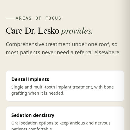
AREAS OF FOCUS
Care Dr. Lesko
provides.
Comprehensive treatment under one roof, so
most patients never need a referral elsewhere.
Dental implants
Single and multi-tooth implant treatment, with bone
grafting when it is needed.
Sedation dentistry
Oral sedation options to keep anxious and nervous
patients comfortable.