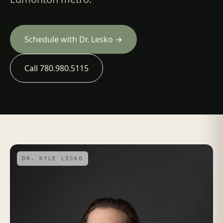
Schedule with Dr. Lesko →
Call 780.980.5115