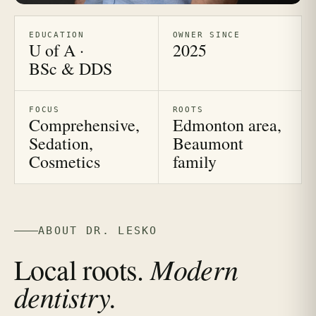
EDUCATION
OWNER SINCE
U of A ·
2025
BSc & DDS
FOCUS
ROOTS
Comprehensive,
Edmonton area,
Sedation,
Beaumont
Cosmetics
family
ABOUT DR. LESKO
Modern
Local roots.
dentistry.