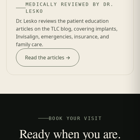
MEDICALLY REVIEWED BY DR.
LESKO
Dr. Lesko reviews the patient education
articles on the TLC blog, covering implants,
Invisalign, emergencies, insurance, and
family care.
Read the articles →
BOOK YOUR VISIT
Ready when you are.