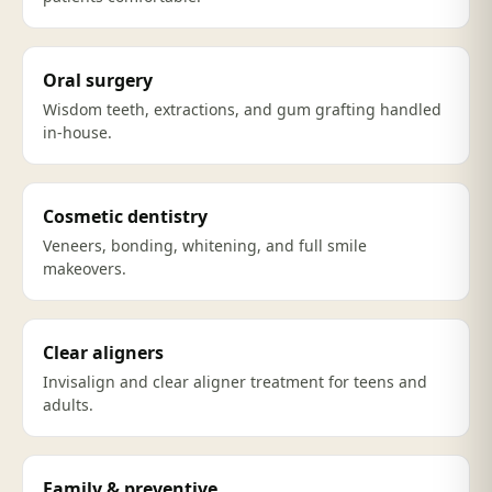
Oral surgery
Wisdom teeth, extractions, and gum grafting handled
in-house.
Cosmetic dentistry
Veneers, bonding, whitening, and full smile
makeovers.
Clear aligners
Invisalign and clear aligner treatment for teens and
adults.
Family & preventive