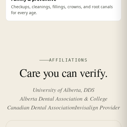
Checkups, cleanings, fillings, crowns, and root canals
for every age.
AFFILIATIONS
Care you can verify.
University of Alberta, DDS
Alberta Dental Association & College
Canadian Dental Association
Invisalign Provider