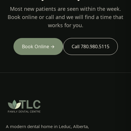
Most new patients are seen within the week.
Book online or call and we will find a time that
works for you.
Book Online →
Call 780.980.5115
A modern dental home in Leduc, Alberta,