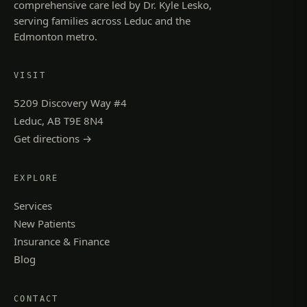
comprehensive care led by Dr. Kyle Lesko,
serving families across Leduc and the
Edmonton metro.
VISIT
5209 Discovery Way #4
Leduc, AB T9E 8N4
Get directions →
EXPLORE
Services
New Patients
Insurance & Finance
Blog
CONTACT