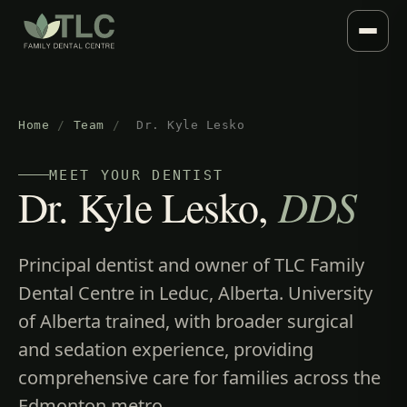
Home
/
Team
/
Dr. Kyle Lesko
MEET YOUR DENTIST
Dr. Kyle Lesko,
DDS
Principal dentist and owner of TLC Family
Dental Centre in Leduc, Alberta. University
of Alberta trained, with broader surgical
and sedation experience, providing
comprehensive care for families across the
Edmonton metro.