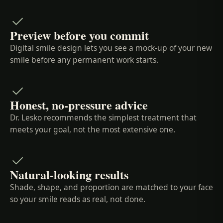
Preview before you commit
Digital smile design lets you see a mock-up of your new
smile before any permanent work starts.
Honest, no-pressure advice
Dr. Lesko recommends the simplest treatment that
meets your goal, not the most extensive one.
Natural-looking results
Shade, shape, and proportion are matched to your face
so your smile reads as real, not done.