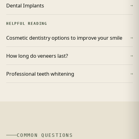
Dental Implants
→
HELPFUL READING
Cosmetic dentistry options to improve your smile
→
How long do veneers last?
→
Professional teeth whitening
→
COMMON QUESTIONS