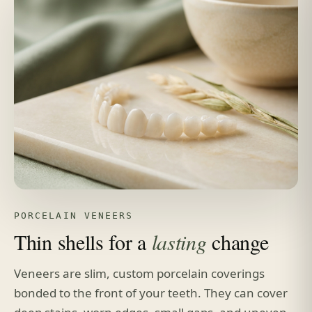
PORCELAIN VENEERS
Thin shells for a
lasting
change
Veneers are slim, custom porcelain coverings
bonded to the front of your teeth. They can cover