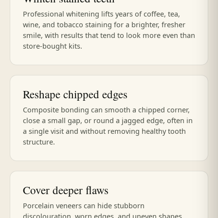
Professional whitening lifts years of coffee, tea,
wine, and tobacco staining for a brighter, fresher
smile, with results that tend to look more even than
store-bought kits.
Reshape chipped edges
Composite bonding can smooth a chipped corner,
close a small gap, or round a jagged edge, often in
a single visit and without removing healthy tooth
structure.
Cover deeper flaws
Porcelain veneers can hide stubborn
discolouration, worn edges, and uneven shapes