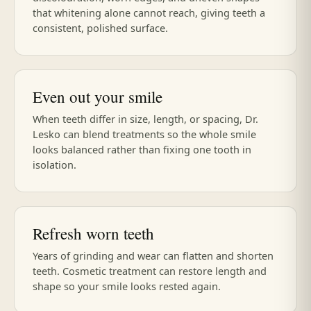
that whitening alone cannot reach, giving teeth a
consistent, polished surface.
Even out your smile
When teeth differ in size, length, or spacing, Dr.
Lesko can blend treatments so the whole smile
looks balanced rather than fixing one tooth in
isolation.
Refresh worn teeth
Years of grinding and wear can flatten and shorten
teeth. Cosmetic treatment can restore length and
shape so your smile looks rested again.