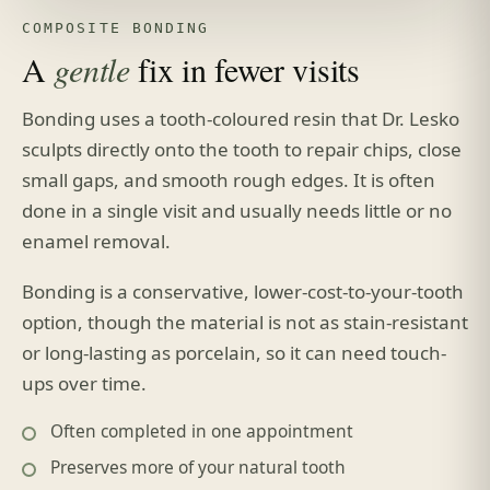
COMPOSITE BONDING
A
gentle
fix in fewer visits
Bonding uses a tooth-coloured resin that Dr. Lesko
sculpts directly onto the tooth to repair chips, close
small gaps, and smooth rough edges. It is often
done in a single visit and usually needs little or no
enamel removal.
Bonding is a conservative, lower-cost-to-your-tooth
option, though the material is not as stain-resistant
or long-lasting as porcelain, so it can need touch-
ups over time.
Often completed in one appointment
Preserves more of your natural tooth