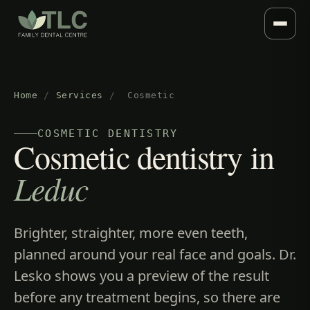
Home
/
Services
/
Cosmetic
COSMETIC DENTISTRY
Cosmetic dentistry in
Leduc
Brighter, straighter, more even teeth,
planned around your real face and goals. Dr.
Lesko shows you a preview of the result
before any treatment begins, so there are