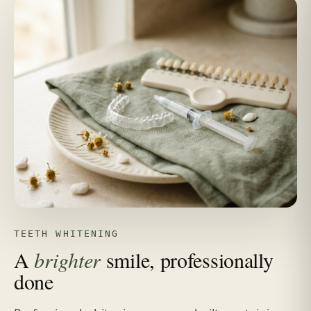
TEETH WHITENING
A
brighter
smile, professionally
done