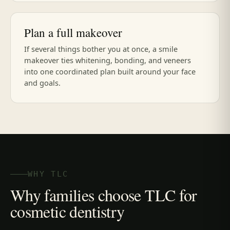
Plan a full makeover
If several things bother you at once, a smile
makeover ties whitening, bonding, and veneers
into one coordinated plan built around your face
and goals.
WHY TLC
Why families choose TLC for
cosmetic dentistry