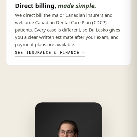
Direct billing,
made simple.
We direct bill the major Canadian insurers and
welcome Canadian Dental Care Plan (CDCP)
patients. Every case is different, so Dr. Lesko gives
you a clear written estimate after your exam, and
payment plans are available.
SEE INSURANCE & FINANCE →