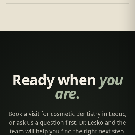
Ready when
you
are.
Book a visit for cosmetic dentistry in Leduc,
or ask us a question first. Dr. Lesko and the
team will help you find the right next step.