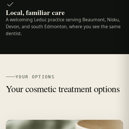
Local, familiar care
A welcoming Leduc practice serving Beaumont, Nisku,
Devon, and south Edmonton, where you see the same
dentist.
YOUR OPTIONS
Your cosmetic treatment options