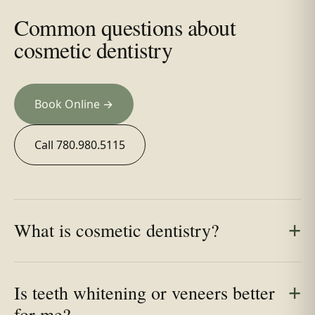
Common questions about
cosmetic dentistry
Book Online →
Call 780.980.5115
What is cosmetic dentistry?
Is teeth whitening or veneers better
for me?