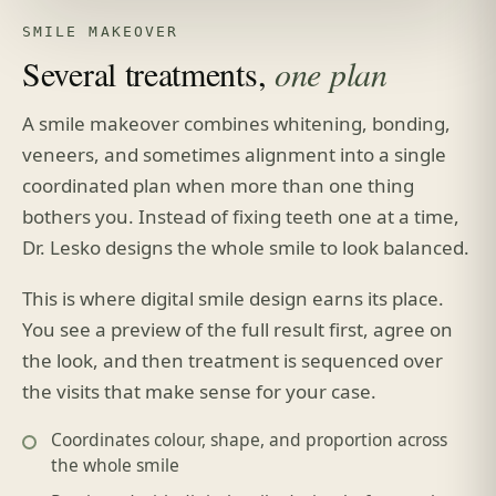
SMILE MAKEOVER
Several treatments,
one plan
A smile makeover combines whitening, bonding,
veneers, and sometimes alignment into a single
coordinated plan when more than one thing
bothers you. Instead of fixing teeth one at a time,
Dr. Lesko designs the whole smile to look balanced.
This is where digital smile design earns its place.
You see a preview of the full result first, agree on
the look, and then treatment is sequenced over
the visits that make sense for your case.
Coordinates colour, shape, and proportion across
the whole smile