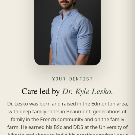
YOUR DENTIST
Care led by
Dr. Kyle Lesko.
Dr. Lesko was born and raised in the Edmonton area,
with deep family roots in Beaumont, generations of
family in the French community and on the family
farm. He earned his BSc and DDS at the University of
Alberta and chose to build his practice serving Leduc