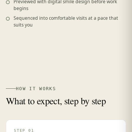
Previewed with digital smile design before work
begins
Sequenced into comfortable visits at a pace that
suits you
HOW IT WORKS
What to expect, step by step
STEP 01