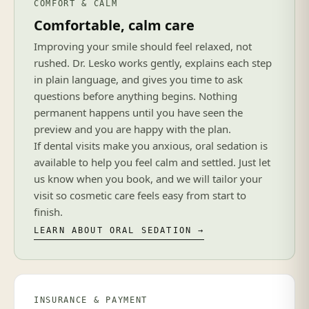
COMFORT & CALM
Comfortable, calm care
Improving your smile should feel relaxed, not
rushed. Dr. Lesko works gently, explains each step
in plain language, and gives you time to ask
questions before anything begins. Nothing
permanent happens until you have seen the
preview and you are happy with the plan.
If dental visits make you anxious, oral sedation is
available to help you feel calm and settled. Just let
us know when you book, and we will tailor your
visit so cosmetic care feels easy from start to
finish.
LEARN ABOUT ORAL SEDATION →
INSURANCE & PAYMENT