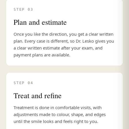
STEP 03
Plan and estimate
Once you like the direction, you get a clear written
plan. Every case is different, so Dr. Lesko gives you
a clear written estimate after your exam, and
payment plans are available.
STEP 04
Treat and refine
Treatment is done in comfortable visits, with
adjustments made to colour, shape, and edges
until the smile looks and feels right to you.