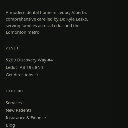
A modern dental home in Leduc, Alberta,
comprehensive care led by Dr. Kyle Lesko,
serving families across Leduc and the
Edmonton metro.
VISIT
5209 Discovery Way #4
Leduc, AB T9E 8N4
Get directions →
EXPLORE
Services
New Patients
Insurance & Finance
Blog