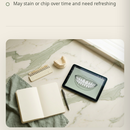
May stain or chip over time and need refreshing