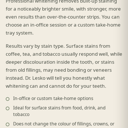
Professional whitening removes built-up staining
for a noticeably brighter smile, with stronger, more
even results than over-the-counter strips. You can
choose an in-office session or a custom take-home
tray system.
Results vary by stain type. Surface stains from
coffee, tea, and tobacco usually respond well, while
deeper discolouration inside the tooth, or stains
from old fillings, may need bonding or veneers
instead. Dr. Lesko will tell you honestly what
whitening can and cannot do for your teeth.
In-office or custom take-home options
Ideal for surface stains from food, drink, and
tobacco
Does not change the colour of fillings, crowns, or