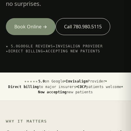
no surprises.
Book Online →
Call 780.980.5115
★ 5.0
GOOGLE REVIEWS
✦
INVISALIGN PROVIDER
✦
DIRECT BILLING
✦
ACCEPTING NEW PATIENTS
★★★★★
5.0
on Google
Invisalign
Provider
Direct billing
to major insurers
CDCP
patients welcome
Now accepting
new patients
WHY IT MATTERS