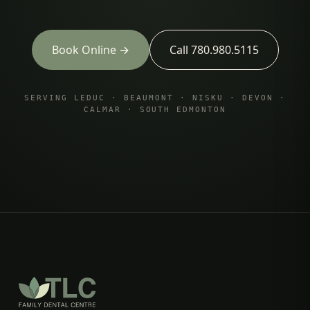
Book Online →
Call 780.980.5115
SERVING LEDUC · BEAUMONT · NISKU · DEVON ·
CALMAR · SOUTH EDMONTON