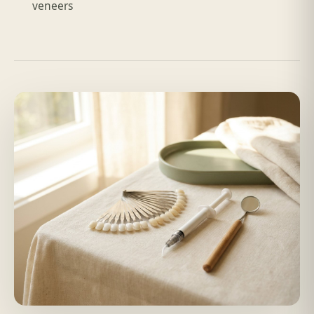
veneers