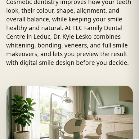
Cosmetic dentistry improves how your teeth
look, their colour, shape, alignment, and
overall balance, while keeping your smile
healthy and natural. At TLC Family Dental
Centre in Leduc, Dr. Kyle Lesko combines
whitening, bonding, veneers, and full smile
makeovers, and lets you preview the result
with digital smile design before you decide.