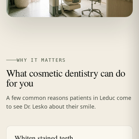
WHY IT MATTERS
What cosmetic dentistry can do
for you
A few common reasons patients in Leduc come
to see Dr. Lesko about their smile.
Whiten stained teeth