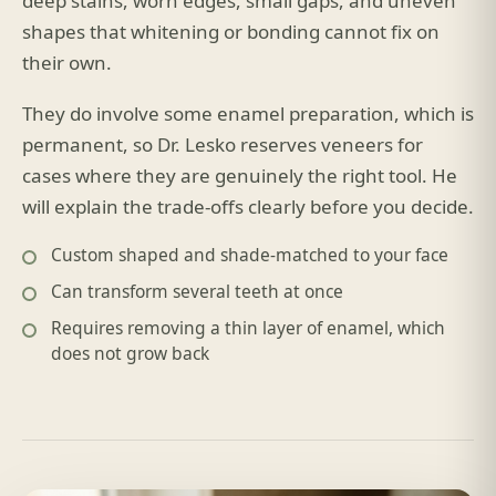
deep stains, worn edges, small gaps, and uneven
shapes that whitening or bonding cannot fix on
their own.
They do involve some enamel preparation, which is
permanent, so Dr. Lesko reserves veneers for
cases where they are genuinely the right tool. He
will explain the trade-offs clearly before you decide.
Custom shaped and shade-matched to your face
Can transform several teeth at once
Requires removing a thin layer of enamel, which
does not grow back