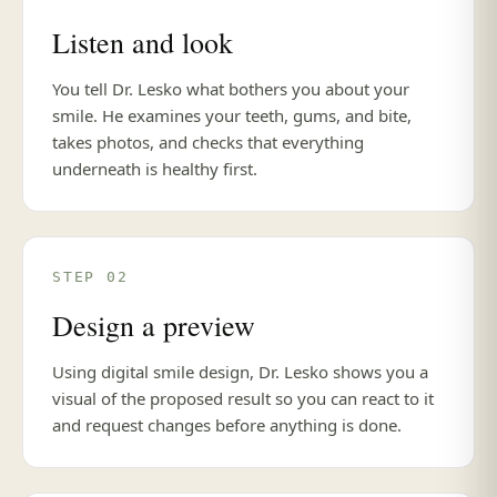
Listen and look
You tell Dr. Lesko what bothers you about your
smile. He examines your teeth, gums, and bite,
takes photos, and checks that everything
underneath is healthy first.
STEP 02
Design a preview
Using digital smile design, Dr. Lesko shows you a
visual of the proposed result so you can react to it
and request changes before anything is done.