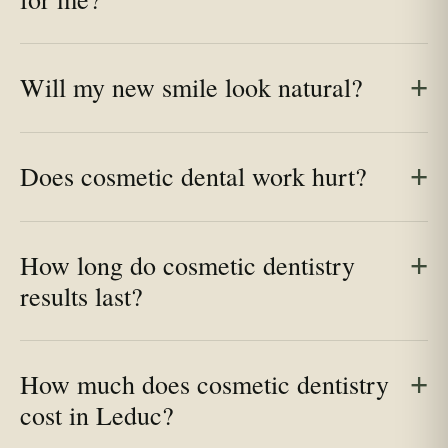
Will my new smile look natural?
Does cosmetic dental work hurt?
How long do cosmetic dentistry
results last?
How much does cosmetic dentistry
cost in Leduc?