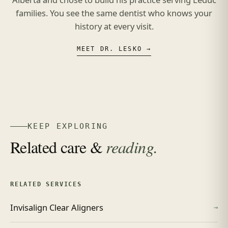
families. You see the same dentist who knows your
history at every visit.
MEET DR. LESKO →
KEEP EXPLORING
Related care &
reading.
RELATED SERVICES
Invisalign Clear Aligners
→