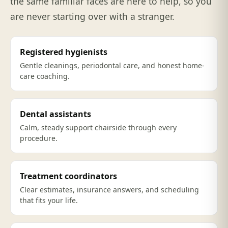
the same familiar faces are here to help, so you
are never starting over with a stranger.
Registered hygienists
Gentle cleanings, periodontal care, and honest home-
care coaching.
Dental assistants
Calm, steady support chairside through every
procedure.
Treatment coordinators
Clear estimates, insurance answers, and scheduling
that fits your life.