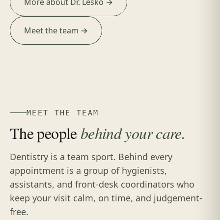
More about Dr. Lesko →
Meet the team →
MEET THE TEAM
The people
behind your care.
Dentistry is a team sport. Behind every
appointment is a group of hygienists,
assistants, and front-desk coordinators who
keep your visit calm, on time, and judgement-
free.