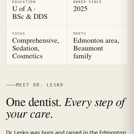
EDUCATION
OWNER SINCE
U of A ·
2025
BSc & DDS
FOCUS
ROOTS
Comprehensive,
Edmonton area,
Sedation,
Beaumont
Cosmetics
family
MEET DR. LESKO
Every step of
One dentist.
your care.
Dr. Lesko was born and raised in the Edmonton