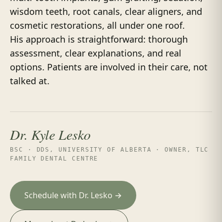
wisdom teeth, root canals, clear aligners, and
cosmetic restorations, all under one roof.
His approach is straightforward: thorough
assessment, clear explanations, and real
options. Patients are involved in their care, not
talked at.
Dr. Kyle Lesko
BSC · DDS, UNIVERSITY OF ALBERTA · OWNER, TLC
FAMILY DENTAL CENTRE
Schedule with Dr. Lesko →