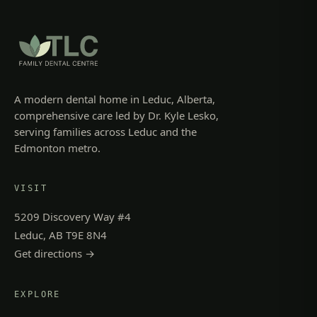
A modern dental home in Leduc, Alberta,
comprehensive care led by Dr. Kyle Lesko,
serving families across Leduc and the
Edmonton metro.
VISIT
5209 Discovery Way #4
Leduc, AB T9E 8N4
Get directions →
EXPLORE