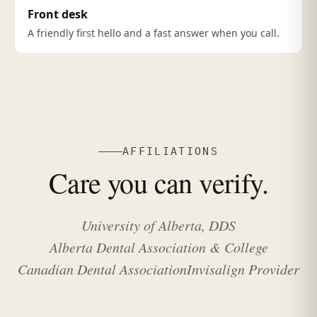
Front desk
A friendly first hello and a fast answer when you call.
AFFILIATIONS
Care you can verify.
University of Alberta, DDS
Alberta Dental Association & College
Canadian Dental Association
Invisalign Provider