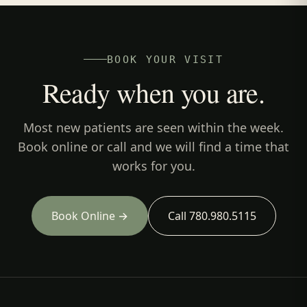
BOOK YOUR VISIT
Ready when you are.
Most new patients are seen within the week.
Book online or call and we will find a time that
works for you.
Book Online →
Call 780.980.5115