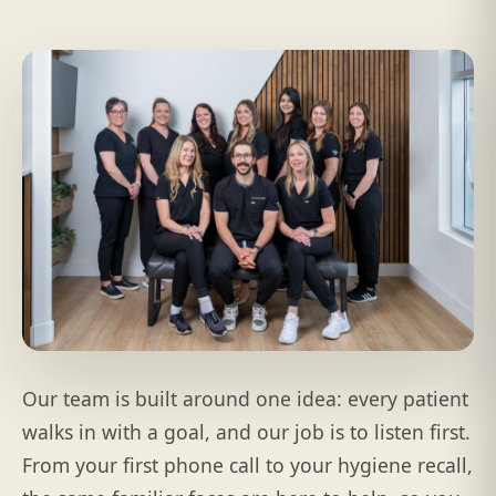
Our team is built around one idea: every patient
walks in with a goal, and our job is to listen first.
From your first phone call to your hygiene recall,