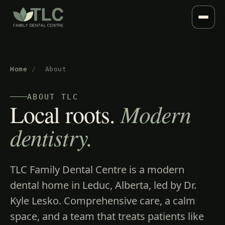
Home
/
About
ABOUT TLC
Local roots.
Modern
dentistry.
TLC Family Dental Centre is a modern
dental home in Leduc, Alberta, led by Dr.
Kyle Lesko. Comprehensive care, a calm
space, and a team that treats patients like