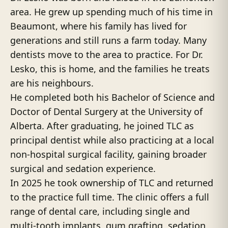
area. He grew up spending much of his time in
Beaumont, where his family has lived for
generations and still runs a farm today. Many
dentists move to the area to practice. For Dr.
Lesko, this is home, and the families he treats
are his neighbours.
He completed both his Bachelor of Science and
Doctor of Dental Surgery at the University of
Alberta. After graduating, he joined TLC as
principal dentist while also practicing at a local
non-hospital surgical facility, gaining broader
surgical and sedation experience.
In 2025 he took ownership of TLC and returned
to the practice full time. The clinic offers a full
range of dental care, including single and
multi-tooth implants, gum grafting, sedation,