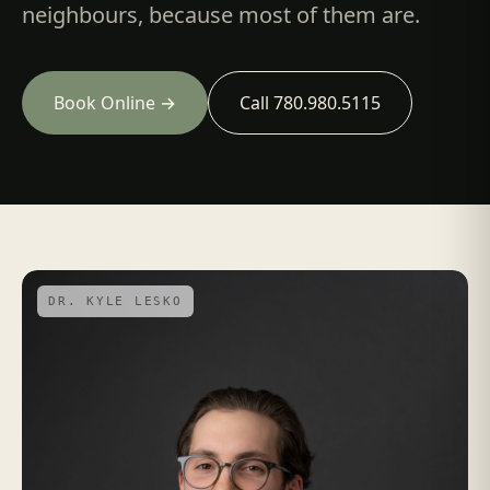
neighbours, because most of them are.
Book Online →
Call 780.980.5115