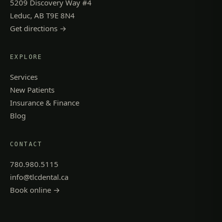
5209 Discovery Way #4
Leduc, AB T9E 8N4
Get directions →
EXPLORE
Services
New Patients
Insurance & Finance
Blog
CONTACT
780.980.5115
info@tlcdental.ca
Book online →