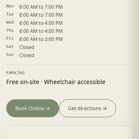
8:00 AM to 7:00 PM
Mon
8:00 AM to 7:00 PM
Tue
8:00 AM to 4:00 PM
Wed
8:00 AM to 4:00 PM
Thu
8:00 AM to 3:00 PM
Fri
Closed
Sat
Closed
Sun
PARKING
Free on-site · Wheelchair accessible
Book Online →
Get directions →