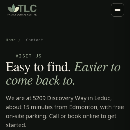
Home
/
Contact
VISIT US
Easy to find.
Easier to
come back to.
We are at 5209 Discovery Way in Leduc,
about 15 minutes from Edmonton, with free
on-site parking. Call or book online to get
started.