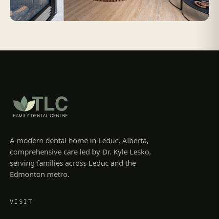
A modern dental home in Leduc, Alberta,
comprehensive care led by Dr. Kyle Lesko,
serving families across Leduc and the
Edmonton metro.
VISIT