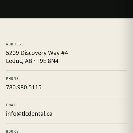
ADDRESS
5209 Discovery Way #4
Leduc, AB · T9E 8N4
PHONE
780.980.5115
EMAIL
info@tlcdental.ca
HOURS