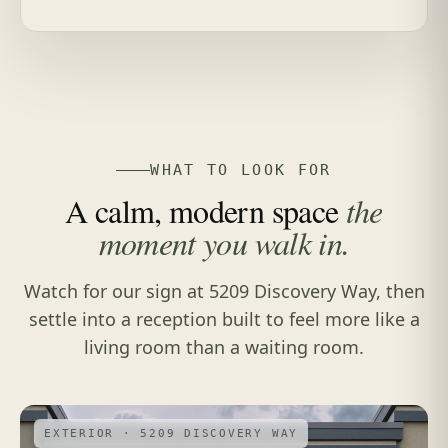
WHAT TO LOOK FOR
A calm, modern space
the
moment you walk in.
Watch for our sign at 5209 Discovery Way, then
settle into a reception built to feel more like a
living room than a waiting room.