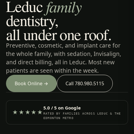
Leduc
family
dentistry,
all under one roof.
Preventive, cosmetic, and implant care for
the whole family, with sedation, Invisalign,
and direct billing, all in Leduc. Most new
patients are seen within the week.
Book Online →
Call 780.980.5115
5.0 / 5 on Google
★★★★★
RATED BY FAMILIES ACROSS LEDUC & THE
EDMONTON METRO