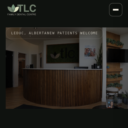
LEDUC, ALBERTA
NEW PATIENTS WELCOME