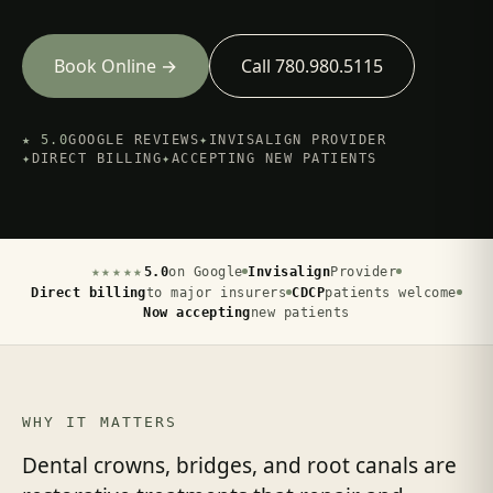
Book Online →
Call 780.980.5115
★ 5.0
GOOGLE REVIEWS
✦
INVISALIGN PROVIDER
✦
DIRECT BILLING
✦
ACCEPTING NEW PATIENTS
★★★★★
5.0
on Google
Invisalign
Provider
Direct billing
to major insurers
CDCP
patients welcome
Now accepting
new patients
WHY IT MATTERS
Dental crowns, bridges, and root canals are