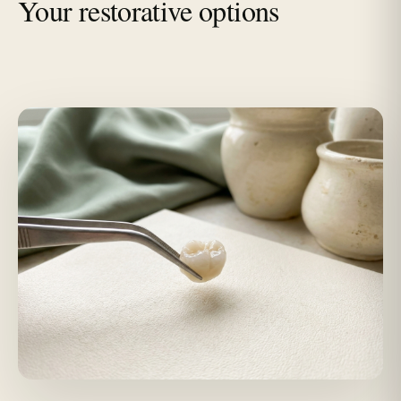
Your restorative options