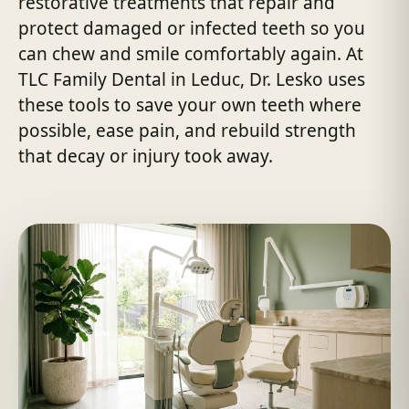
restorative treatments that repair and
protect damaged or infected teeth so you
can chew and smile comfortably again. At
TLC Family Dental in Leduc, Dr. Lesko uses
these tools to save your own teeth where
possible, ease pain, and rebuild strength
that decay or injury took away.