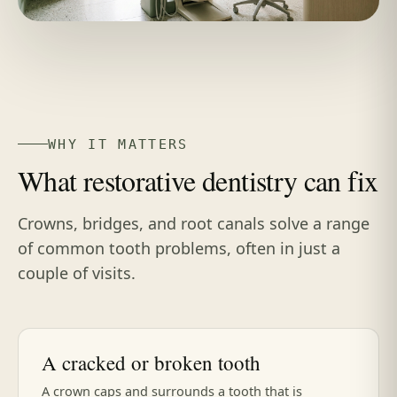
WHY IT MATTERS
What restorative dentistry can fix
Crowns, bridges, and root canals solve a range
of common tooth problems, often in just a
couple of visits.
A cracked or broken tooth
A crown caps and surrounds a tooth that is