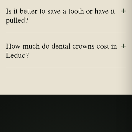
Is it better to save a tooth or have it
pulled?
How much do dental crowns cost in
Leduc?