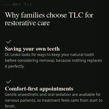
WHY TLC
Why families choose TLC for
restorative care
Saving your own teeth
Dr. Lesko looks for ways to keep your natural tooth
before considering removal, because nothing replaces
it perfectly.
Comfort-first appointments
Gentle anaesthetic and oral sedation are available for
nervous patients, so treatment feels calm from start to
finish.