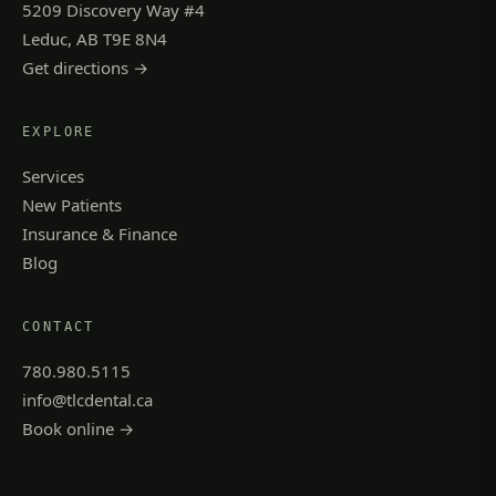
5209 Discovery Way #4
Leduc, AB T9E 8N4
Get directions →
EXPLORE
Services
New Patients
Insurance & Finance
Blog
CONTACT
780.980.5115
info@tlcdental.ca
Book online →