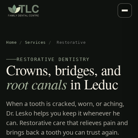
Home
/
Services
/
Restorative
RESTORATIVE DENTISTRY
Crowns, bridges, and
root canals
in Leduc
When a tooth is cracked, worn, or aching,
Dr. Lesko helps you keep it whenever he
can. Restorative care that relieves pain and
brings back a tooth you can trust again.