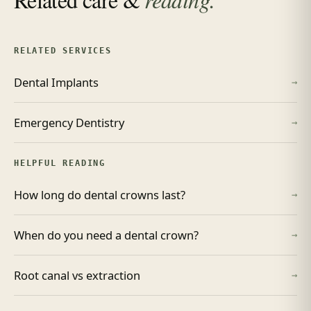
RELATED SERVICES
Dental Implants
→
Emergency Dentistry
→
HELPFUL READING
How long do dental crowns last?
→
When do you need a dental crown?
→
Root canal vs extraction
→