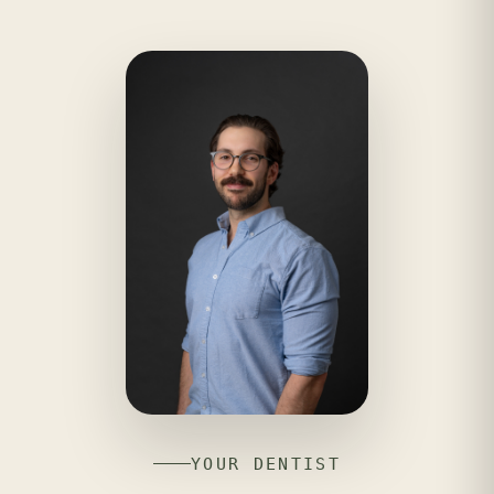
YOUR DENTIST