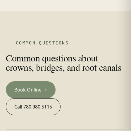
COMMON QUESTIONS
Common questions about
crowns, bridges, and root canals
Book Online →
Call 780.980.5115