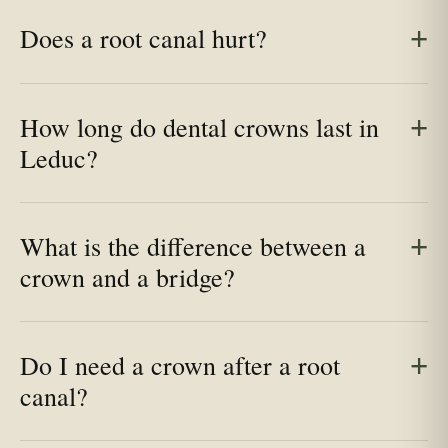
Does a root canal hurt?
How long do dental crowns last in
Leduc?
What is the difference between a
crown and a bridge?
Do I need a crown after a root
canal?