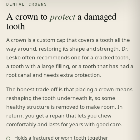
DENTAL CROWNS
A crown to
protect
a damaged
tooth
A crown is a custom cap that covers a tooth all the
way around, restoring its shape and strength. Dr.
Lesko often recommends one for a cracked tooth,
a tooth with a large filling, or a tooth that has had a
root canal and needs extra protection.
The honest trade-off is that placing a crown means
reshaping the tooth underneath it, so some
healthy structure is removed to make room. In
return, you get a repair that lets you chew
comfortably and lasts for years with good care.
Holds a fractured or worn tooth together