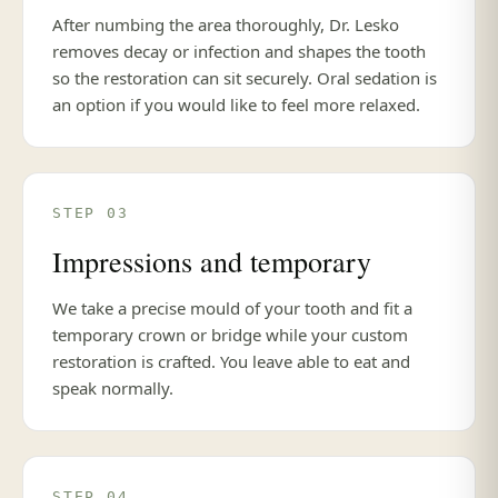
After numbing the area thoroughly, Dr. Lesko
removes decay or infection and shapes the tooth
so the restoration can sit securely. Oral sedation is
an option if you would like to feel more relaxed.
STEP 03
Impressions and temporary
We take a precise mould of your tooth and fit a
temporary crown or bridge while your custom
restoration is crafted. You leave able to eat and
speak normally.
STEP 04