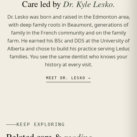
Care led by
Dr. Kyle Lesko.
Dr. Lesko was born and raised in the Edmonton area,
with deep family roots in Beaumont, generations of
family in the French community and on the family
farm. He earned his BSc and DDS at the University of
Alberta and chose to build his practice serving Leduc
families. You see the same dentist who knows your
history at every visit.
MEET DR. LESKO →
KEEP EXPLORING
Related care &
reading.