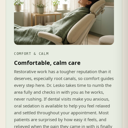
COMFORT & CALM
Comfortable, calm care
Restorative work has a tougher reputation than it
deserves, especially root canals, so comfort guides
every step here. Dr. Lesko takes time to numb the
area fully and checks in with you as he works,
never rushing. If dental visits make you anxious,
oral sedation is available to help you feel relaxed
and settled throughout your appointment. Most
patients are surprised by how easy it feels, and
relieved when the pain they came in with is finally