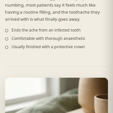
numbing, most patients say it feels much like
having a routine filling, and the toothache they
arrived with is what finally goes away.
Ends the ache from an infected tooth
Comfortable with thorough anaesthetic
Usually finished with a protective crown