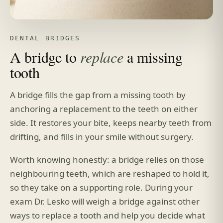
DENTAL BRIDGES
A bridge to
replace
a missing
tooth
A bridge fills the gap from a missing tooth by
anchoring a replacement to the teeth on either
side. It restores your bite, keeps nearby teeth from
drifting, and fills in your smile without surgery.
Worth knowing honestly: a bridge relies on those
neighbouring teeth, which are reshaped to hold it,
so they take on a supporting role. During your
exam Dr. Lesko will weigh a bridge against other
ways to replace a tooth and help you decide what