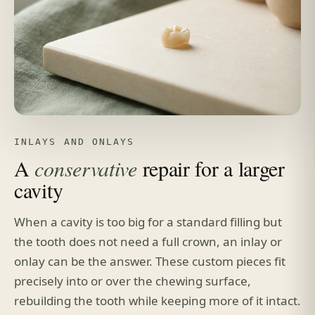
INLAYS AND ONLAYS
A
conservative
repair for a larger
cavity
When a cavity is too big for a standard filling but
the tooth does not need a full crown, an inlay or
onlay can be the answer. These custom pieces fit
precisely into or over the chewing surface,
rebuilding the tooth while keeping more of it intact.