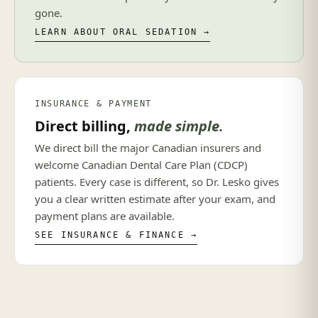
gone.
LEARN ABOUT ORAL SEDATION →
INSURANCE & PAYMENT
Direct billing,
made simple.
We direct bill the major Canadian insurers and
welcome Canadian Dental Care Plan (CDCP)
patients. Every case is different, so Dr. Lesko gives
you a clear written estimate after your exam, and
payment plans are available.
SEE INSURANCE & FINANCE →