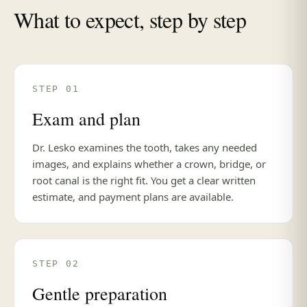
What to expect, step by step
STEP 01
Exam and plan
Dr. Lesko examines the tooth, takes any needed
images, and explains whether a crown, bridge, or
root canal is the right fit. You get a clear written
estimate, and payment plans are available.
STEP 02
Gentle preparation