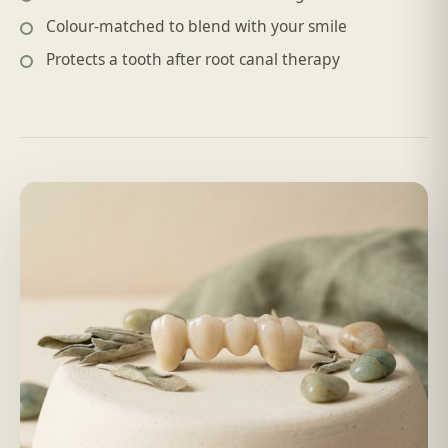
Colour-matched to blend with your smile
Protects a tooth after root canal therapy