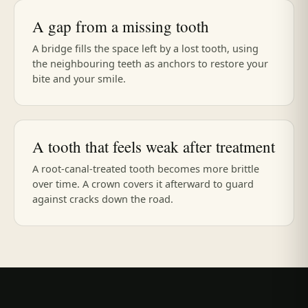
A gap from a missing tooth
A bridge fills the space left by a lost tooth, using
the neighbouring teeth as anchors to restore your
bite and your smile.
A tooth that feels weak after treatment
A root-canal-treated tooth becomes more brittle
over time. A crown covers it afterward to guard
against cracks down the road.