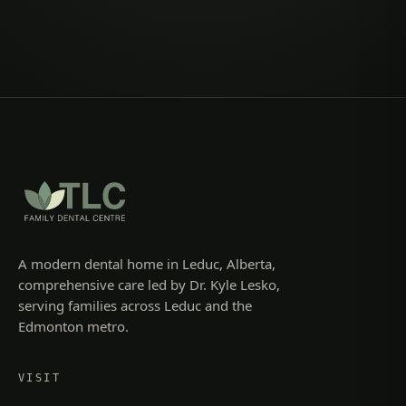
A modern dental home in Leduc, Alberta,
comprehensive care led by Dr. Kyle Lesko,
serving families across Leduc and the
Edmonton metro.
VISIT