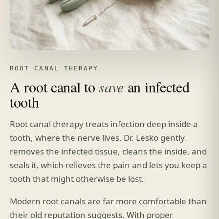
ROOT CANAL THERAPY
A root canal to
save
an infected
tooth
Root canal therapy treats infection deep inside a
tooth, where the nerve lives. Dr. Lesko gently
removes the infected tissue, cleans the inside, and
seals it, which relieves the pain and lets you keep a
tooth that might otherwise be lost.
Modern root canals are far more comfortable than
their old reputation suggests. With proper