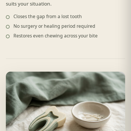
suits your situation.
Closes the gap from a lost tooth
No surgery or healing period required
Restores even chewing across your bite