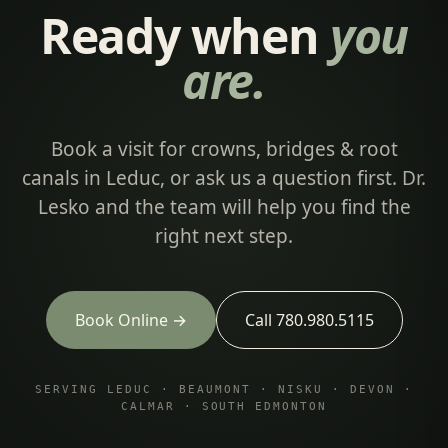
Ready when
you
are.
Book a visit for crowns, bridges & root
canals in Leduc, or ask us a question first. Dr.
Lesko and the team will help you find the
right next step.
Book Online →
Call 780.980.5115
SERVING LEDUC · BEAUMONT · NISKU · DEVON ·
CALMAR · SOUTH EDMONTON