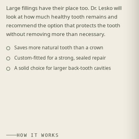
Large fillings have their place too. Dr. Lesko will
look at how much healthy tooth remains and
recommend the option that protects the tooth
without removing more than necessary.
Saves more natural tooth than a crown
Custom-fitted for a strong, sealed repair
A solid choice for larger back-tooth cavities
HOW IT WORKS