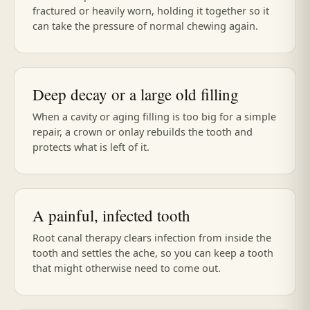
fractured or heavily worn, holding it together so it
can take the pressure of normal chewing again.
Deep decay or a large old filling
When a cavity or aging filling is too big for a simple
repair, a crown or onlay rebuilds the tooth and
protects what is left of it.
A painful, infected tooth
Root canal therapy clears infection from inside the
tooth and settles the ache, so you can keep a tooth
that might otherwise need to come out.