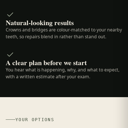
Natural-looking results
Crowns and bridges are colour-matched to your nearby
teeth, so repairs blend in rather than stand out.
A clear plan before we start
You hear what is happening, why, and what to expect,
with a written estimate after your exam.
YOUR OPTIONS