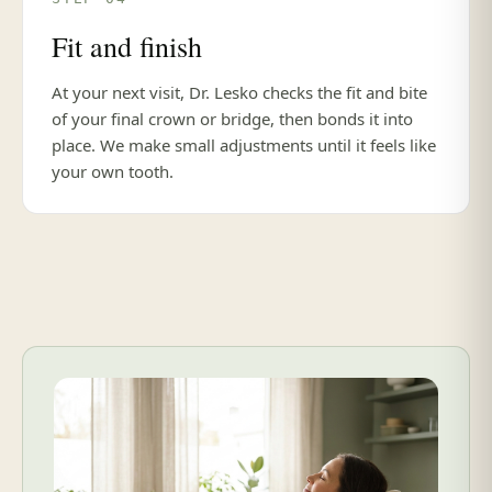
Fit and finish
At your next visit, Dr. Lesko checks the fit and bite
of your final crown or bridge, then bonds it into
place. We make small adjustments until it feels like
your own tooth.