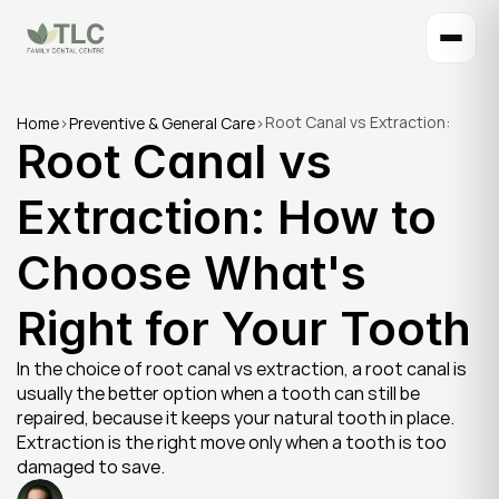
Root Canal vs Extraction: 
Home
>
Preventive & General Care
>
Root Canal vs 
How to Choose What's Right 
for Your Tooth
Extraction: How to 
Choose What's 
Right for Your Tooth
In the choice of root canal vs extraction, a root canal is 
usually the better option when a tooth can still be 
repaired, because it keeps your natural tooth in place. 
Extraction is the right move only when a tooth is too 
damaged to save.