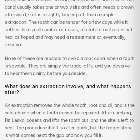
canal usually takes one or two visits and often needs a crown 
afterward, so it is a slightly longer path than a simple 
extraction. The tooth can be tender for a few days while it 
settles. In a small number of cases, a treated tooth does not 
heal as hoped and may need a retreatment or, eventually, 
removal.
None of these are reasons to avoid a root canal when a tooth 
is savable. They are simply the trade-offs, and you deserve 
to hear them plainly before you decide.
What does an extraction involve, and what happens 
after?
An extraction removes the whole tooth, root and all, and is the 
right choice when a tooth cannot be repaired. After numbing, 
Dr. Lesko loosens and lifts the tooth out, and the site is left to 
heal. The procedure itself is often quick, but the bigger story 
is what comes next: the gap and how you fill it.