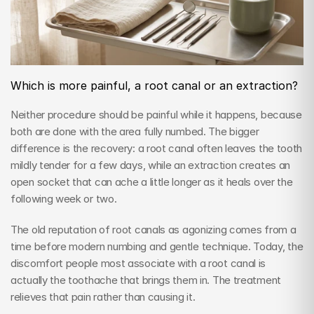
Which is more painful, a root canal or an extraction?
Neither procedure should be painful while it happens, because 
both are done with the area fully numbed. The bigger 
difference is the recovery: a root canal often leaves the tooth 
mildly tender for a few days, while an extraction creates an 
open socket that can ache a little longer as it heals over the 
following week or two.
The old reputation of root canals as agonizing comes from a 
time before modern numbing and gentle technique. Today, the 
discomfort people most associate with a root canal is 
actually the toothache that brings them in. The treatment 
relieves that pain rather than causing it.