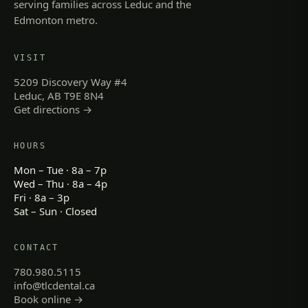
serving families across Leduc and the
Edmonton metro.
VISIT
5209 Discovery Way #4
Leduc, AB T9E 8N4
Get directions →
HOURS
Mon – Tue · 8a – 7p
Wed – Thu · 8a – 4p
Fri · 8a – 3p
Sat – Sun · Closed
CONTACT
780.980.5115
info@tlcdental.ca
Book online →