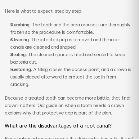
Here is what to expect, step by step:
Numbing.
 The tooth and the area around it are thoroughly 
frozen so the procedure is comfortable.
Cleaning.
 The infected pulp is removed and the inner 
canals are cleaned and shaped.
Sealing.
 The cleaned space is filled and sealed to keep 
bacteria out.
Restoring.
 A filling closes the access point, and a crown is 
usually placed afterward to protect the tooth from 
cracking.
Because a treated tooth can become more brittle, that final 
crown matters. Our guide on when a tooth needs a crown 
explains why that protective cap is part of the plan.
What are the disadvantages of a root canal?
Being balanced means naming the downsides honestly. A root 