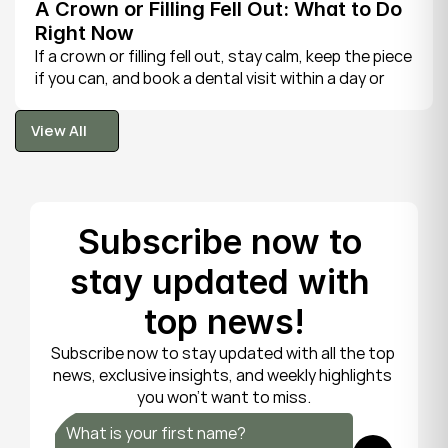
A Crown or Filling Fell Out: What to Do 
Right Now
If a crown or filling fell out, stay calm, keep the piece 
if you can, and book a dental visit within a day or 
two. It is rarely a true emergency, but the exposed 
tooth is fragile, so gentle care now protects it until 
View All
your dentist can put things right.
View All
Subscribe now to 
stay updated with 
top news!
Subscribe now to stay updated with all the top 
news, exclusive insights, and weekly highlights 
you won’t want to miss.