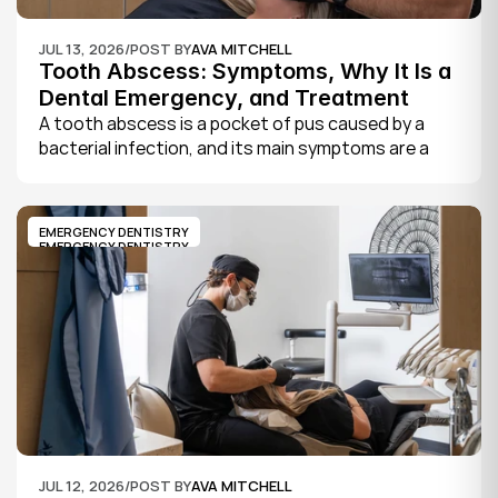
JUL 13, 2026
/
POST BY
AVA MITCHELL
Tooth Abscess: Symptoms, Why It Is a 
Dental Emergency, and Treatment
A tooth abscess is a pocket of pus caused by a 
bacterial infection, and its main symptoms are a 
severe, throbbing toothache, swelling in your face 
or gums, sensitivity to hot and cold, a bad taste, 
and sometimes fever.
EMERGENCY DENTISTRY
EMERGENCY DENTISTRY
JUL 12, 2026
/
POST BY
AVA MITCHELL