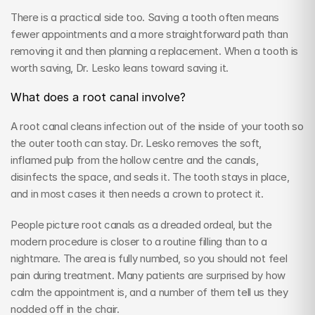
There is a practical side too. Saving a tooth often means 
fewer appointments and a more straightforward path than 
removing it and then planning a replacement. When a tooth is 
worth saving, Dr. Lesko leans toward saving it.
What does a root canal involve?
A root canal cleans infection out of the inside of your tooth so 
the outer tooth can stay. Dr. Lesko removes the soft, 
inflamed pulp from the hollow centre and the canals, 
disinfects the space, and seals it. The tooth stays in place, 
and in most cases it then needs a crown to protect it.
People picture root canals as a dreaded ordeal, but the 
modern procedure is closer to a routine filling than to a 
nightmare. The area is fully numbed, so you should not feel 
pain during treatment. Many patients are surprised by how 
calm the appointment is, and a number of them tell us they 
nodded off in the chair.