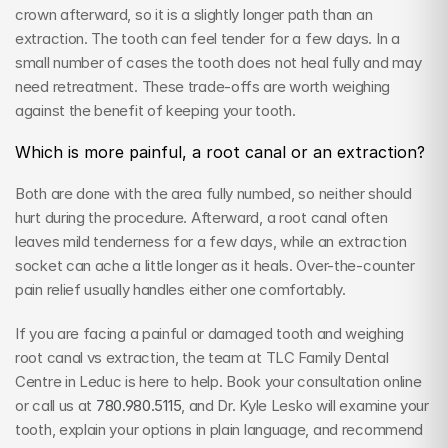
crown afterward, so it is a slightly longer path than an 
extraction. The tooth can feel tender for a few days. In a 
small number of cases the tooth does not heal fully and may 
need retreatment. These trade-offs are worth weighing 
against the benefit of keeping your tooth.
Which is more painful, a root canal or an extraction?
Both are done with the area fully numbed, so neither should 
hurt during the procedure. Afterward, a root canal often 
leaves mild tenderness for a few days, while an extraction 
socket can ache a little longer as it heals. Over-the-counter 
pain relief usually handles either one comfortably.
If you are facing a painful or damaged tooth and weighing 
root canal vs extraction, the team at TLC Family Dental 
Centre in Leduc is here to help. Book your consultation online 
or call us at 
780.980.5115
, and Dr. Kyle Lesko will examine your 
tooth, explain your options in plain language, and recommend 