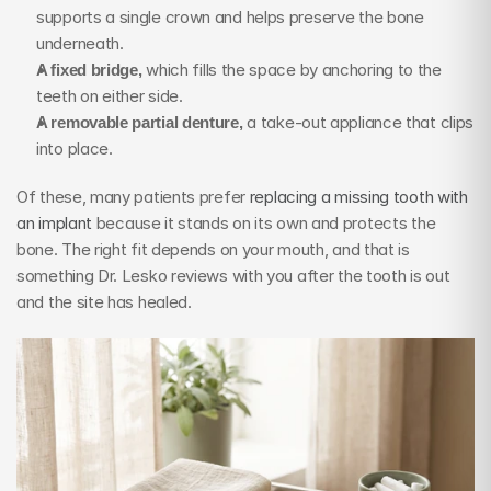
supports a single crown and helps preserve the bone 
underneath.
A fixed bridge,
 which fills the space by anchoring to the 
teeth on either side.
A removable partial denture,
 a take-out appliance that clips 
into place.
Of these, many patients prefer 
replacing a missing tooth with 
an implant
 because it stands on its own and protects the 
bone. The right fit depends on your mouth, and that is 
something Dr. Lesko reviews with you after the tooth is out 
and the site has healed.