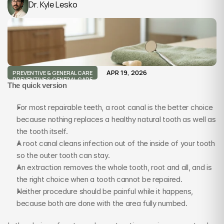
Dr. Kyle Lesko
APR 19, 2026
PREVENTIVE & GENERAL CARE
PREVENTIVE & GENERAL CARE
The quick version
For most repairable teeth, a root canal is the better choice 
because nothing replaces a healthy natural tooth as well as 
the tooth itself.
A root canal cleans infection out of the inside of your tooth 
so the outer tooth can stay.
An extraction removes the whole tooth, root and all, and is 
the right choice when a tooth cannot be repaired.
Neither procedure should be painful while it happens, 
because both are done with the area fully numbed.