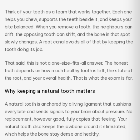
Think of your teeth as a team that works together. Each one 
helps you chew, supports the teeth beside it, and keeps your 
bite balanced. When you remove a tooth, the neighbours can 
drift, the opposing tooth can shift, and the bone in that spot 
slowly changes. A root canal avoids all of that by keeping the 
tooth doing its job.
That said, this is not a one-size-fits-all answer. The honest 
truth depends on how much healthy tooth is left, the state of 
the root, and your overall health. That is what the exam is for.
Why keeping a natural tooth matters
A natural tooth is anchored by a living ligament that cushions 
every bite and sends signals to your brain about pressure. No 
replacement, however good, fully copies that feeling. Your 
natural tooth also keeps the jawbone around it stimulated, 
which helps the bone stay dense and healthy.