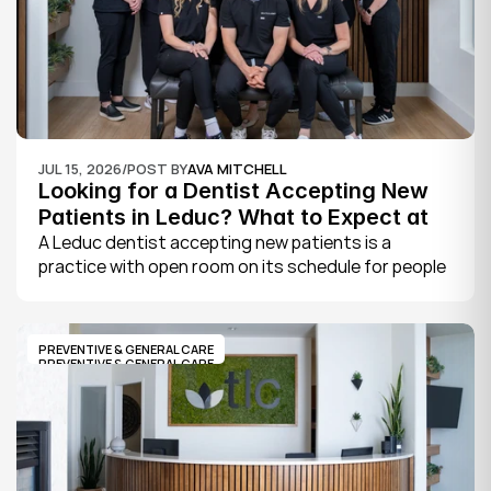
JUL 15, 2026
/
POST BY
AVA MITCHELL
Looking for a Dentist Accepting New 
Patients in Leduc? What to Expect at 
Your First Visit
A Leduc dentist accepting new patients is a 
practice with open room on its schedule for people 
who are not already established there. The 
quickest way to know is to call the office or check 
its website, where practices note whether they are 
PREVENTIVE & GENERAL CARE
welcoming new patients and how soon you can 
PREVENTIVE & GENERAL CARE
book.