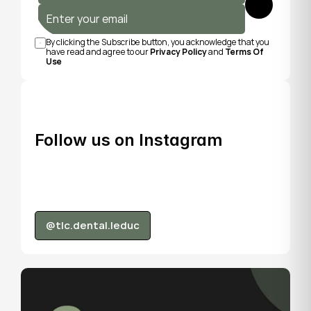
Submit
By clicking the Subscribe button, you acknowledge that you 
have read and agree to our 
Privacy Policy
 and 
Terms Of 
Use
Follow us on Instagram
@tlc.dental.leduc
@tlc.dental.leduc