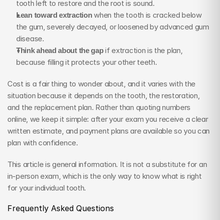
tooth left to restore and the root is sound.
Lean toward extraction
 when the tooth is cracked below 
the gum, severely decayed, or loosened by advanced gum 
disease.
Think ahead about the gap
 if extraction is the plan, 
because filling it protects your other teeth.
Cost is a fair thing to wonder about, and it varies with the 
situation because it depends on the tooth, the restoration, 
and the replacement plan. Rather than quoting numbers 
online, we keep it simple: after your exam you receive a clear 
written estimate, and payment plans are available so you can 
plan with confidence.
This article is general information. It is not a substitute for an 
in-person exam, which is the only way to know what is right 
for your individual tooth.
Frequently Asked Questions