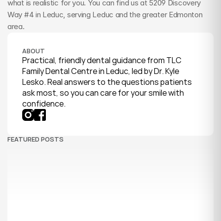
what is realistic for you. You can find us at 5209 Discovery 
Way #4 in Leduc, serving Leduc and the greater Edmonton 
area.
ABOUT
Practical, friendly dental guidance from TLC 
Family Dental Centre in Leduc, led by Dr. Kyle 
Lesko. Real answers to the questions patients 
ask most, so you can care for your smile with 
confidence.
FEATURED POSTS