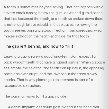
A tooth is sometimes beyond saving. That can happen with a 
severe crack running below the gum, advanced gum disease 
that has loosened the tooth, or a tooth so broken down there 
is not enough left to rebuild. In those cases, removing the 
tooth relieves pain and stops infection from spreading, which 
makes extraction the healthier choice for that tooth.
The gap left behind, and how to fill it
Leaving a gap is rarely a good long-term plan, except for 
back wisdom teeth that have a natural partner. When a space 
sits empty, the neighbouring teeth can tip into it, the opposing 
tooth can over-erupt, and the jawbone in that area slowly 
shrinks. That is why planning a replacement is part of a 
responsible extraction.
The common ways to fill a gap include:
A dental implant,
 a titanium post placed in the bone that 