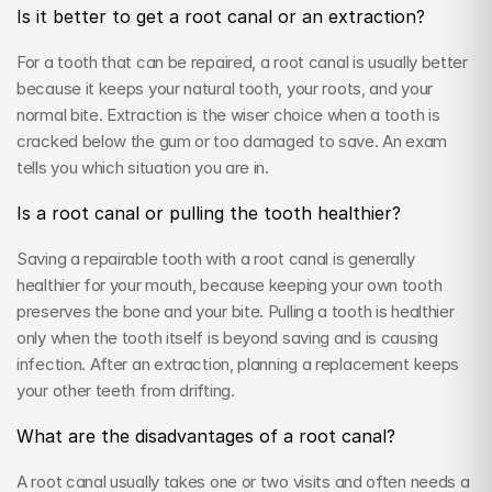
Is it better to get a root canal or an extraction?
For a tooth that can be repaired, a root canal is usually better 
because it keeps your natural tooth, your roots, and your 
normal bite. Extraction is the wiser choice when a tooth is 
cracked below the gum or too damaged to save. An exam 
tells you which situation you are in.
Is a root canal or pulling the tooth healthier?
Saving a repairable tooth with a root canal is generally 
healthier for your mouth, because keeping your own tooth 
preserves the bone and your bite. Pulling a tooth is healthier 
only when the tooth itself is beyond saving and is causing 
infection. After an extraction, planning a replacement keeps 
your other teeth from drifting.
What are the disadvantages of a root canal?
A root canal usually takes one or two visits and often needs a 