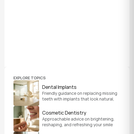
EXPLORE TOPICS
Dental Implants
Friendly guidance on replacing missing 
teeth with implants that look natural, 
feel secure, and help you chew and 
smile with confidence.
Cosmetic Dentistry
Approachable advice on brightening, 
reshaping, and refreshing your smile 
so it feels like a natural, comfortable 