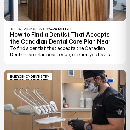
JUL 14, 2026
/
POST BY
AVA MITCHELL
How to Find a Dentist That Accepts 
the Canadian Dental Care Plan Near 
Leduc
To find a dentist that accepts the Canadian 
Dental Care Plan near Leduc, confirm you have a 
CDCP member ID from Sun Life, look for a provider 
who bills the plan directly, phone to check they are 
taking new CDCP patients, and book your first 
EMERGENCY DENTISTRY
exam.
EMERGENCY DENTISTRY