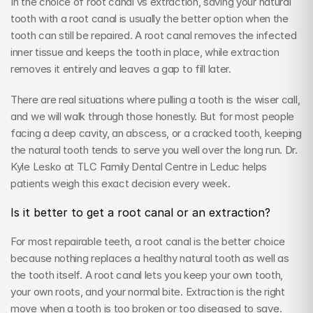
In the choice of root canal vs extraction, saving your natural 
tooth with a root canal is usually the better option when the 
tooth can still be repaired. A root canal removes the infected 
inner tissue and keeps the tooth in place, while extraction 
removes it entirely and leaves a gap to fill later.
There are real situations where pulling a tooth is the wiser call, 
and we will walk through those honestly. But for most people 
facing a deep cavity, an abscess, or a cracked tooth, keeping 
the natural tooth tends to serve you well over the long run. Dr. 
Kyle Lesko at TLC Family Dental Centre in Leduc helps 
patients weigh this exact decision every week.
Is it better to get a root canal or an extraction?
For most repairable teeth, a root canal is the better choice 
because nothing replaces a healthy natural tooth as well as 
the tooth itself. A root canal lets you keep your own tooth, 
your own roots, and your normal bite. Extraction is the right 
move when a tooth is too broken or too diseased to save.