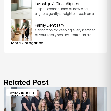
version of you.
Invisalign & Clear Aligners
Helpful explanations of how clear 
aligners gently straighten teeth on a 
schedule that fits your everyday life.
Family Dentistry
Caring tips for keeping every member 
of your family healthy, from a child's 
first visit to a grandparent's checkup, 
More Categories
all under one roof.
Related Post
FAMILY DENTISTRY
FAMILY DENTISTRY