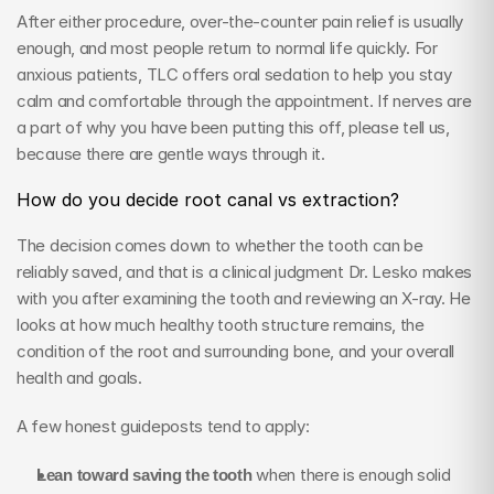
After either procedure, over-the-counter pain relief is usually 
enough, and most people return to normal life quickly. For 
anxious patients, TLC offers oral sedation to help you stay 
calm and comfortable through the appointment. If nerves are 
a part of why you have been putting this off, please tell us, 
because there are gentle ways through it.
How do you decide root canal vs extraction?
The decision comes down to whether the tooth can be 
reliably saved, and that is a clinical judgment Dr. Lesko makes 
with you after examining the tooth and reviewing an X-ray. He 
looks at how much healthy tooth structure remains, the 
condition of the root and surrounding bone, and your overall 
health and goals.
A few honest guideposts tend to apply:
Lean toward saving the tooth
 when there is enough solid 