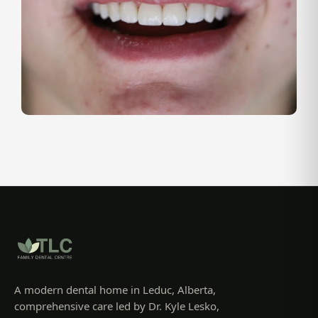
A modern dental home in Leduc, Alberta,
comprehensive care led by Dr. Kyle Lesko,