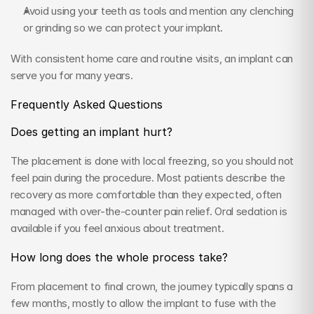
Avoid using your teeth as tools and mention any clenching 
or grinding so we can protect your implant.
With consistent home care and routine visits, an implant can 
serve you for many years.
Frequently Asked Questions
Does getting an implant hurt?
The placement is done with local freezing, so you should not 
feel pain during the procedure. Most patients describe the 
recovery as more comfortable than they expected, often 
managed with over-the-counter pain relief. Oral sedation is 
available if you feel anxious about treatment.
How long does the whole process take?
From placement to final crown, the journey typically spans a 
few months, mostly to allow the implant to fuse with the 