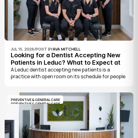
JUL 15, 2026
/
POST BY
AVA MITCHELL
Looking for a Dentist Accepting New 
Patients in Leduc? What to Expect at 
Your First Visit
A Leduc dentist accepting new patients is a 
practice with open room on its schedule for people 
who are not already established there. The 
quickest way to know is to call the office or check 
its website, where practices note whether they are 
PREVENTIVE & GENERAL CARE
welcoming new patients and how soon you can 
PREVENTIVE & GENERAL CARE
book.