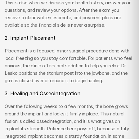
This is also when we discuss your health history, answer your 
questions, and review your options. After the exam you 
receive a clear written estimate, and payment plans are 
available so the financial side is never a surprise.
2. Implant Placement
Placement is a focused, minor surgical procedure done with 
local freezing so you stay comfortable. For patients who feel 
anxious, the clinic offers oral sedation to help you relax. Dr. 
Lesko positions the titanium post into the jawbone, and the 
gum is closed over or around it to begin healing.
3. Healing and Osseointegration
Over the following weeks to a few months, the bone grows 
around the implant and locks it firmly in place. This natural 
fusion is called osseointegration, and it is what gives an 
implant its strength. Patience here pays off, because a fully 
integrated implant becomes a sturdy foundation. In some 