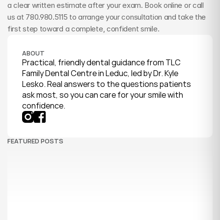
a clear written estimate after your exam. Book online or call 
us at 780.980.5115 to arrange your consultation and take the 
first step toward a complete, confident smile.
ABOUT
Practical, friendly dental guidance from TLC 
Family Dental Centre in Leduc, led by Dr. Kyle 
Lesko. Real answers to the questions patients 
ask most, so you can care for your smile with 
confidence.
FEATURED POSTS