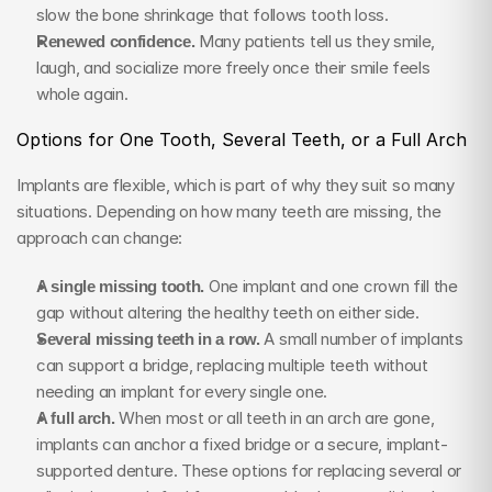
slow the bone shrinkage that follows tooth loss.
Renewed confidence.
 Many patients tell us they smile, 
laugh, and socialize more freely once their smile feels 
whole again.
Options for One Tooth, Several Teeth, or a Full Arch
Implants are flexible, which is part of why they suit so many 
situations. Depending on how many teeth are missing, the 
approach can change:
A single missing tooth.
 One implant and one crown fill the 
gap without altering the healthy teeth on either side.
Several missing teeth in a row.
 A small number of implants 
can support a bridge, replacing multiple teeth without 
needing an implant for every single one.
A full arch.
 When most or all teeth in an arch are gone, 
implants can anchor a fixed bridge or a secure, implant-
supported denture. These options for replacing several or 