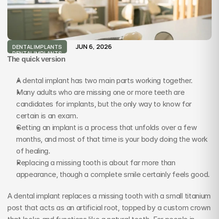
JUN 6, 2026
DENTAL IMPLANTS
DENTAL IMPLANTS
The quick version
A dental implant has two main parts working together.
Many adults who are missing one or more teeth are 
candidates for implants, but the only way to know for 
certain is an exam.
Getting an implant is a process that unfolds over a few 
months, and most of that time is your body doing the work 
of healing.
Replacing a missing tooth is about far more than 
appearance, though a complete smile certainly feels good.
A dental implant replaces a missing tooth with a small titanium 
post that acts as an artificial root, topped by a custom crown 