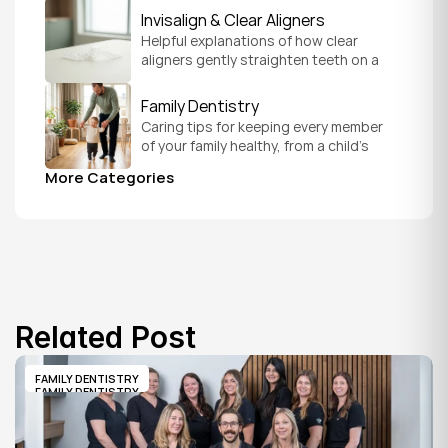
version of you.
Invisalign & Clear Aligners
Helpful explanations of how clear 
aligners gently straighten teeth on a 
schedule that fits your everyday life.
Family Dentistry
Caring tips for keeping every member 
of your family healthy, from a child's 
first visit to a grandparent's checkup, 
More Categories
all under one roof.
Related Post
FAMILY DENTISTRY
FAMILY DENTISTRY