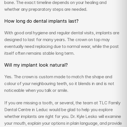
bone. The exact timeline depends on your healing and 
whether any preparatory steps are needed.
How long do dental implants last?
With good oral hygiene and regular dental visits, implants are 
designed to last for many years. The crown on top may 
eventually need replacing due to normal wear, while the post 
itself often remains stable long term.
Will my implant look natural?
Yes. The crown is custom made to match the shape and 
colour of your neighbouring teeth, so it blends in and is not 
noticeable when you talk or smile.
If you are missing a tooth, or several, the team at TLC Family 
Dental Centre in Leduc would be glad to help you explore 
whether implants are right for you. Dr. Kyle Lesko will examine 
your mouth, explain your options in plain language, and provide 