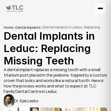
Dental Implants in Leduc: Replacing 
Home
>
Dental Implants
>
Dental Implants in 
Missing Teeth
Leduc: Replacing 
Missing Teeth
A dental implant replaces a missing tooth with a small 
titanium post placed in the jawbone, topped by a custom 
crown that looks and works like a natural tooth. Here is 
how the process works and what to expect at TLC 
Family Dental Centre in Leduc.
Dr. Kyle Lesko