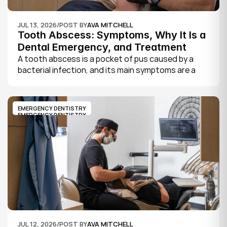
JUL 13, 2026
/
POST BY
AVA MITCHELL
Tooth Abscess: Symptoms, Why It Is a 
Dental Emergency, and Treatment
A tooth abscess is a pocket of pus caused by a 
bacterial infection, and its main symptoms are a 
severe, throbbing toothache, swelling in your face 
or gums, sensitivity to hot and cold, a bad taste, 
and sometimes fever.
EMERGENCY DENTISTRY
EMERGENCY DENTISTRY
JUL 12, 2026
/
POST BY
AVA MITCHELL