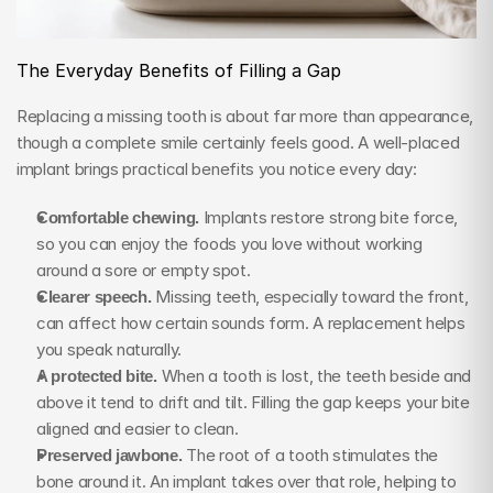
The Everyday Benefits of Filling a Gap
Replacing a missing tooth is about far more than appearance, 
though a complete smile certainly feels good. A well-placed 
implant brings practical benefits you notice every day:
Comfortable chewing.
 Implants restore strong bite force, 
so you can enjoy the foods you love without working 
around a sore or empty spot.
Clearer speech.
 Missing teeth, especially toward the front, 
can affect how certain sounds form. A replacement helps 
you speak naturally.
A protected bite.
 When a tooth is lost, the teeth beside and 
above it tend to drift and tilt. Filling the gap keeps your bite 
aligned and easier to clean.
Preserved jawbone.
 The root of a tooth stimulates the 
bone around it. An implant takes over that role, helping to 