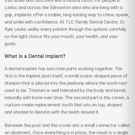
that looks and functions like a natural tooth. For people in 
Leduc and across the Edmonton area who are living with a 
gap, implants offer a stable, long-lasting way to chew, speak, 
and smile with confidence. At TLC Family Dental Centre, Dr. 
Kyle Lesko walks every patient through the options carefully 
so the right choice fits your mouth, your health, and your 
goals.
What Is a Dental Implant?
A dental implant has two main parts working together. The 
first is the implant post itself, a small screw-shaped piece of 
titanium that is placed into the jawbone where the tooth root 
used to be. Titanium is well tolerated by the body and bonds 
naturally with bone over time. The second part is the crown, a 
custom-made replacement tooth that sits on top, shaped 
and shaded to blend in with the teeth around it.
Between the post and the crown sits a small connector called 
an abutment. Once everything is in place, the result is a single 