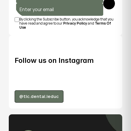
Submit
By clicking the Subscribe button, you acknowledge that you 
have read and agree to our 
Privacy Policy
 and 
Terms Of 
Use
Follow us on Instagram
@tlc.dental.leduc
@tlc.dental.leduc