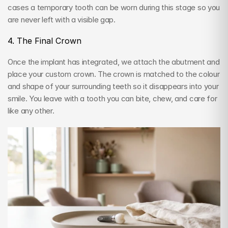
cases a temporary tooth can be worn during this stage so you 
are never left with a visible gap.
4. The Final Crown
Once the implant has integrated, we attach the abutment and 
place your custom crown. The crown is matched to the colour 
and shape of your surrounding teeth so it disappears into your 
smile. You leave with a tooth you can bite, chew, and care for 
like any other.