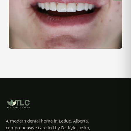
A modern dental home in Leduc, Alberta,
comprehensive care led by Dr. Kyle Lesko,