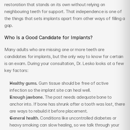
restoration that stands on its own without relying on 
neighbouring teeth for support. That independence is one of 
the things that sets implants apart from other ways of filling a 
gap.
Who Is a Good Candidate for Implants?
Many adults who are missing one or more teeth are 
candidates for implants, but the only way to know for certain 
is an exam. During your consultation, Dr. Lesko looks at a few 
key factors:
Healthy gums.
 Gum tissue should be free of active 
infection so the implant site can heal well.
Enough jawbone.
 The post needs adequate bone to 
anchor into. If bone has shrunk after a tooth was lost, there 
are ways to rebuild it before placement.
General health.
 Conditions like uncontrolled diabetes or 
heavy smoking can slow healing, so we talk through your 