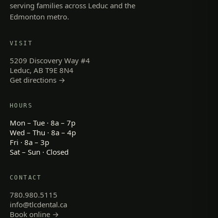
serving families across Leduc and the
Edmonton metro.
VISIT
5209 Discovery Way #4
Leduc, AB T9E 8N4
Get directions →
HOURS
Mon – Tue · 8a – 7p
Wed – Thu · 8a – 4p
Fri · 8a – 3p
Sat – Sun · Closed
CONTACT
780.980.5115
info@tlcdental.ca
Book online →