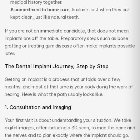
medical history together.
A commitment to home care.
 Implants last when they are 
kept clean, just like natural teeth.
If you are not an immediate candidate, that does not mean 
implants are off the table. Preparatory steps such as bone 
grafting or treating gum disease often make implants possible 
later.
The Dental Implant Journey, Step by Step
Getting an implant is a process that unfolds over a few 
months, and most of that time is your body doing the work of 
healing. Here is what the path usually looks like.
1. Consultation and Imaging
Your first visit is about understanding your situation. We take 
digital images, often including a 3D scan, to map the bone and 
the nerves and to plan exactly where the implant should go. 