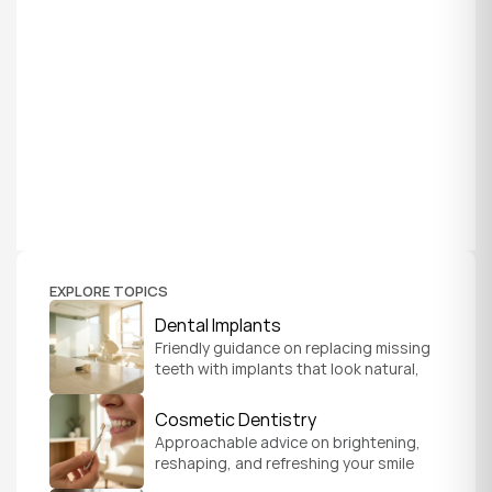
EXPLORE TOPICS
Dental Implants
Friendly guidance on replacing missing 
teeth with implants that look natural, 
feel secure, and help you chew and 
smile with confidence.
Cosmetic Dentistry
Approachable advice on brightening, 
reshaping, and refreshing your smile 
so it feels like a natural, comfortable 