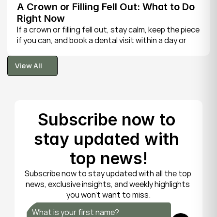
A Crown or Filling Fell Out: What to Do 
Right Now
If a crown or filling fell out, stay calm, keep the piece 
if you can, and book a dental visit within a day or 
two. It is rarely a true emergency, but the exposed 
tooth is fragile, so gentle care now protects it until 
View All
your dentist can put things right.
View All
Subscribe now to 
stay updated with 
top news!
Subscribe now to stay updated with all the top 
news, exclusive insights, and weekly highlights 
you won’t want to miss.