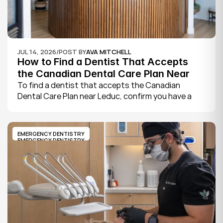
JUL 14, 2026
/
POST BY
AVA MITCHELL
How to Find a Dentist That Accepts 
the Canadian Dental Care Plan Near 
Leduc
To find a dentist that accepts the Canadian 
Dental Care Plan near Leduc, confirm you have a 
CDCP member ID from Sun Life, look for a provider 
who bills the plan directly, phone to check they are 
taking new CDCP patients, and book your first 
EMERGENCY DENTISTRY
exam.
EMERGENCY DENTISTRY