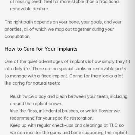
all missing teeth feel far more stable than a traditional 
removable denture.
The right path depends on your bone, your goals, and your 
priorities, all of which we map out together during your 
consultation.
How to Care for Your Implants
One of the quiet advantages of implants is how simply they fit 
into daily life. There are no special soaks or removable parts 
to manage with a fixed implant. Caring for them looks a lot 
like caring for natural teeth:
Brush twice a day and clean between your teeth, including 
around the implant crown.
Use the floss, interdental brushes, or water flosser we 
recommend for your specific restoration.
Keep up with regular check-ups and cleanings at TLC so 
we can monitor the gums and bone supporting the implant.