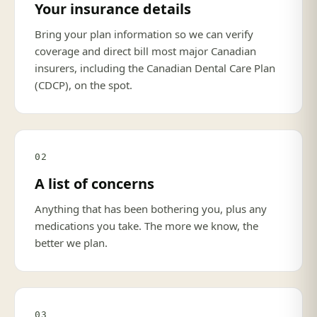
Your insurance details
Bring your plan information so we can verify
coverage and direct bill most major Canadian
insurers, including the Canadian Dental Care Plan
(CDCP), on the spot.
02
A list of concerns
Anything that has been bothering you, plus any
medications you take. The more we know, the
better we plan.
03