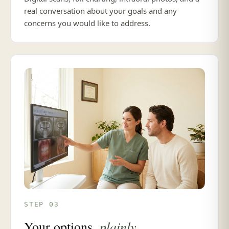
real conversation about your goals and any
concerns you would like to address.
STEP 03
plainly
Your options,