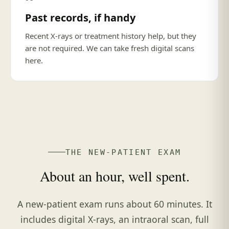
Past records, if handy
Recent X-rays or treatment history help, but they
are not required. We can take fresh digital scans
here.
THE NEW-PATIENT EXAM
About an hour, well spent.
A new-patient exam runs about 60 minutes. It
includes digital X-rays, an intraoral scan, full