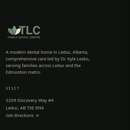
A modern dental home in Leduc, Alberta,
comprehensive care led by Dr. Kyle Lesko,
serving families across Leduc and the
Edmonton metro.
VISIT
5209 Discovery Way #4
Leduc, AB T9E 8N4
Get directions →