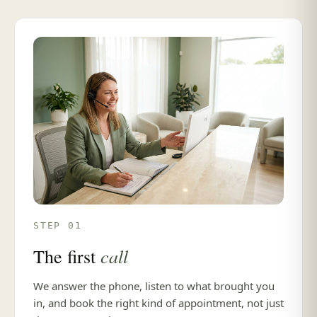
STEP 01
call
The first
We answer the phone, listen to what brought you
in, and book the right kind of appointment, not just