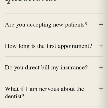
Are you accepting new patients?
How long is the first appointment?
Do you direct bill my insurance?
What if I am nervous about the
dentist?