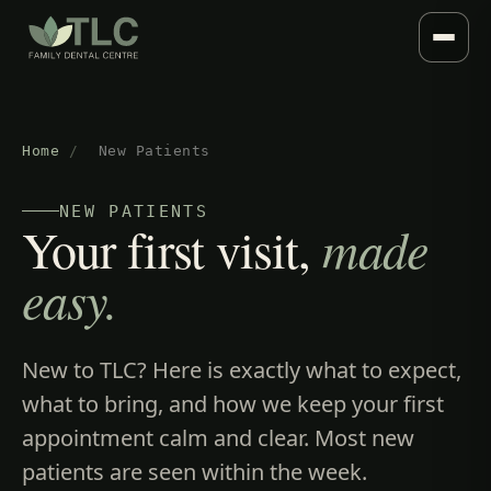
Home
/
New Patients
NEW PATIENTS
Your first visit,
made
easy.
New to TLC? Here is exactly what to expect,
what to bring, and how we keep your first
appointment calm and clear. Most new
patients are seen within the week.