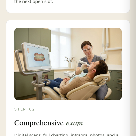
the next open slot.
STEP 02
exam
Comprehensive
Digital scans, full charting, intraoral photos, and a