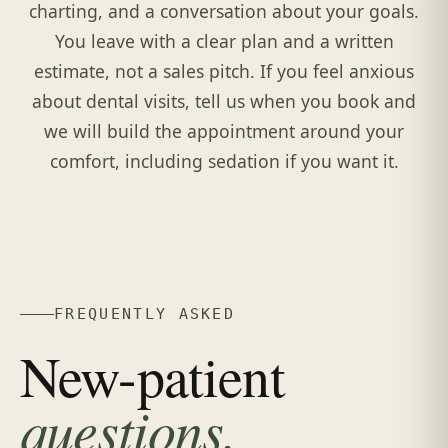
charting, and a conversation about your goals.
You leave with a clear plan and a written
estimate, not a sales pitch. If you feel anxious
about dental visits, tell us when you book and
we will build the appointment around your
comfort, including sedation if you want it.
FREQUENTLY ASKED
New-patient
questions.