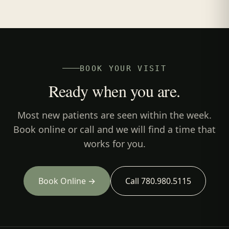
BOOK YOUR VISIT
Ready when you are.
Most new patients are seen within the week.
Book online or call and we will find a time that
works for you.
Book Online →
Call 780.980.5115