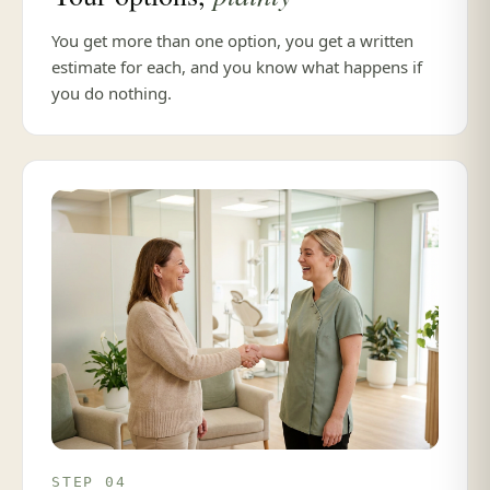
You get more than one option, you get a written
estimate for each, and you know what happens if
you do nothing.
STEP 04