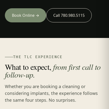
Book Online →
Call 780.980.5115
THE TLC EXPERIENCE
What to expect,
from first call to
follow-up.
Whether you are booking a cleaning or
considering implants, the experience follows
the same four steps. No surprises.