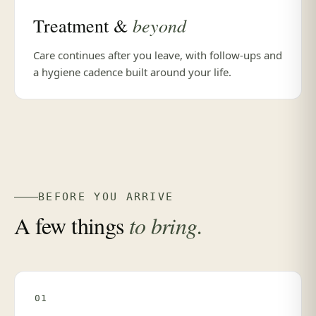
beyond
Treatment &
Care continues after you leave, with follow-ups and
a hygiene cadence built around your life.
BEFORE YOU ARRIVE
A few things
to bring.
01