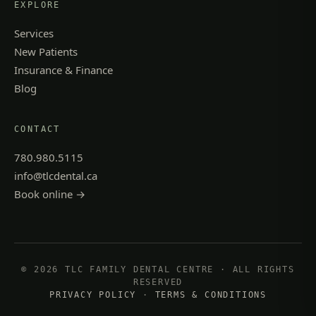
EXPLORE
Services
New Patients
Insurance & Finance
Blog
CONTACT
780.980.5115
info@tlcdental.ca
Book online →
© 2026 TLC FAMILY DENTAL CENTRE · ALL RIGHTS
RESERVED
PRIVACY POLICY
·
TERMS & CONDITIONS