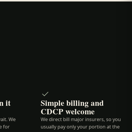
 it
Simple billing and
CDCP welcome
ait. We
We direct bill major insurers, so you
e for
usually pay only your portion at the