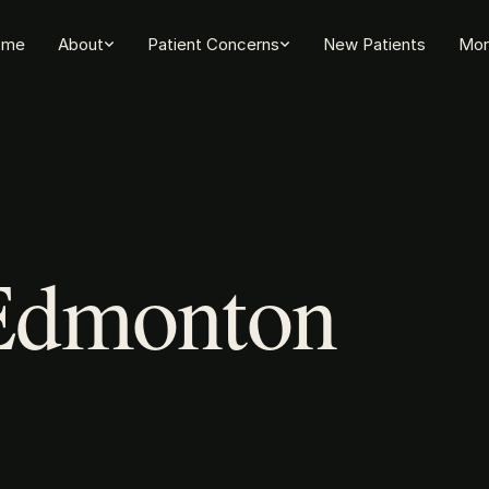
ome
About
Patient Concerns
New Patients
Mor
 Edmonton