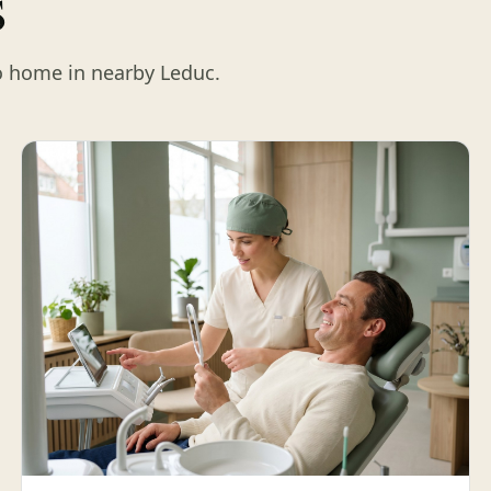
s
o home in nearby Leduc.