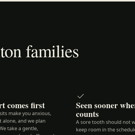
on families
t comes first
Seen sooner when
counts
isits make you anxious,
t alone, and we plan
A sore tooth should not w
We take a gentle,
keep room in the schedul