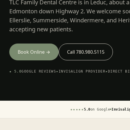
TLC Family Dental Centre is in Leduc, about a
Edmonton down Highway 2. We welcome sout
Ellerslie, Summerside, Windermere, and Heri
accepting new patients.
Book Online →
Call 780.980.5115
★ 5.0
GOOGLE REVIEWS
✦
INVISALIGN PROVIDER
✦
DIRECT B
★★★★★
5.0
on Google
Invisali