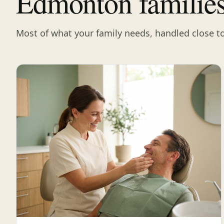
Edmonton familie
Most of what your family needs, handled close t