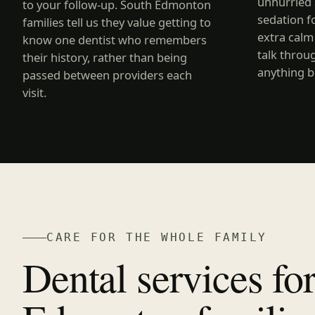
unhurried 
to your follow-up. South Edmonton
sedation f
families tell us they value getting to
extra calm
know one dentist who remembers
talk throu
their history, rather than being
anything b
passed between providers each
visit.
CARE FOR THE WHOLE FAMILY
Dental services fo