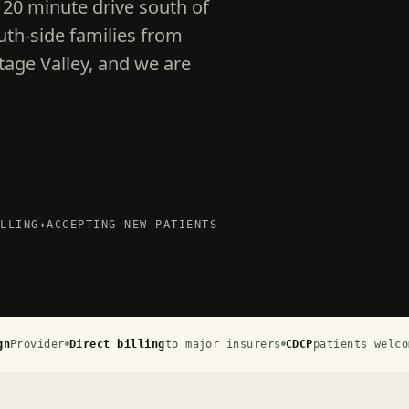
 20 minute drive south of
h-side families from
tage Valley, and we are
ILLING
✦
ACCEPTING NEW PATIENTS
gn
Provider
Direct billing
to major insurers
CDCP
patients welco