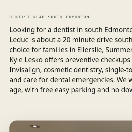
DENTIST NEAR SOUTH EDMONTON
Looking for a dentist in south Edmont
Leduc is about a 20 minute drive sout
choice for families in Ellerslie, Summ
Kyle Lesko offers preventive checkups 
Invisalign, cosmetic dentistry, single
and care for dental emergencies. We 
age, with free easy parking and no do