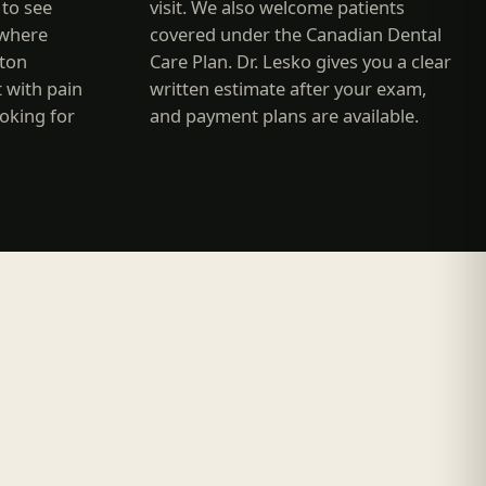
to see
visit. We also welcome patients
where
covered under the Canadian Dental
nton
Care Plan. Dr. Lesko gives you a clear
t with pain
written estimate after your exam,
ooking for
and payment plans are available.