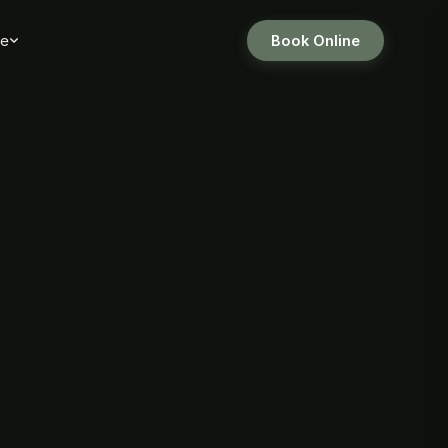
e
Book Online