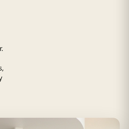
r.
s,
y