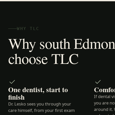
WHY TLC
Why south Edmont
choose TLC
One dentist, start to
Comfor
finish
If dental v
you are no
Dr. Lesko sees you through your
around it. 
care himself, from your first exam