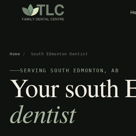
H
Home
/
South Edmonton Dentist
SERVING SOUTH EDMONTON, AB
Your south
dentist