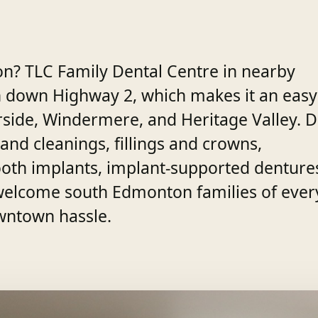
on? TLC Family Dental Centre in nearby
h down Highway 2, which makes it an easy
erside, Windermere, and Heritage Valley. D
and cleanings, fillings and crowns,
-tooth implants, implant-supported denture
welcome south Edmonton families of ever
wntown hassle.