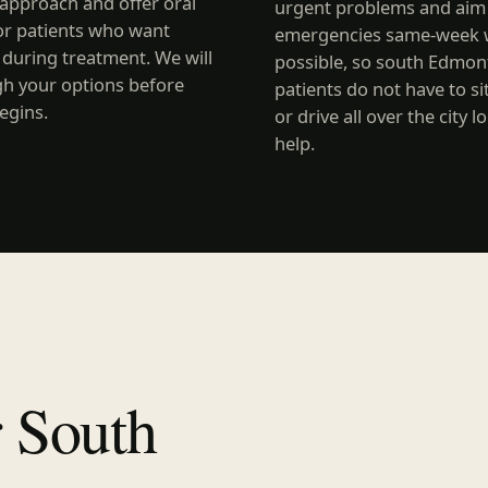
approach and offer oral
urgent problems and aim 
or patients who want
emergencies same-week 
 during treatment. We will
possible, so south Edmo
gh your options before
patients do not have to si
egins.
or drive all over the city l
help.
r South