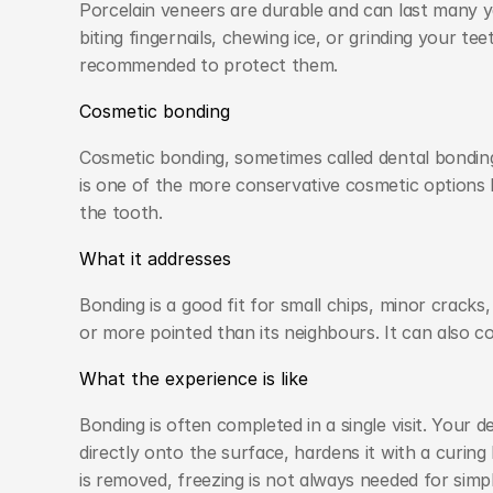
Porcelain veneers are durable and can last many yea
biting fingernails, chewing ice, or grinding your tee
recommended to protect them.
Cosmetic bonding
Cosmetic bonding, sometimes called dental bonding,
is one of the more conservative cosmetic options 
the tooth.
What it addresses
Bonding is a good fit for small chips, minor crack
or more pointed than its neighbours. It can also c
What the experience is like
Bonding is often completed in a single visit. Your d
directly onto the surface, hardens it with a curing l
is removed, freezing is not always needed for simp