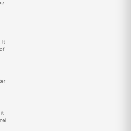
e 
It 
of 
er 
t 
el 