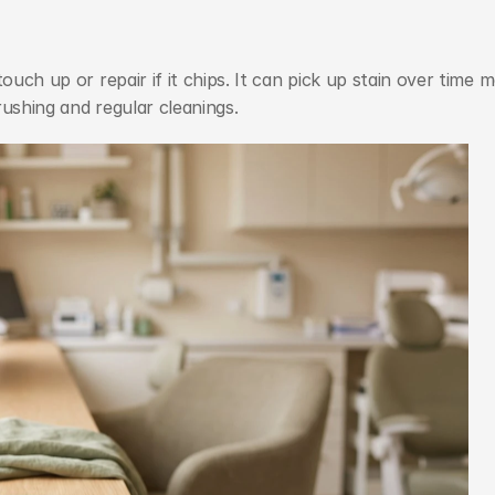
ouch up or repair if it chips. It can pick up stain over time m
rushing and regular cleanings.