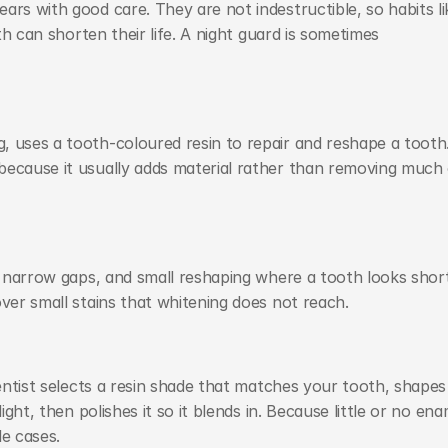
rs with good care. They are not indestructible, so habits lik
th can shorten their life. A night guard is sometimes 
 uses a tooth-coloured resin to repair and reshape a tooth. 
because it usually adds material rather than removing much 
s, narrow gaps, and small reshaping where a tooth looks short
over small stains that whitening does not reach.
entist selects a resin shade that matches your tooth, shapes i
ight, then polishes it so it blends in. Because little or no enam
le cases.