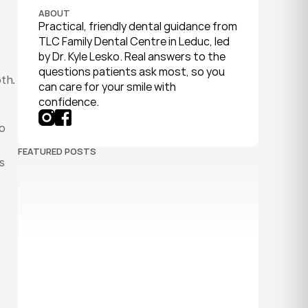
ABOUT
Practical, friendly dental guidance from 
TLC Family Dental Centre in Leduc, led 
by Dr. Kyle Lesko. Real answers to the 
questions patients ask most, so you 
th.
can care for your smile with 
confidence.
o 
FEATURED POSTS
 