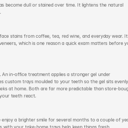
s become dull or stained over time. It lightens the natural 
.
ace stains from coffee, tea, red wine, and everyday wear. It 
 veneers, which is one reason a quick exam matters before y
 An in-office treatment applies a stronger gel under 
ses custom trays moulded to your teeth so the gel sits evenly,
eks at home. Both are far more predictable than store-boug
 your teeth react.
njoy a brighter smile for several months to a couple of yea
s with your take-home trays help keep things fresh.