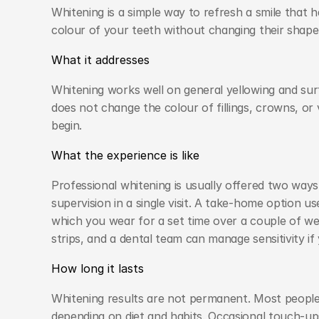
Whitening is a simple way to refresh a smile that ha
colour of your teeth without changing their shape
What it addresses
Whitening works well on general yellowing and surf
does not change the colour of fillings, crowns, or
begin.
What the experience is like
Professional whitening is usually offered two ways.
supervision in a single visit. A take-home option u
which you wear for a set time over a couple of we
strips, and a dental team can manage sensitivity if
How long it lasts
Whitening results are not permanent. Most people e
depending on diet and habits. Occasional touch-up