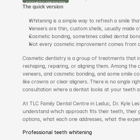
COSMETIC DENTISTRY
The quick version
Whitening is a simple way to refresh a smile tha
Veneers are thin, custom shells, usually made of
Cosmetic bonding, sometimes called dental bond
Not every cosmetic improvement comes from a 
Cosmetic dentistry is a group of treatments that i
reshaping, repairing, or aligning them. Among the 
veneers, and cosmetic bonding, and some smile c
like crowns or clear aligners. There is no single ri
consultation where a dentist looks at your teeth a
At TLC Family Dental Centre in Leduc, Dr. Kyle Le
understand which approach fits their teeth, their goa
options, what each one addresses, what the experie
Professional teeth whitening