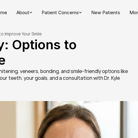
ome
About
Patient Concerns
New Patients
Mor
to Improve Your Smile
: Options to 
e
tening, veneers, bonding, and smile-friendly options like 
r teeth, your goals, and a consultation with Dr. Kyle 