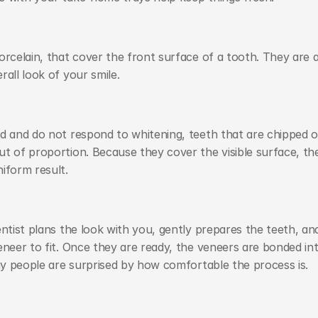
rcelain, that cover the front surface of a tooth. They are a
all look of your smile.
d and do not respond to whitening, teeth that are chipped or
t of proportion. Because they cover the visible surface, the
iform result.
ntist plans the look with you, gently prepares the teeth, and
eneer to fit. Once they are ready, the veneers are bonded int
any people are surprised by how comfortable the process is.