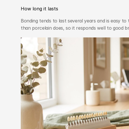
How long it lasts
Bonding tends to last several years and is easy to t
than porcelain does, so it responds well to good b