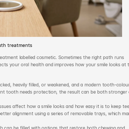
uth treatments
tment labelled cosmetic. Sometimes the right path runs 
ects your oral health and improves how your smile looks at t
cked, heavily filled, or weakened, and a modern tooth-colour
nt tooth needs protection, the result can be both stronger 
issues affect how a smile looks and how easy it is to keep tee
better alignment using a series of removable trays, which ma
h can be filled with options that restore both chewing and 