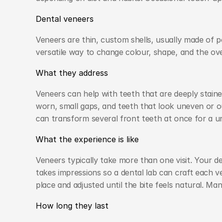
Dental veneers
Veneers are thin, custom shells, usually made of po
versatile way to change colour, shape, and the over
What they address
Veneers can help with teeth that are deeply staine
worn, small gaps, and teeth that look uneven or ou
can transform several front teeth at once for a un
What the experience is like
Veneers typically take more than one visit. Your de
takes impressions so a dental lab can craft each v
place and adjusted until the bite feels natural. M
How long they last