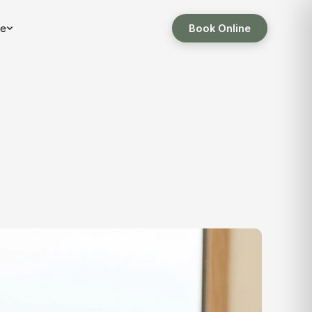
e
Book Online