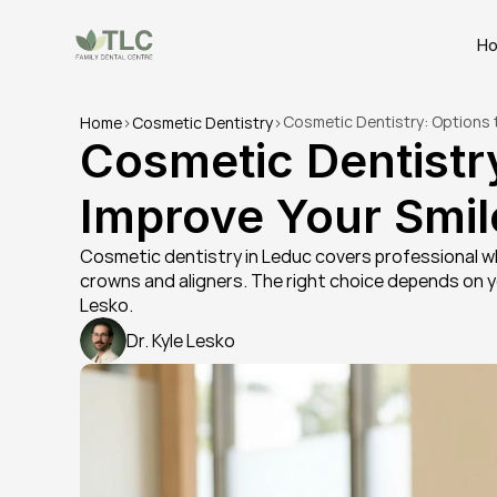
H
Cosmetic Dentistry: Options 
Home
>
Cosmetic Dentistry
>
Cosmetic Dentistry
Improve Your Smil
Cosmetic dentistry in Leduc covers professional whi
crowns and aligners. The right choice depends on you
Lesko.
Dr. Kyle Lesko