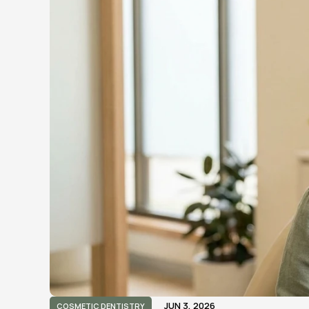
JUN 3, 2026
COSMETIC DENTISTRY