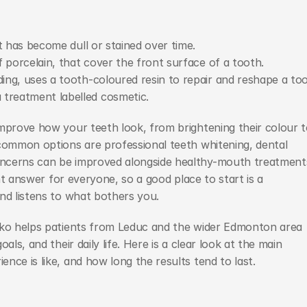
t has become dull or stained over time.
 porcelain, that cover the front surface of a tooth.
ing, uses a tooth-coloured resin to repair and reshape a too
treatment labelled cosmetic.
mprove how your teeth look, from brightening their colour t
common options are professional teeth whitening, dental 
oncerns can be improved alongside healthy-mouth treatments
ght answer for everyone, so a good place to start is a 
nd listens to what bothers you.
sko helps patients from Leduc and the wider Edmonton area 
ls, and their daily life. Here is a clear look at the main 
nce is like, and how long the results tend to last.