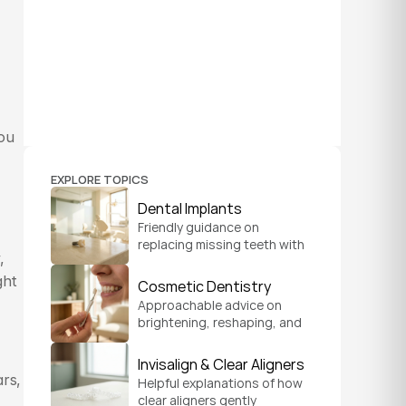
ou 
EXPLORE TOPICS
Dental Implants
Friendly guidance on 
replacing missing teeth with 
 
implants that look natural, 
feel secure, and help you 
ht 
Cosmetic Dentistry
chew and smile with 
Approachable advice on 
confidence.
brightening, reshaping, and 
refreshing your smile so it 
feels like a natural, 
Invisalign & Clear Aligners
comfortable version of you.
rs, 
Helpful explanations of how 
clear aligners gently 