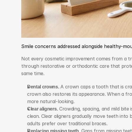
Smile concerns addressed alongside healthy-mo
Not every cosmetic improvement comes from a trea
through restorative or orthodontic care that prot
same time.
Dental crowns.
 A crown caps a tooth that is cra
crown also restores its appearance. When a fro
more natural-looking.
Clear aligners.
 Crowding, spacing, and mild bite 
clean. Clear aligners gradually move teeth into 
adults prefer over traditional braces.
Replacing missing teeth.
 Gaps from missing teet