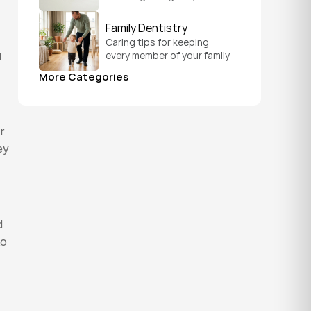
straighten teeth on a 
schedule that fits your 
Family Dentistry
everyday life.
Caring tips for keeping 
every member of your family 
 
healthy, from a child's first 
More Categories
visit to a grandparent's 
checkup, all under one roof.
 
y 
 
o 