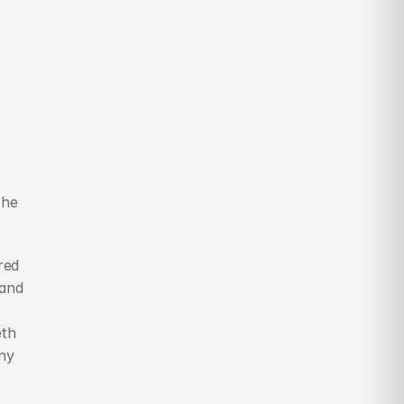
he 
ed 
and 
th 
ny 