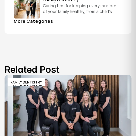
Caring tips for keeping every member 
of your family healthy, from a child's 
first visit to a grandparent's checkup, 
More Categories
all under one roof.
Related Post
FAMILY DENTISTRY
FAMILY DENTISTRY