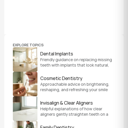
EXPLORE TOPICS
Dental Implants
Friendly guidance on replacing missing 
teeth with implants that look natural, 
feel secure, and help you chew and 
smile with confidence.
Cosmetic Dentistry
Approachable advice on brightening, 
reshaping, and refreshing your smile 
so it feels like a natural, comfortable 
version of you.
Invisalign & Clear Aligners
Helpful explanations of how clear 
aligners gently straighten teeth on a 
schedule that fits your everyday life.
Family Dentistry