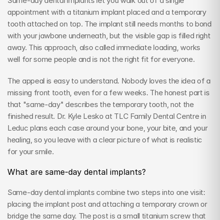
Same-day dental implants let you walk out of a single 
appointment with a titanium implant placed and a temporary 
tooth attached on top. The implant still needs months to bond 
with your jawbone underneath, but the visible gap is filled right 
away. This approach, also called immediate loading, works 
well for some people and is not the right fit for everyone.
The appeal is easy to understand. Nobody loves the idea of a 
missing front tooth, even for a few weeks. The honest part is 
that "same-day" describes the temporary tooth, not the 
finished result. Dr. Kyle Lesko at TLC Family Dental Centre in 
Leduc plans each case around your bone, your bite, and your 
healing, so you leave with a clear picture of what is realistic 
for your smile.
What are same-day dental implants?
Same-day dental implants combine two steps into one visit: 
placing the implant post and attaching a temporary crown or 
bridge the same day. The post is a small titanium screw that 