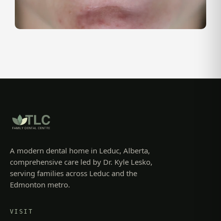
A modern dental home in Leduc, Alberta,
comprehensive care led by Dr. Kyle Lesko,
serving families across Leduc and the
Edmonton metro.
VISIT