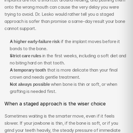
onto the wrong mouth can cause the very delay you were 
trying to avoid. Dr. Lesko would rather tell you a staged 
approach is safer than promise a same-day result your bone 
cannot support.
A higher early-failure risk
 if the implant moves before it 
bonds to the bone.
Strict care rules
 in the first weeks, including a soft diet and 
no biting hard on that tooth.
A temporary tooth
 that is more delicate than your final 
crown and needs gentle treatment.
Not always possible
 when bone is thin or soft, or when 
grafting is needed first.
When a staged approach is the wiser choice
Sometimes waiting is the smarter move, even if it feels 
slower. If your jawbone is thin, if the bone is soft, or if you 
grind your teeth heavily, the steady pressure of immediate 