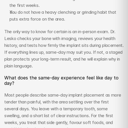
the first weeks.
You do not have a heavy clenching or grinding habit that 
puts extra force on the area.
The only way to know for certain is an in-person exam. Dr. 
Lesko checks your bone with imaging, reviews your health 
history, and tests how firmly the implant sits during placement. 
If everything lines up, same-day may suit you. If not, a staged 
plan protects your long-term result, and he will explain why in 
plain language.
What does the same-day experience feel like day to 
day?
Most people describe same-day implant placement as more 
tender than painful, with the area settling over the first 
several days. You leave with a temporary tooth, some 
swelling, and a short list of clear instructions. For the first 
weeks, you treat that side gently, favour soft foods, and 