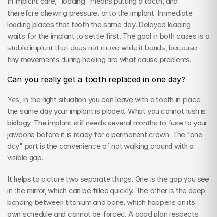
In implant care, "loading" means putting a tooth, and 
therefore chewing pressure, onto the implant. Immediate 
loading places that tooth the same day. Delayed loading 
waits for the implant to settle first. The goal in both cases is a 
stable implant that does not move while it bonds, because 
tiny movements during healing are what cause problems.
Can you really get a tooth replaced in one day?
Yes, in the right situation you can leave with a tooth in place 
the same day your implant is placed. What you cannot rush is 
biology. The implant still needs several months to fuse to your 
jawbone before it is ready for a permanent crown. The "one 
day" part is the convenience of not walking around with a 
visible gap.
It helps to picture two separate things. One is the gap you see 
in the mirror, which can be filled quickly. The other is the deep 
bonding between titanium and bone, which happens on its 
own schedule and cannot be forced. A good plan respects 