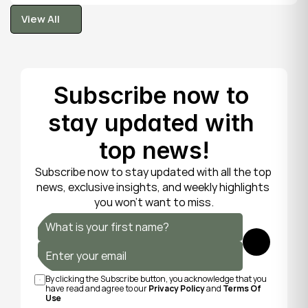
tooth is fragile, so gentle care now protects it until 
View All
your dentist can put things right.
View All
Subscribe now to 
stay updated with 
top news!
Subscribe now to stay updated with all the top 
news, exclusive insights, and weekly highlights 
you won’t want to miss.
Submit
By clicking the Subscribe button, you acknowledge that you 
have read and agree to our 
Privacy Policy
 and 
Terms Of 
Use