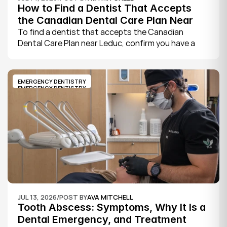
How to Find a Dentist That Accepts 
the Canadian Dental Care Plan Near 
Leduc
To find a dentist that accepts the Canadian 
Dental Care Plan near Leduc, confirm you have a 
CDCP member ID from Sun Life, look for a provider 
who bills the plan directly, phone to check they are 
taking new CDCP patients, and book your first 
EMERGENCY DENTISTRY
exam.
EMERGENCY DENTISTRY
JUL 13, 2026
/
POST BY
AVA MITCHELL
Tooth Abscess: Symptoms, Why It Is a 
Dental Emergency, and Treatment