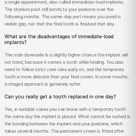
a single appointment, also called immediate-load implants. 
The titanium post still bonds to your jawbone over the 
following months. The same-day part means you avoid a 
visible gap, not that the final tooth is finished that day.
What are the disadvantages of immediate-load 
implants?
The main downside is a slightly higher chance the implant will 
not bond, because it carries a tooth while healing. You also 
need to follow strict care rules early on, and the temporary 
tooth is more delicate than your final crown. In some mouths, 
a staged approach is genuinely safer.
Can you really get a tooth replaced in one day?
Yes, in suitable cases you can leave with a temporary tooth 
the same day the implant is placed. What cannot be rushed is 
the bonding between the implant and your jawbone, which 
takes several months. The permanent crown is fitted after 