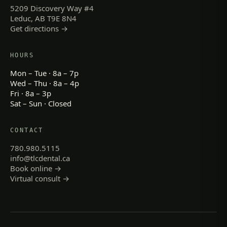
5209 Discovery Way #4
Leduc, AB T9E 8N4
Get directions →
HOURS
Mon – Tue · 8a – 7p
Wed – Thu · 8a – 4p
Fri · 8a – 3p
Sat – Sun · Closed
CONTACT
780.980.5115
info@tlcdental.ca
Book online →
Virtual consult →