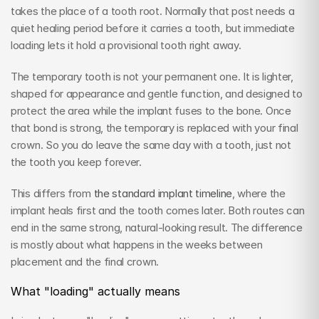
takes the place of a tooth root. Normally that post needs a 
quiet healing period before it carries a tooth, but immediate 
loading lets it hold a provisional tooth right away.
The temporary tooth is not your permanent one. It is lighter, 
shaped for appearance and gentle function, and designed to 
protect the area while the implant fuses to the bone. Once 
that bond is strong, the temporary is replaced with your final 
crown. So you do leave the same day with a tooth, just not 
the tooth you keep forever.
This differs from 
the standard implant timeline
, where the 
implant heals first and the tooth comes later. Both routes can 
end in the same strong, natural-looking result. The difference 
is mostly about what happens in the weeks between 
placement and the final crown.
What "loading" actually means