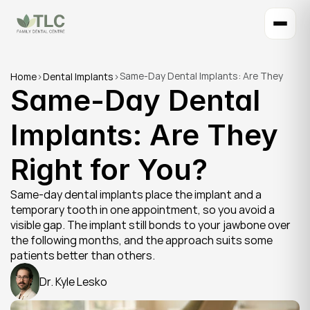
Same-Day Dental Implants: Are They 
Home
>
Dental Implants
>
Same-Day Dental 
Right for You?
Implants: Are They 
Right for You?
Same-day dental implants place the implant and a 
temporary tooth in one appointment, so you avoid a 
visible gap. The implant still bonds to your jawbone over 
the following months, and the approach suits some 
patients better than others.
Dr. Kyle Lesko