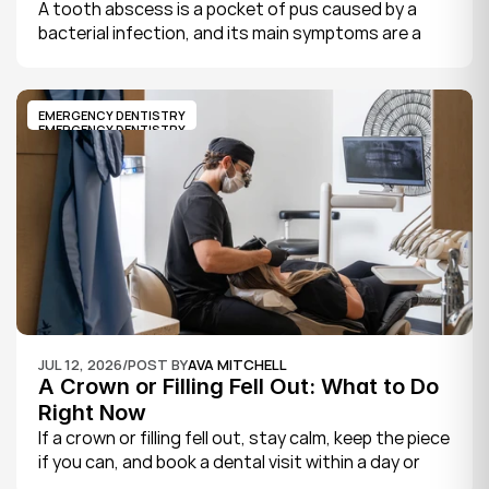
A tooth abscess is a pocket of pus caused by a 
bacterial infection, and its main symptoms are a 
severe, throbbing toothache, swelling in your face 
or gums, sensitivity to hot and cold, a bad taste, 
and sometimes fever.
EMERGENCY DENTISTRY
EMERGENCY DENTISTRY
JUL 12, 2026
/
POST BY
AVA MITCHELL
A Crown or Filling Fell Out: What to Do 
Right Now
If a crown or filling fell out, stay calm, keep the piece 
if you can, and book a dental visit within a day or 
two. It is rarely a true emergency, but the exposed 