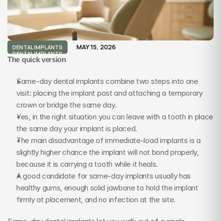
MAY 15, 2026
DENTAL IMPLANTS
DENTAL IMPLANTS
The quick version
Same-day dental implants combine two steps into one 
visit: placing the implant post and attaching a temporary 
crown or bridge the same day.
Yes, in the right situation you can leave with a tooth in place 
the same day your implant is placed.
The main disadvantage of immediate-load implants is a 
slightly higher chance the implant will not bond properly, 
because it is carrying a tooth while it heals.
A good candidate for same-day implants usually has 
healthy gums, enough solid jawbone to hold the implant 
firmly at placement, and no infection at the site.