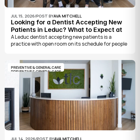
JUL 15, 2026
/
POST BY
AVA MITCHELL
Looking for a Dentist Accepting New 
Patients in Leduc? What to Expect at 
Your First Visit
A Leduc dentist accepting new patients is a 
practice with open room on its schedule for people 
who are not already established there. The 
quickest way to know is to call the office or check 
its website, where practices note whether they are 
PREVENTIVE & GENERAL CARE
welcoming new patients and how soon you can 
PREVENTIVE & GENERAL CARE
book.
JUL 14, 2026
/
POST BY
AVA MITCHELL