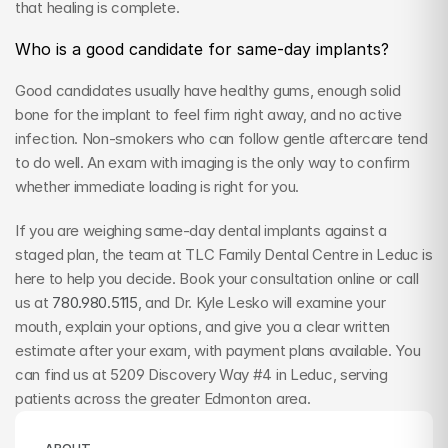
that healing is complete.
Who is a good candidate for same-day implants?
Good candidates usually have healthy gums, enough solid 
bone for the implant to feel firm right away, and no active 
infection. Non-smokers who can follow gentle aftercare tend 
to do well. An exam with imaging is the only way to confirm 
whether immediate loading is right for you.
If you are weighing same-day dental implants against a 
staged plan, the team at TLC Family Dental Centre in Leduc is 
here to help you decide. Book your consultation online or call 
us at 
780.980.5115
, and Dr. Kyle Lesko will examine your 
mouth, explain your options, and give you a clear written 
estimate after your exam, with payment plans available. You 
can find us at 5209 Discovery Way #4 in Leduc, serving 
patients across the greater Edmonton area.
ABOUT