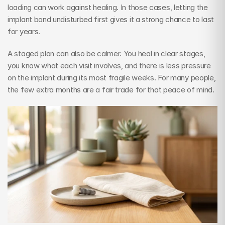
loading can work against healing. In those cases, letting the 
implant bond undisturbed first gives it a strong chance to last 
for years.
A staged plan can also be calmer. You heal in clear stages, 
you know what each visit involves, and there is less pressure 
on the implant during its most fragile weeks. For many people, 
the few extra months are a fair trade for that peace of mind.