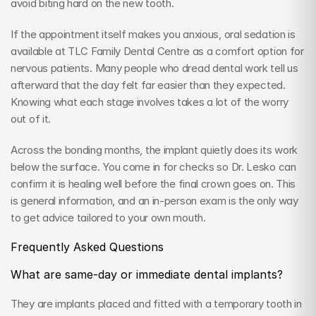
avoid biting hard on the new tooth.
If the appointment itself makes you anxious, oral sedation is 
available at TLC Family Dental Centre as a comfort option for 
nervous patients. Many people who dread dental work tell us 
afterward that the day felt far easier than they expected. 
Knowing what each stage involves takes a lot of the worry 
out of it.
Across the bonding months, the implant quietly does its work 
below the surface. You come in for checks so Dr. Lesko can 
confirm it is healing well before the final crown goes on. This 
is general information, and an in-person exam is the only way 
to get advice tailored to your own mouth.
Frequently Asked Questions
What are same-day or immediate dental implants?
They are implants placed and fitted with a temporary tooth in 