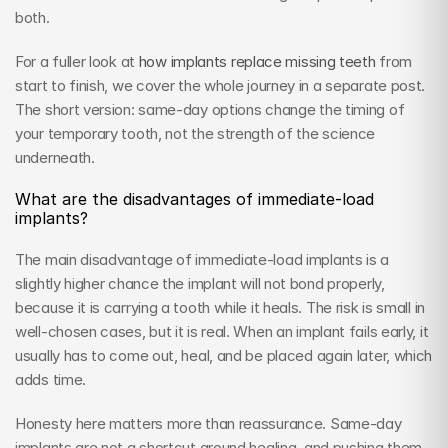
both.
For a fuller look at 
how implants replace missing teeth
 from 
start to finish, we cover the whole journey in a separate post. 
The short version: same-day options change the timing of 
your temporary tooth, not the strength of the science 
underneath.
What are the disadvantages of immediate-load 
implants?
The main disadvantage of immediate-load implants is a 
slightly higher chance the implant will not bond properly, 
because it is carrying a tooth while it heals. The risk is small in 
well-chosen cases, but it is real. When an implant fails early, it 
usually has to come out, heal, and be placed again later, which 
adds time.
Honesty here matters more than reassurance. Same-day 
implants are not a shortcut around healing, and pushing them 