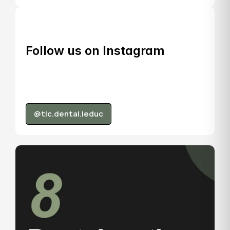
Follow us on Instagram
@tlc.dental.leduc
@tlc.dental.leduc