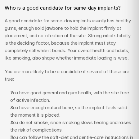
Who is a good candidate for same-day implants?
A good candidate for same-day implants usually has healthy 
gums, enough solid jawbone to hold the implant firmly at 
placement, and no infection at the site. Strong initial stability 
is the deciding factor, because the implant must stay 
completely still while it bonds. Your overall health and habits, 
like smoking, also shape whether immediate loading is wise.
You are more likely to be a candidate if several of these are 
true:
You have good general and gum health, with the site free 
of active infection.
You have enough natural bone, so the implant feels solid 
the moment it is placed.
You do not smoke, since smoking slows healing and raises 
the risk of complications.
You can follow the soft-diet and gentle-care instructions in 