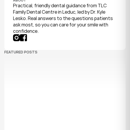
Practical, friendly dental guidance from TLC 
Family Dental Centre in Leduc, led by Dr. Kyle 
Lesko. Real answers to the questions patients 
ask most, so you can care for your smile with 
confidence.
FEATURED POSTS