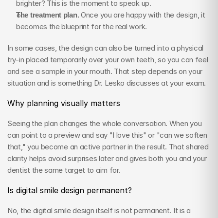
brighter? This is the moment to speak up.
The treatment plan.
 Once you are happy with the design, it 
becomes the blueprint for the real work.
In some cases, the design can also be turned into a physical 
try-in placed temporarily over your own teeth, so you can feel 
and see a sample in your mouth. That step depends on your 
situation and is something Dr. Lesko discusses at your exam.
Why planning visually matters
Seeing the plan changes the whole conversation. When you 
can point to a preview and say "I love this" or "can we soften 
that," you become an active partner in the result. That shared 
clarity helps avoid surprises later and gives both you and your 
dentist the same target to aim for.
Is digital smile design permanent?
No, the digital smile design itself is not permanent. It is a 