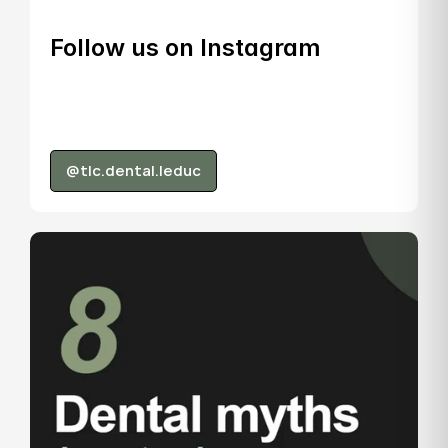
Follow us on Instagram
@tlc.dental.leduc
@tlc.dental.leduc