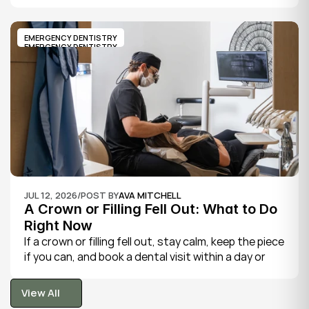
severe, throbbing toothache, swelling in your face 
or gums, sensitivity to hot and cold, a bad taste, 
and sometimes fever.
EMERGENCY DENTISTRY
EMERGENCY DENTISTRY
JUL 12, 2026
/
POST BY
AVA MITCHELL
A Crown or Filling Fell Out: What to Do 
Right Now
If a crown or filling fell out, stay calm, keep the piece 
if you can, and book a dental visit within a day or 
two. It is rarely a true emergency, but the exposed 
tooth is fragile, so gentle care now protects it until 
View All
your dentist can put things right.
View All