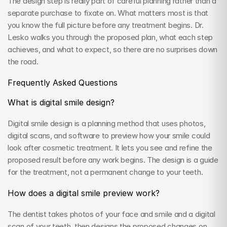
The design step is really part of careful planning rather than a 
separate purchase to fixate on. What matters most is that 
you know the full picture before any treatment begins. Dr. 
Lesko walks you through the proposed plan, what each step 
achieves, and what to expect, so there are no surprises down 
the road.
Frequently Asked Questions
What is digital smile design?
Digital smile design is a planning method that uses photos, 
digital scans, and software to preview how your smile could 
look after cosmetic treatment. It lets you see and refine the 
proposed result before any work begins. The design is a guide 
for the treatment, not a permanent change to your teeth.
How does a digital smile preview work?
The dentist takes photos of your face and smile and a digital 
scan of your teeth, then designs the proposed changes on 