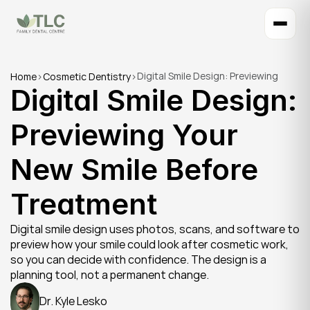
Digital Smile Design: Previewing 
Home
>
Cosmetic Dentistry
>
Digital Smile Design: 
Your New Smile Before Treatment
Previewing Your 
New Smile Before 
Treatment
Digital smile design uses photos, scans, and software to 
preview how your smile could look after cosmetic work, 
so you can decide with confidence. The design is a 
planning tool, not a permanent change.
Dr. Kyle Lesko