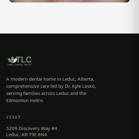
A modern dental home in Leduc, Alberta,
comprehensive care led by Dr. Kyle Lesko,
serving families across Leduc and the
Edmonton metro.
VISIT
5209 Discovery Way #4
Leduc, AB T9E 8N4