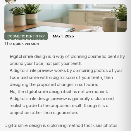
MAY 1, 2026
COSMETIC DENTISTRY
COSMETIC DENTISTRY
The quick version
Digital smile design is a way of planning cosmetic dentistry 
around your face, not just your teeth.
A digital smile preview works by combining photos of your 
face and smile with a digital scan of your teeth, then 
designing the proposed changes in software.
No, the digital smile design itself is not permanent.
A digital smile design preview is generally a close and 
realistic guide to the proposed result, though it is a 
projection rather than a guarantee.
Digital smile design is a planning method that uses photos, 