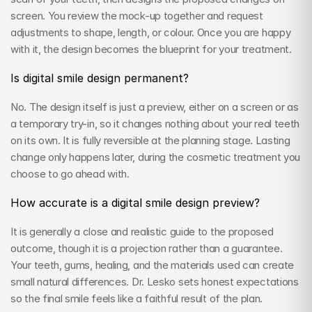
screen. You review the mock-up together and request 
adjustments to shape, length, or colour. Once you are happy 
with it, the design becomes the blueprint for your treatment.
Is digital smile design permanent?
No. The design itself is just a preview, either on a screen or as 
a temporary try-in, so it changes nothing about your real teeth 
on its own. It is fully reversible at the planning stage. Lasting 
change only happens later, during the cosmetic treatment you 
choose to go ahead with.
How accurate is a digital smile design preview?
It is generally a close and realistic guide to the proposed 
outcome, though it is a projection rather than a guarantee. 
Your teeth, gums, healing, and the materials used can create 
small natural differences. Dr. Lesko sets honest expectations 
so the final smile feels like a faithful result of the plan.