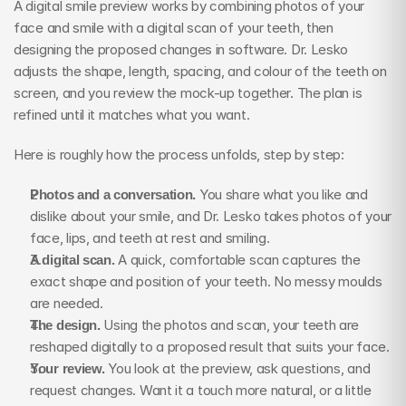
A digital smile preview works by combining photos of your 
face and smile with a digital scan of your teeth, then 
designing the proposed changes in software. Dr. Lesko 
adjusts the shape, length, spacing, and colour of the teeth on 
screen, and you review the mock-up together. The plan is 
refined until it matches what you want.
Here is roughly how the process unfolds, step by step:
Photos and a conversation.
 You share what you like and 
dislike about your smile, and Dr. Lesko takes photos of your 
face, lips, and teeth at rest and smiling.
A digital scan.
 A quick, comfortable scan captures the 
exact shape and position of your teeth. No messy moulds 
are needed.
The design.
 Using the photos and scan, your teeth are 
reshaped digitally to a proposed result that suits your face.
Your review.
 You look at the preview, ask questions, and 
request changes. Want it a touch more natural, or a little 