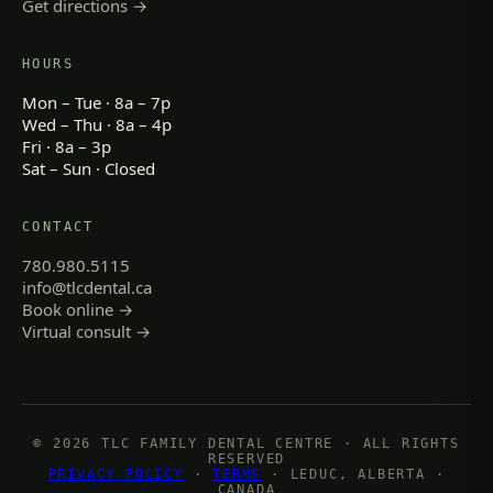
Get directions →
HOURS
Mon – Tue · 8a – 7p
Wed – Thu · 8a – 4p
Fri · 8a – 3p
Sat – Sun · Closed
CONTACT
780.980.5115
info@tlcdental.ca
Book online →
Virtual consult →
© 2026 TLC FAMILY DENTAL CENTRE · ALL RIGHTS
RESERVED
PRIVACY POLICY
·
TERMS
· LEDUC, ALBERTA ·
CANADA