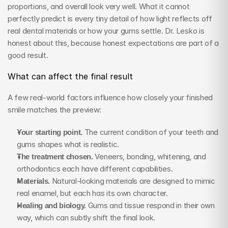
proportions, and overall look very well. What it cannot 
perfectly predict is every tiny detail of how light reflects off 
real dental materials or how your gums settle. Dr. Lesko is 
honest about this, because honest expectations are part of a 
good result.
What can affect the final result
A few real-world factors influence how closely your finished 
smile matches the preview:
Your starting point.
 The current condition of your teeth and 
gums shapes what is realistic.
The treatment chosen.
 Veneers, bonding, whitening, and 
orthodontics each have different capabilities.
Materials.
 Natural-looking materials are designed to mimic 
real enamel, but each has its own character.
Healing and biology.
 Gums and tissue respond in their own 
way, which can subtly shift the final look.