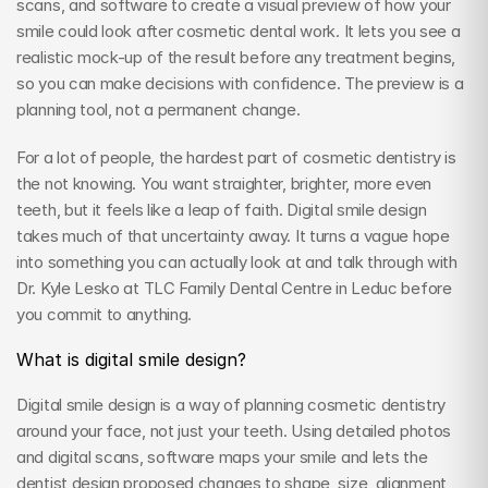
scans, and software to create a visual preview of how your 
smile could look after cosmetic dental work. It lets you see a 
realistic mock-up of the result before any treatment begins, 
so you can make decisions with confidence. The preview is a 
planning tool, not a permanent change.
For a lot of people, the hardest part of cosmetic dentistry is 
the not knowing. You want straighter, brighter, more even 
teeth, but it feels like a leap of faith. Digital smile design 
takes much of that uncertainty away. It turns a vague hope 
into something you can actually look at and talk through with 
Dr. Kyle Lesko at TLC Family Dental Centre in Leduc before 
you commit to anything.
What is digital smile design?
Digital smile design is a way of planning cosmetic dentistry 
around your face, not just your teeth. Using detailed photos 
and digital scans, software maps your smile and lets the 
dentist design proposed changes to shape, size, alignment, 