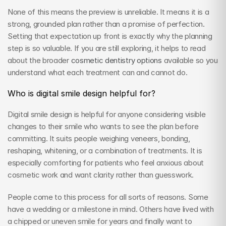
None of this means the preview is unreliable. It means it is a 
strong, grounded plan rather than a promise of perfection. 
Setting that expectation up front is exactly why the planning 
step is so valuable. If you are still exploring, it helps to read 
about the broader 
cosmetic dentistry options
 available so you 
understand what each treatment can and cannot do.
Who is digital smile design helpful for?
Digital smile design is helpful for anyone considering visible 
changes to their smile who wants to see the plan before 
committing. It suits people weighing veneers, bonding, 
reshaping, whitening, or a combination of treatments. It is 
especially comforting for patients who feel anxious about 
cosmetic work and want clarity rather than guesswork.
People come to this process for all sorts of reasons. Some 
have a wedding or a milestone in mind. Others have lived with 
a chipped or uneven smile for years and finally want to 