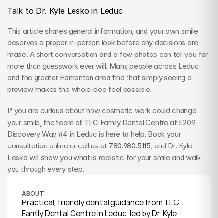
Talk to Dr. Kyle Lesko in Leduc
This article shares general information, and your own smile 
deserves a proper in-person look before any decisions are 
made. A short conversation and a few photos can tell you far 
more than guesswork ever will. Many people across Leduc 
and the greater Edmonton area find that simply seeing a 
preview makes the whole idea feel possible.
If you are curious about how cosmetic work could change 
your smile, the team at TLC Family Dental Centre at 5209 
Discovery Way #4 in Leduc is here to help. Book your 
consultation online or call us at 
780.980.5115
, and Dr. Kyle 
Lesko will show you what is realistic for your smile and walk 
you through every step.
ABOUT
Practical, friendly dental guidance from TLC 
Family Dental Centre in Leduc, led by Dr. Kyle 