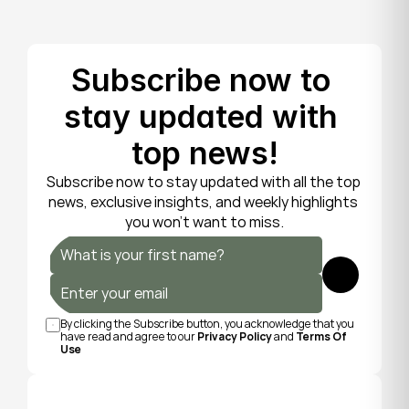
Subscribe now to 
stay updated with 
top news!
Subscribe now to stay updated with all the top 
news, exclusive insights, and weekly highlights 
you won’t want to miss.
Submit
By clicking the Subscribe button, you acknowledge that you 
have read and agree to our 
Privacy Policy
 and 
Terms Of 
Use