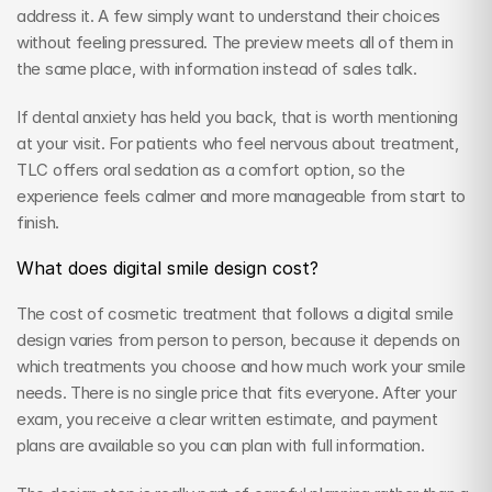
address it. A few simply want to understand their choices 
without feeling pressured. The preview meets all of them in 
the same place, with information instead of sales talk.
If dental anxiety has held you back, that is worth mentioning 
at your visit. For patients who feel nervous about treatment, 
TLC offers oral sedation as a comfort option, so the 
experience feels calmer and more manageable from start to 
finish.
What does digital smile design cost?
The cost of cosmetic treatment that follows a digital smile 
design varies from person to person, because it depends on 
which treatments you choose and how much work your smile 
needs. There is no single price that fits everyone. After your 
exam, you receive a clear written estimate, and payment 
plans are available so you can plan with full information.