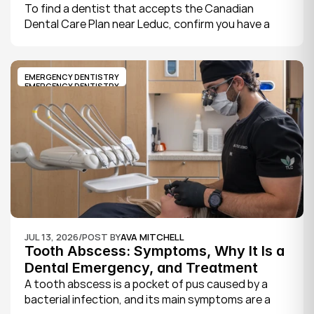
Leduc
To find a dentist that accepts the Canadian 
Dental Care Plan near Leduc, confirm you have a 
CDCP member ID from Sun Life, look for a provider 
who bills the plan directly, phone to check they are 
taking new CDCP patients, and book your first 
EMERGENCY DENTISTRY
exam.
EMERGENCY DENTISTRY
JUL 13, 2026
/
POST BY
AVA MITCHELL
Tooth Abscess: Symptoms, Why It Is a 
Dental Emergency, and Treatment
A tooth abscess is a pocket of pus caused by a 
bacterial infection, and its main symptoms are a 