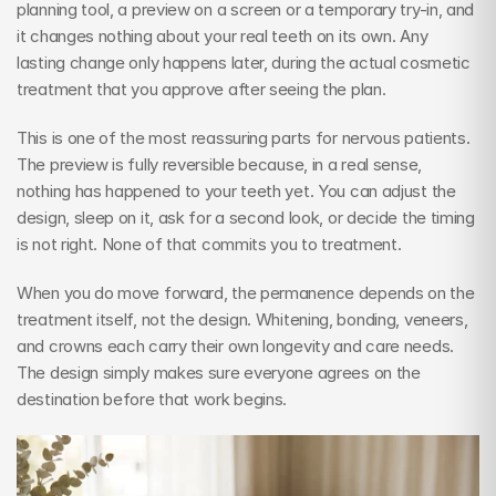
planning tool, a preview on a screen or a temporary try-in, and 
it changes nothing about your real teeth on its own. Any 
lasting change only happens later, during the actual cosmetic 
treatment that you approve after seeing the plan.
This is one of the most reassuring parts for nervous patients. 
The preview is fully reversible because, in a real sense, 
nothing has happened to your teeth yet. You can adjust the 
design, sleep on it, ask for a second look, or decide the timing 
is not right. None of that commits you to treatment.
When you do move forward, the permanence depends on the 
treatment itself, not the design. Whitening, bonding, veneers, 
and crowns each carry their own longevity and care needs. 
The design simply makes sure everyone agrees on the 
destination before that work begins.