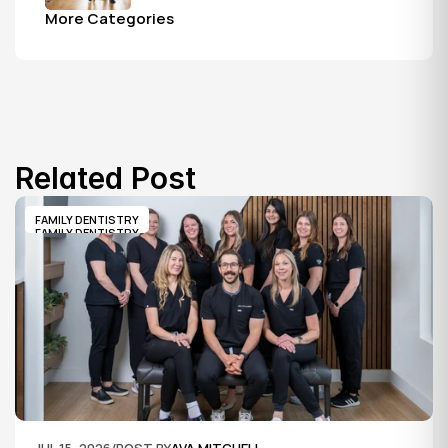
first visit to a grandparent's checkup, 
More Categories
all under one roof.
Related Post
FAMILY DENTISTRY
FAMILY DENTISTRY
JUL 15, 2026
/
POST BY
AVA MITCHELL