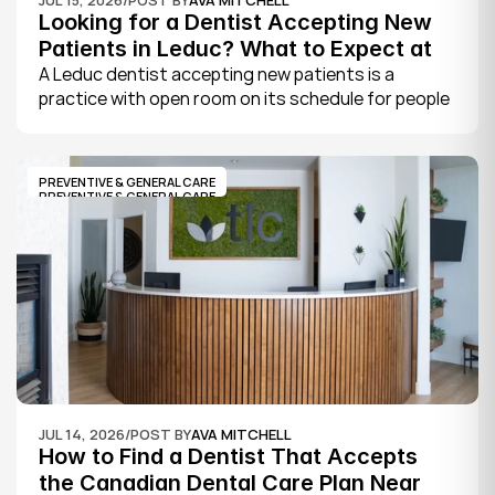
Looking for a Dentist Accepting New 
Patients in Leduc? What to Expect at 
Your First Visit
A Leduc dentist accepting new patients is a 
practice with open room on its schedule for people 
who are not already established there. The 
quickest way to know is to call the office or check 
its website, where practices note whether they are 
PREVENTIVE & GENERAL CARE
welcoming new patients and how soon you can 
PREVENTIVE & GENERAL CARE
book.
JUL 14, 2026
/
POST BY
AVA MITCHELL
How to Find a Dentist That Accepts 
the Canadian Dental Care Plan Near 