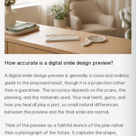
How accurate is a digital smile design preview?
A digital smile design preview is generally a close and realistic 
guide to the proposed result, though it is a projection rather 
than a guarantee. The accuracy depends on the scans, the 
planning, and the materials used. Your real teeth, gums, and 
how you heal all play a part, so small natural differences 
between the preview and the final smile are normal.
Think of the preview as a faithful sketch of the plan rather 
than a photograph of the future. It captures the shape, 