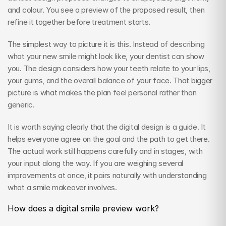
and colour. You see a preview of the proposed result, then 
refine it together before treatment starts.
The simplest way to picture it is this. Instead of describing 
what your new smile might look like, your dentist can show 
you. The design considers how your teeth relate to your lips, 
your gums, and the overall balance of your face. That bigger 
picture is what makes the plan feel personal rather than 
generic.
It is worth saying clearly that the digital design is a guide. It 
helps everyone agree on the goal and the path to get there. 
The actual work still happens carefully and in stages, with 
your input along the way. If you are weighing several 
improvements at once, it pairs naturally with understanding 
what a smile makeover involves.
How does a digital smile preview work?