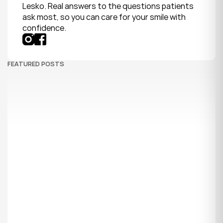
Lesko. Real answers to the questions patients 
ask most, so you can care for your smile with 
confidence.
FEATURED POSTS