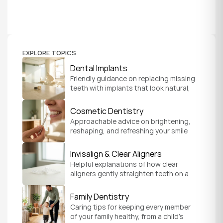
EXPLORE TOPICS
Dental Implants
Friendly guidance on replacing missing 
teeth with implants that look natural, 
feel secure, and help you chew and 
smile with confidence.
Cosmetic Dentistry
Approachable advice on brightening, 
reshaping, and refreshing your smile 
so it feels like a natural, comfortable 
version of you.
Invisalign & Clear Aligners
Helpful explanations of how clear 
aligners gently straighten teeth on a 
schedule that fits your everyday life.
Family Dentistry
Caring tips for keeping every member 
of your family healthy, from a child's 