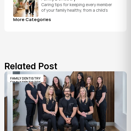
Caring tips for keeping every member 
of your family healthy, from a child's 
first visit to a grandparent's checkup, 
More Categories
all under one roof.
Related Post
FAMILY DENTISTRY
FAMILY DENTISTRY