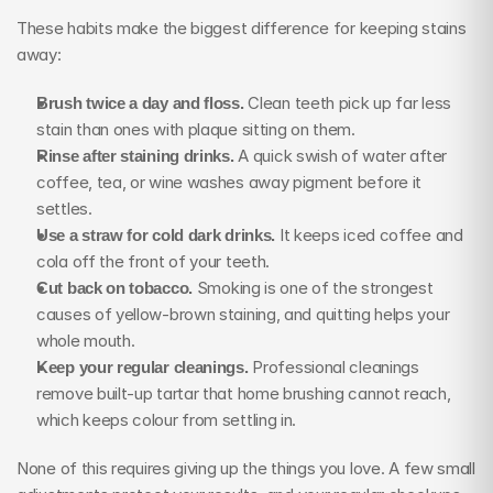
These habits make the biggest difference for keeping stains 
away:
Brush twice a day and floss.
 Clean teeth pick up far less 
stain than ones with plaque sitting on them.
Rinse after staining drinks.
 A quick swish of water after 
coffee, tea, or wine washes away pigment before it 
settles.
Use a straw for cold dark drinks.
 It keeps iced coffee and 
cola off the front of your teeth.
Cut back on tobacco.
 Smoking is one of the strongest 
causes of yellow-brown staining, and quitting helps your 
whole mouth.
Keep your regular cleanings.
 Professional cleanings 
remove built-up tartar that home brushing cannot reach, 
which keeps colour from settling in.
None of this requires giving up the things you love. A few small 