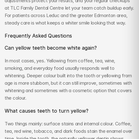
adjustments protect your results, and your regular checkups 
at TLC Family Dental Centre let your team catch buildup early. 
For patients across Leduc and the greater Edmonton area, 
steady care is what keeps a whiter smile looking that way.
Frequently Asked Questions
Can yellow teeth become white again?
In most cases, yes. Yellowing from coffee, tea, wine, 
smoking, and everyday food usually responds well to 
whitening. Deeper colour built into the tooth or yellowing from 
age is more stubborn, but it can still improve, sometimes with 
whitening and sometimes with a cosmetic option that covers 
the colour.
What causes teeth to turn yellow?
Two things mainly: surface stains and internal colour. Coffee, 
tea, red wine, tobacco, and dark foods stain the enamel over 
time. Inside the tooth, the naturally yellower dentin shows 