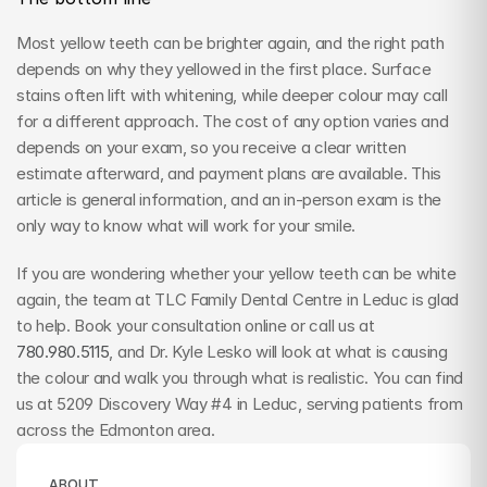
Most yellow teeth can be brighter again, and the right path 
depends on why they yellowed in the first place. Surface 
stains often lift with whitening, while deeper colour may call 
for a different approach. The cost of any option varies and 
depends on your exam, so you receive a clear written 
estimate afterward, and payment plans are available. This 
article is general information, and an in-person exam is the 
only way to know what will work for your smile.
If you are wondering whether your yellow teeth can be white 
again, the team at TLC Family Dental Centre in Leduc is glad 
to help. Book your consultation online or call us at 
780.980.5115
, and Dr. Kyle Lesko will look at what is causing 
the colour and walk you through what is realistic. You can find 
us at 5209 Discovery Way #4 in Leduc, serving patients from 
across the Edmonton area.
ABOUT