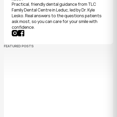
Practical, friendly dental guidance from TLC 
Family Dental Centre in Leduc, led by Dr. Kyle 
Lesko. Real answers to the questions patients 
ask most, so you can care for your smile with 
confidence.
FEATURED POSTS