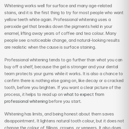
Whitening works well for surface and many age-related 
stains, and it is the first thing to try for most people who want 
yellow teeth white again. Professional whitening uses a 
peroxide gel that breaks down the pigments held in your 
enamel, lifting away years of coffee and tea colour. Many 
people see a noticeable change, and natural-looking results 
are realistic when the cause is surface staining.
Professional whitening tends to go further than what you can 
buy off a shelf, because the gel is stronger and your dental 
team protects your gums while it works. It is also a chance to 
confirm there is nothing else going on, like decay or a cracked 
tooth, before you brighten. If you want a clear picture of the 
process, it helps to read up on 
what to expect from 
professional whitening
 before you start.
Whitening has limits, and being honest about them saves 
disappointment. It lightens natural tooth colour, but it does not 
change the colour of fillings, crowns, or veneers. It also does 