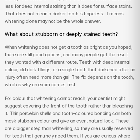
less for deep internal staining than it does for surface stains. 
That does not mean a darker tooth is hopeless. It means 
whitening alone may not be the whole answer.
What about stubborn or deeply stained teeth?
When whitening does not get a tooth as bright as you hoped, 
there are still good options, and many people get the result 
they wanted with a different route. Teeth with deep internal 
colour, old dark fillings, or a single tooth that darkened after an 
injury often need more than gel. The fix depends on the tooth, 
which is why an exam comes first.
For colour that whitening cannot reach, your dentist might 
suggest covering the front of the tooth rather than bleaching 
it. Thin porcelain shells and tooth-coloured bonding can both 
mask stubborn colour and give an even, natural look. These 
are a bigger step than whitening, so they are usually reserved 
for teeth that genuinely need them. If you are curious where 