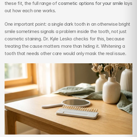
these fit, the full range of 
cosmetic options for your smile
 lays 
out how each one works.
One important point: a single dark tooth in an otherwise bright 
smile sometimes signals a problem inside the tooth, not just 
cosmetic staining. Dr. Kyle Lesko checks for this, because 
treating the cause matters more than hiding it. Whitening a 
tooth that needs other care would only mask the real issue.