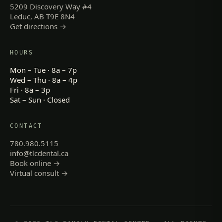
5209 Discovery Way #4
Leduc, AB T9E 8N4
Get directions →
HOURS
Mon – Tue · 8a – 7p
Wed – Thu · 8a – 4p
Fri · 8a – 3p
Sat – Sun · Closed
CONTACT
780.980.5115
info@tlcdental.ca
Book online →
Virtual consult →