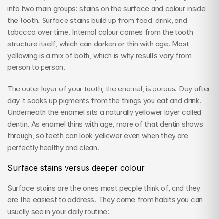
into two main groups: stains on the surface and colour inside 
the tooth. Surface stains build up from food, drink, and 
tobacco over time. Internal colour comes from the tooth 
structure itself, which can darken or thin with age. Most 
yellowing is a mix of both, which is why results vary from 
person to person.
The outer layer of your tooth, the enamel, is porous. Day after 
day it soaks up pigments from the things you eat and drink. 
Underneath the enamel sits a naturally yellower layer called 
dentin. As enamel thins with age, more of that dentin shows 
through, so teeth can look yellower even when they are 
perfectly healthy and clean.
Surface stains versus deeper colour
Surface stains are the ones most people think of, and they 
are the easiest to address. They come from habits you can 
usually see in your daily routine: