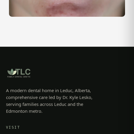
A modern dental home in Leduc, Alberta,
comprehensive care led by Dr. Kyle Lesko,
serving families across Leduc and the
Edmonton metro.
VISIT