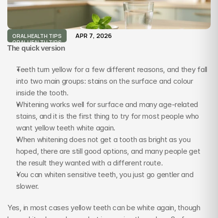
APR 7, 2026
ORAL HEALTH TIPS
ORAL HEALTH TIPS
The quick version
Teeth turn yellow for a few different reasons, and they fall 
into two main groups: stains on the surface and colour 
inside the tooth.
Whitening works well for surface and many age-related 
stains, and it is the first thing to try for most people who 
want yellow teeth white again.
When whitening does not get a tooth as bright as you 
hoped, there are still good options, and many people get 
the result they wanted with a different route.
You can whiten sensitive teeth, you just go gentler and 
slower.
Yes, in most cases yellow teeth can be white again, though 