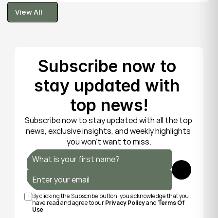
tooth is fragile, so gentle care now protects it until 
View All
your dentist can put things right.
View All
Subscribe now to 
stay updated with 
top news!
Subscribe now to stay updated with all the top 
news, exclusive insights, and weekly highlights 
you won’t want to miss.
Submit
By clicking the Subscribe button, you acknowledge that you 
have read and agree to our 
Privacy Policy
 and 
Terms Of 
Use