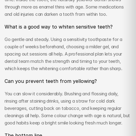
through more as enamel thins with age. Some medications 
and old injuries can darken a tooth from within too.
What is a good way to whiten sensitive teeth?
Go gentle and steady. Using a sensitivity toothpaste for a 
couple of weeks beforehand, choosing a milder gel, and 
spacing out sessions all help. A professional plan lets your 
dental team match the strength and timing to your teeth, 
which keeps the whitening comfortable rather than sharp.
Can you prevent teeth from yellowing?
You can slow it considerably. Brushing and flossing daily, 
rinsing after staining drinks, using a straw for cold dark 
beverages, cutting back on tobacco, and keeping regular 
cleanings all help. Some colour change with age is natural, but 
good habits keep a bright smile looking fresh much longer.
The bottom line