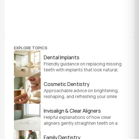
EXPLORE TOPICS
Dental Implants
Friendly guidance on replacing missing 
teeth with implants that look natural, 
feel secure, and help you chew and 
smile with confidence.
Cosmetic Dentistry
Approachable advice on brightening, 
reshaping, and refreshing your smile 
so it feels like a natural, comfortable 
version of you.
Invisalign & Clear Aligners
Helpful explanations of how clear 
aligners gently straighten teeth on a 
schedule that fits your everyday life.
Family Dentistry