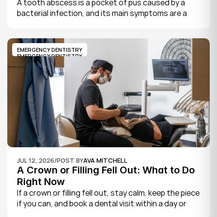
A tooth abscess is a pocket of pus caused by a 
bacterial infection, and its main symptoms are a 
severe, throbbing toothache, swelling in your face 
or gums, sensitivity to hot and cold, a bad taste, 
and sometimes fever.
EMERGENCY DENTISTRY
EMERGENCY DENTISTRY
JUL 12, 2026
/
POST BY
AVA MITCHELL
A Crown or Filling Fell Out: What to Do 
Right Now
If a crown or filling fell out, stay calm, keep the piece 
if you can, and book a dental visit within a day or 
two. It is rarely a true emergency, but the exposed 