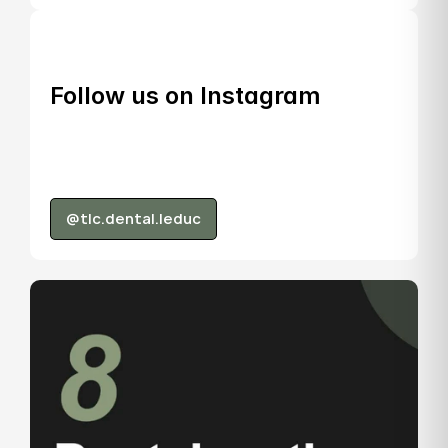
Follow us on Instagram
@tlc.dental.leduc
@tlc.dental.leduc