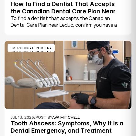
How to Find a Dentist That Accepts 
the Canadian Dental Care Plan Near 
Leduc
To find a dentist that accepts the Canadian 
Dental Care Plan near Leduc, confirm you have a 
CDCP member ID from Sun Life, look for a provider 
who bills the plan directly, phone to check they are 
taking new CDCP patients, and book your first 
EMERGENCY DENTISTRY
exam.
EMERGENCY DENTISTRY
JUL 13, 2026
/
POST BY
AVA MITCHELL
Tooth Abscess: Symptoms, Why It Is a 
Dental Emergency, and Treatment