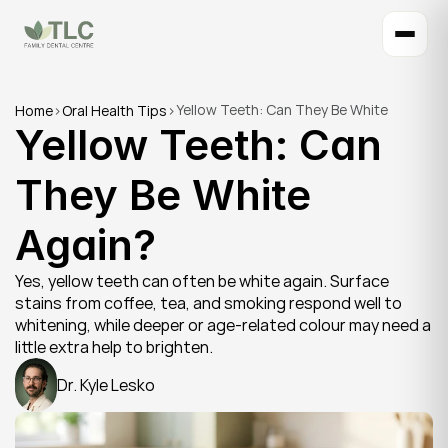
Yellow Teeth: Can They Be White 
Home
>
Oral Health Tips
>
Yellow Teeth: Can 
Again?
They Be White 
Again?
Yes, yellow teeth can often be white again. Surface 
stains from coffee, tea, and smoking respond well to 
whitening, while deeper or age-related colour may need a 
little extra help to brighten.
Dr. Kyle Lesko