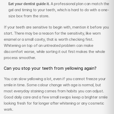
Let your dentist guide it.
 A professional plan can match the 
gel and timing to your teeth, which is hard to do with a one-
size box from the store.
If your teeth are sensitive to begin with, mention it before you 
start. There may be a reason for the sensitivity, like worn 
enamel or a small cavity, that is worth checking first. 
Whitening on top of an untreated problem can make 
discomfort worse, while sorting it out first makes the whole 
process smoother.
Can you stop your teeth from yellowing again?
You can slow yellowing a lot, even if you cannot freeze your 
smile in time. Some colour change with age is normal, but 
most everyday staining comes from habits you can adjust. 
Good daily care and a few small swaps keep a brighter smile 
looking fresh for far longer after whitening or any cosmetic 
work.