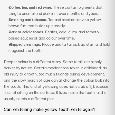
Coffee, tea, and red wine.
 These contain pigments that 
cling to enamel and darken it over months and years.
Smoking and tobacco.
 Tar and nicotine leave a yellow-
brown film that builds up steadily.
Dark or acidic foods.
 Berries, cola, curry, and tomato-
based sauces all add colour over time.
Skipped cleanings.
 Plaque and tartar pick up stain and hold 
it against the tooth.
Deeper colour is a different story. Some teeth are simply 
darker by nature. Certain medications taken in childhood, an 
old injury to a tooth, too much fluoride during development, 
and the slow march of age can all change the colour built into 
the tooth. This kind of yellowing does not scrub off, because 
it is not sitting on the surface. It lives inside the tooth, and it 
usually needs a different plan.
Can whitening make yellow teeth white again?