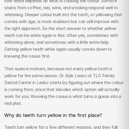
how white depends on what is causing the colour. Surface 
stains from coffee, tea, wine, and smoking respond well to 
whitening. Deeper colour built into the tooth, or yellowing that 
comes with age, is more stubborn but can still improve with 
the right approach. So the short answer to whether yellow 
teeth can be white again is this: often yes, sometimes with 
whitening alone, and sometimes with a little extra help. 
Getting yellow teeth white again usually comes down to 
knowing the cause first.
That nuance matters, because not every yellow tooth is 
yellow for the same reason. Dr. Kyle Lesko at TLC Family 
Dental Centre in Leduc starts by figuring out where the colour 
is coming from, since that decides which option will actually 
work for you. Knowing the cause is what turns a guess into a 
real plan.
Why do teeth turn yellow in the first place?
Teeth turn yellow for a few different reasons, and they fall 