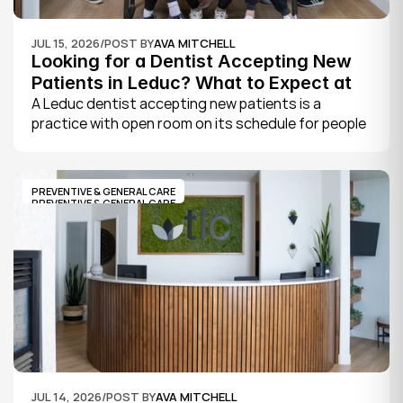
JUL 15, 2026
/
POST BY
AVA MITCHELL
Looking for a Dentist Accepting New 
Patients in Leduc? What to Expect at 
Your First Visit
A Leduc dentist accepting new patients is a 
practice with open room on its schedule for people 
who are not already established there. The 
quickest way to know is to call the office or check 
its website, where practices note whether they are 
PREVENTIVE & GENERAL CARE
welcoming new patients and how soon you can 
PREVENTIVE & GENERAL CARE
book.
JUL 14, 2026
/
POST BY
AVA MITCHELL