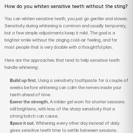
How do you whiten sensitive teeth without the sting?
You can whiten sensitive teeth, you just go gentler and slower. 
Sensitivity during whitening is common and usually temporary, 
but a few simple adjustments keep it mild. The goal is a 
brighter smile without the zinging cold-air feeling, and for 
most people that is very doable with a thoughtful plan.
Here are the approaches that tend to help sensitive teeth 
handle whitening:
Build up first.
 Using a sensitivity toothpaste for a couple of 
weeks before whitening can calm the nerves inside your 
teeth ahead of time.
Lower the strength.
 A milder gel worn for shorter sessions 
still brightens, with less of the sharp sensitivity that a 
strong batch can cause.
Space it out.
 Whitening every other day instead of daily 
gives sensitive teeth time to settle between sessions.