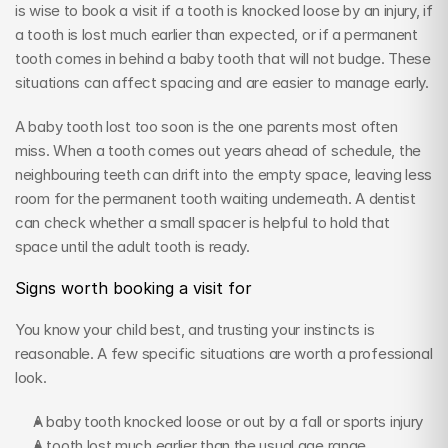
is wise to book a visit if a tooth is knocked loose by an injury, if 
a tooth is lost much earlier than expected, or if a permanent 
tooth comes in behind a baby tooth that will not budge. These 
situations can affect spacing and are easier to manage early.
A baby tooth lost too soon is the one parents most often 
miss. When a tooth comes out years ahead of schedule, the 
neighbouring teeth can drift into the empty space, leaving less 
room for the permanent tooth waiting underneath. A dentist 
can check whether a small spacer is helpful to hold that 
space until the adult tooth is ready.
Signs worth booking a visit for
You know your child best, and trusting your instincts is 
reasonable. A few specific situations are worth a professional 
look.
A baby tooth knocked loose or out by a fall or sports injury
A tooth lost much earlier than the usual age range