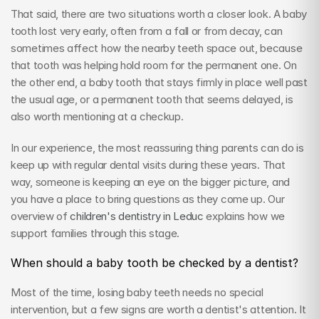
That said, there are two situations worth a closer look. A baby 
tooth lost very early, often from a fall or from decay, can 
sometimes affect how the nearby teeth space out, because 
that tooth was helping hold room for the permanent one. On 
the other end, a baby tooth that stays firmly in place well past 
the usual age, or a permanent tooth that seems delayed, is 
also worth mentioning at a checkup.
In our experience, the most reassuring thing parents can do is 
keep up with regular dental visits during these years. That 
way, someone is keeping an eye on the bigger picture, and 
you have a place to bring questions as they come up. Our 
overview of 
children's dentistry in Leduc
 explains how we 
support families through this stage.
When should a baby tooth be checked by a dentist?
Most of the time, losing baby teeth needs no special 
intervention, but a few signs are worth a dentist's attention. It 