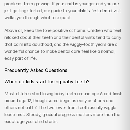
problems from growing. If your child is younger and you are 
just getting started, our guide to 
your child's first dental visit
walks you through what to expect.
Above all, keep the tone positive at home. Children who feel 
relaxed about their teeth and their dental visits tend to carry 
that calm into adulthood, and the wiggly-tooth years are a 
wonderful chance to make dental care feel like a normal, 
easy part of life.
Frequently Asked Questions
When do kids start losing baby teeth?
Most children start losing baby teeth around age 6 and finish 
around age 12, though some begin as early as 4 or 5 and 
others not until 7. The two lower front teeth usually wiggle 
loose first. Steady, gradual progress matters more than the 
exact age your child starts.