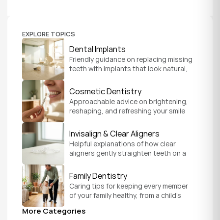
EXPLORE TOPICS
Dental Implants
Friendly guidance on replacing missing 
teeth with implants that look natural, 
feel secure, and help you chew and 
smile with confidence.
Cosmetic Dentistry
Approachable advice on brightening, 
reshaping, and refreshing your smile 
so it feels like a natural, comfortable 
version of you.
Invisalign & Clear Aligners
Helpful explanations of how clear 
aligners gently straighten teeth on a 
schedule that fits your everyday life.
Family Dentistry
Caring tips for keeping every member 
of your family healthy, from a child's 
first visit to a grandparent's checkup, 
More Categories
all under one roof.