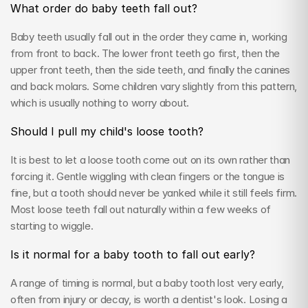
What order do baby teeth fall out?
Baby teeth usually fall out in the order they came in, working 
from front to back. The lower front teeth go first, then the 
upper front teeth, then the side teeth, and finally the canines 
and back molars. Some children vary slightly from this pattern, 
which is usually nothing to worry about.
Should I pull my child's loose tooth?
It is best to let a loose tooth come out on its own rather than 
forcing it. Gentle wiggling with clean fingers or the tongue is 
fine, but a tooth should never be yanked while it still feels firm. 
Most loose teeth fall out naturally within a few weeks of 
starting to wiggle.
Is it normal for a baby tooth to fall out early?
A range of timing is normal, but a baby tooth lost very early, 
often from injury or decay, is worth a dentist's look. Losing a 