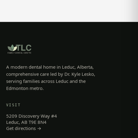
A modern dental home in Leduc, Alberta,
comprehensive care led by Dr. Kyle Lesko,
serving families across Leduc and the
Edmonton metro.
VISIT
5209 Discovery Way #4
Leduc, AB T9E 8N4
Get directions →