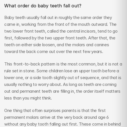
What order do baby teeth fall out?
Baby teeth usually fall out in roughly the same order they 
came in, working from the front of the mouth outward. The 
two lower front teeth, called the central incisors, tend to go 
first, followed by the two upper front teeth. After that, the 
teeth on either side loosen, and the molars and canines 
toward the back come out over the next few years.
This front-to-back pattern is the most common, but it is not a 
rule set in stone. Some children lose an upper tooth before a 
lower one, or a side tooth slightly out of sequence, and that is 
usually nothing to worry about. As long as teeth are coming 
out and permanent teeth are filling in, the order itself matters 
less than you might think.
One thing that often surprises parents is that the first 
permanent molars arrive at the very back around age 6 
without any baby tooth falling out first. These come in behind 