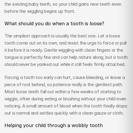
the existing baby teeth, so your child gains new teeth even 
before the wiggling begins up front.
What should you do when a tooth is loose?
The simplest approach is usually the best one. Let a loose 
tooth come out on its own, and resist the urge to force or pull 
it before it is ready. Gentle wiggling with clean fingers or the 
tongue is perfectly fine and can help nature along, but a tooth 
should never be yanked out while it still feels firmly attached.
Forcing a tooth too early can hurt, cause bleeding, or leave a 
piece of root behind, so patience really is the gentlest path. 
Most loose teeth fall out within a few weeks of starting to 
wiggle, often during eating or brushing without your child even 
noticing. A small amount of blood when the tooth finally drops 
out is normal and settles quickly with a clean gauze or cloth.
Helping your child through a wobbly tooth