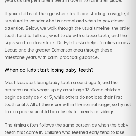
years as the permanent teeth move in to take their place.
If your child is at the age where teeth are starting to wiggle, it 
is natural to wonder what is normal and when to pay closer 
attention. Below, we walk through the usual timeline, the order 
teeth tend to fall out, what to do with a loose tooth, and the 
signs worth a closer look. Dr. Kyle Lesko helps families across 
Leduc and the greater Edmonton area through these 
milestone years with calm, practical guidance.
When do kids start losing baby teeth?
Most kids start losing baby teeth around age 6, and the 
process usually wraps up by about age 12. Some children 
begin as early as 4 or 5, while others do not lose their first 
tooth until 7. All of these are within the normal range, so try not 
to compare your child too closely to friends or siblings.
The timing often follows the same pattern as when the baby 
teeth first came in. Children who teethed early tend to lose 