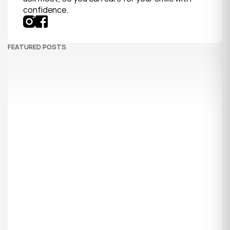
confidence.
FEATURED POSTS