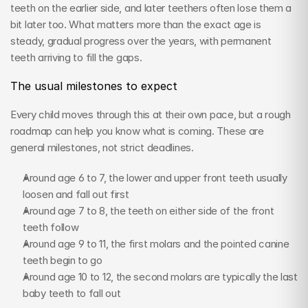
teeth on the earlier side, and later teethers often lose them a 
bit later too. What matters more than the exact age is 
steady, gradual progress over the years, with permanent 
teeth arriving to fill the gaps.
The usual milestones to expect
Every child moves through this at their own pace, but a rough 
roadmap can help you know what is coming. These are 
general milestones, not strict deadlines.
Around age 6 to 7, the lower and upper front teeth usually 
loosen and fall out first
Around age 7 to 8, the teeth on either side of the front 
teeth follow
Around age 9 to 11, the first molars and the pointed canine 
teeth begin to go
Around age 10 to 12, the second molars are typically the last 
baby teeth to fall out