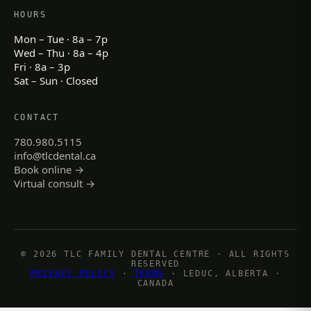
HOURS
Mon – Tue · 8a – 7p
Wed – Thu · 8a – 4p
Fri · 8a – 3p
Sat – Sun · Closed
CONTACT
780.980.5115
info@tlcdental.ca
Book online →
Virtual consult →
© 2026 TLC FAMILY DENTAL CENTRE · ALL RIGHTS
RESERVED
PRIVACY POLICY
·
TERMS
· LEDUC, ALBERTA ·
CANADA