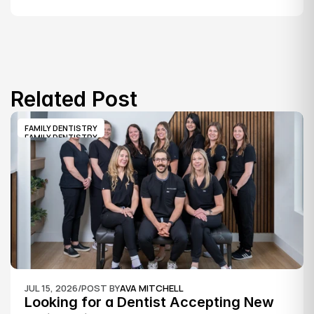
Related Post
FAMILY DENTISTRY
FAMILY DENTISTRY
JUL 15, 2026
/
POST BY
AVA MITCHELL
Looking for a Dentist Accepting New 