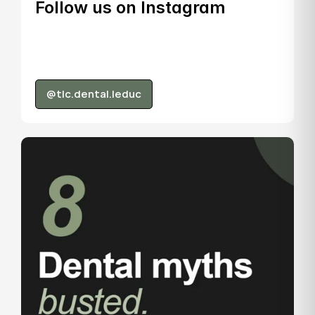
Follow us on Instagram
@tlc.dental.leduc
@tlc.dental.leduc