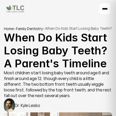
When Do Kids Start Losing Baby Teeth? 
Home
>
Family Dentistry
>
When Do Kids Start 
A Parent's Timeline
Losing Baby Teeth? 
A Parent's Timeline
Most children start losing baby teeth around age 6 and 
finish around age 12, though every child is a little 
different. The two bottom front teeth usually wiggle 
loose first, followed by the top front teeth, and the rest 
fall out over the next several years.
Dr. Kyle Lesko