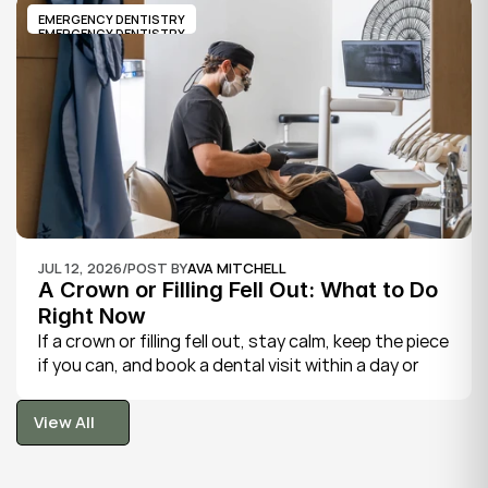
and sometimes fever.
EMERGENCY DENTISTRY
EMERGENCY DENTISTRY
JUL 12, 2026
/
POST BY
AVA MITCHELL
A Crown or Filling Fell Out: What to Do 
Right Now
If a crown or filling fell out, stay calm, keep the piece 
if you can, and book a dental visit within a day or 
two. It is rarely a true emergency, but the exposed 
tooth is fragile, so gentle care now protects it until 
View All
your dentist can put things right.
View All