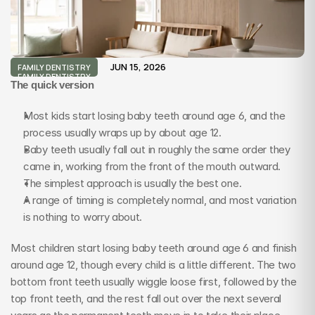
JUN 15, 2026
FAMILY DENTISTRY
FAMILY DENTISTRY
The quick version
Most kids start losing baby teeth around age 6, and the 
process usually wraps up by about age 12.
Baby teeth usually fall out in roughly the same order they 
came in, working from the front of the mouth outward.
The simplest approach is usually the best one.
A range of timing is completely normal, and most variation 
is nothing to worry about.
Most children start losing baby teeth around age 6 and finish 
around age 12, though every child is a little different. The two 
bottom front teeth usually wiggle loose first, followed by the 
top front teeth, and the rest fall out over the next several 