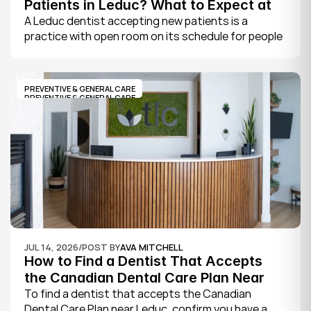
Patients in Leduc? What to Expect at 
Your First Visit
A Leduc dentist accepting new patients is a 
practice with open room on its schedule for people 
who are not already established there. The 
quickest way to know is to call the office or check 
its website, where practices note whether they are 
PREVENTIVE & GENERAL CARE
welcoming new patients and how soon you can 
PREVENTIVE & GENERAL CARE
book.
JUL 14, 2026
/
POST BY
AVA MITCHELL
How to Find a Dentist That Accepts 
the Canadian Dental Care Plan Near 
Leduc
To find a dentist that accepts the Canadian 
Dental Care Plan near Leduc, confirm you have a 