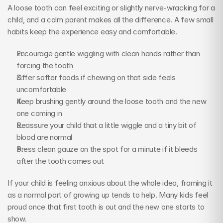
A loose tooth can feel exciting or slightly nerve-wracking for a 
child, and a calm parent makes all the difference. A few small 
habits keep the experience easy and comfortable.
Encourage gentle wiggling with clean hands rather than 
forcing the tooth
Offer softer foods if chewing on that side feels 
uncomfortable
Keep brushing gently around the loose tooth and the new 
one coming in
Reassure your child that a little wiggle and a tiny bit of 
blood are normal
Press clean gauze on the spot for a minute if it bleeds 
after the tooth comes out
If your child is feeling anxious about the whole idea, framing it 
as a normal part of growing up tends to help. Many kids feel 
proud once that first tooth is out and the new one starts to 
show.