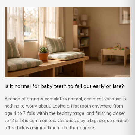
Is it normal for baby teeth to fall out early or late?
A range of timing is completely normal, and most variation is 
nothing to worry about. Losing a first tooth anywhere from 
age 4 to 7 falls within the healthy range, and finishing closer 
to 12 or 13 is common too. Genetics play a big role, so children 
often follow a similar timeline to their parents.