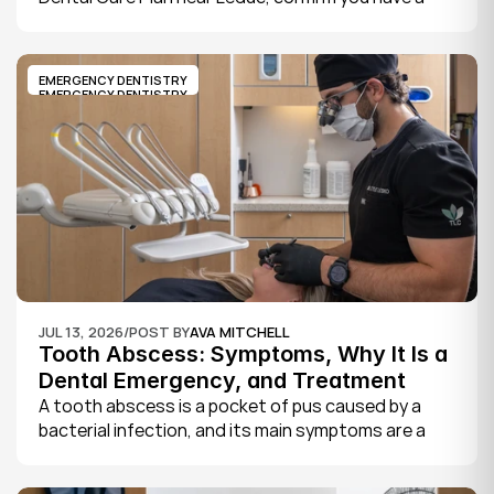
CDCP member ID from Sun Life, look for a provider 
who bills the plan directly, phone to check they are 
taking new CDCP patients, and book your first 
EMERGENCY DENTISTRY
exam.
EMERGENCY DENTISTRY
JUL 13, 2026
/
POST BY
AVA MITCHELL
Tooth Abscess: Symptoms, Why It Is a 
Dental Emergency, and Treatment
A tooth abscess is a pocket of pus caused by a 
bacterial infection, and its main symptoms are a 
severe, throbbing toothache, swelling in your face 
or gums, sensitivity to hot and cold, a bad taste, 