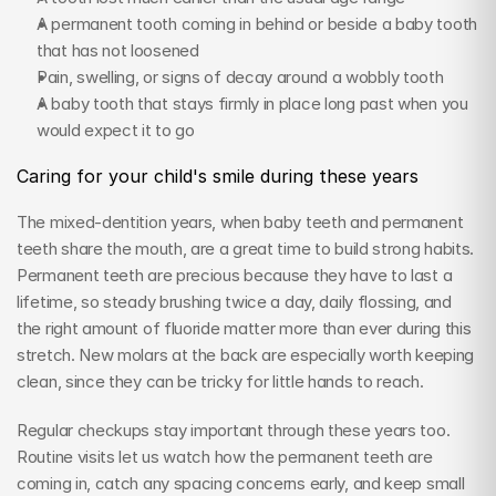
A permanent tooth coming in behind or beside a baby tooth 
that has not loosened
Pain, swelling, or signs of decay around a wobbly tooth
A baby tooth that stays firmly in place long past when you 
would expect it to go
Caring for your child's smile during these years
The mixed-dentition years, when baby teeth and permanent 
teeth share the mouth, are a great time to build strong habits. 
Permanent teeth are precious because they have to last a 
lifetime, so steady brushing twice a day, daily flossing, and 
the right amount of fluoride matter more than ever during this 
stretch. New molars at the back are especially worth keeping 
clean, since they can be tricky for little hands to reach.
Regular checkups stay important through these years too. 
Routine visits let us watch how the permanent teeth are 
coming in, catch any spacing concerns early, and keep small 