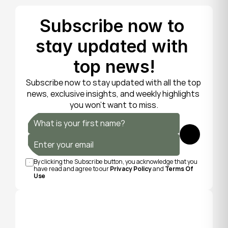
Subscribe now to 
stay updated with 
top news!
Subscribe now to stay updated with all the top 
news, exclusive insights, and weekly highlights 
you won’t want to miss.
Submit
By clicking the Subscribe button, you acknowledge that you 
have read and agree to our 
Privacy Policy
 and 
Terms Of 
Use