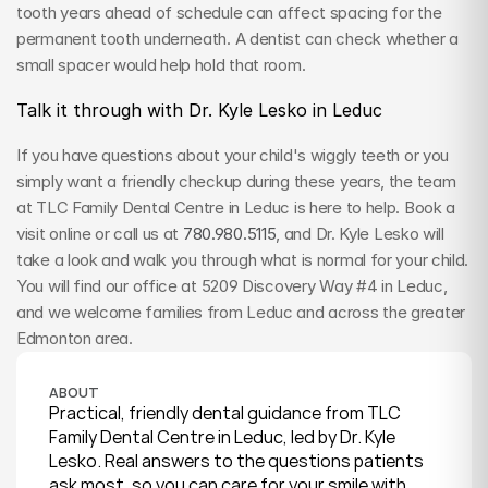
tooth years ahead of schedule can affect spacing for the 
permanent tooth underneath. A dentist can check whether a 
small spacer would help hold that room.
Talk it through with Dr. Kyle Lesko in Leduc
If you have questions about your child's wiggly teeth or you 
simply want a friendly checkup during these years, the team 
at TLC Family Dental Centre in Leduc is here to help. Book a 
visit online or call us at 
780.980.5115
, and Dr. Kyle Lesko will 
take a look and walk you through what is normal for your child. 
You will find our office at 5209 Discovery Way #4 in Leduc, 
and we welcome families from Leduc and across the greater 
Edmonton area.
ABOUT
Practical, friendly dental guidance from TLC 
Family Dental Centre in Leduc, led by Dr. Kyle 
Lesko. Real answers to the questions patients 
ask most, so you can care for your smile with 