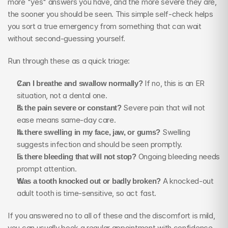
more "yes" answers you have, and the more severe they are, 
the sooner you should be seen. This simple self-check helps 
you sort a true emergency from something that can wait 
without second-guessing yourself.
Run through these as a quick triage:
Can I breathe and swallow normally?
 If no, this is an ER 
situation, not a dental one.
Is the pain severe or constant?
 Severe pain that will not 
ease means same-day care.
Is there swelling in my face, jaw, or gums?
 Swelling 
suggests infection and should be seen promptly.
Is there bleeding that will not stop?
 Ongoing bleeding needs 
prompt attention.
Was a tooth knocked out or badly broken?
 A knocked-out 
adult tooth is time-sensitive, so act fast.
If you answered no to all of these and the discomfort is mild, 
you can usually book a regular appointment with confidence. 