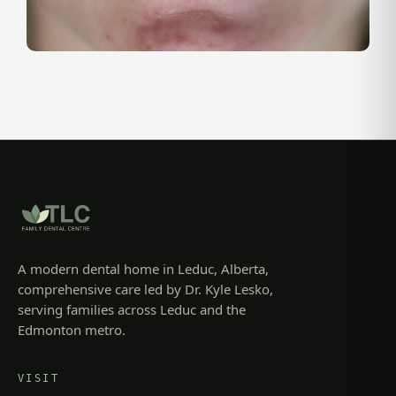
A modern dental home in Leduc, Alberta,
comprehensive care led by Dr. Kyle Lesko,
serving families across Leduc and the
Edmonton metro.
VISIT