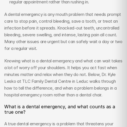
regular appointment rather than rushing in.
A dental emergency is any mouth problem that needs prompt 
care to stop pain, control bleeding, save a tooth, or treat an 
infection before it spreads. Knocked-out teeth, uncontrolled 
bleeding, severe swelling, and intense, lasting pain all count. 
Many other issues are urgent but can safely wait a day or two 
for a regular visit.
Knowing what is a dental emergency and what can wait takes 
a lot of worry off your shoulders. It helps you act fast when 
minutes matter and relax when they do not. Below, Dr. Kyle 
Lesko at TLC Family Dental Centre in Leduc walks through 
how to tell the difference, and when a problem belongs in a 
hospital emergency room rather than a dental chair.
What is a dental emergency, and what counts as a 
true one?
A true dental emergency is a problem that threatens your 