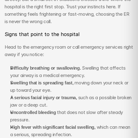
hospital is the right first stop. Trust your instincts here. If 
something feels frightening or fast-moving, choosing the ER 
is never the wrong call.
Signs that point to the hospital
Head to the emergency room or call emergency services right 
away if you notice:
Difficulty breathing or swallowing.
 Swelling that affects 
your airway is a medical emergency.
Swelling that is spreading fast,
 moving down your neck or 
up toward your eye.
A serious facial injury or trauma,
 such as a possible broken 
jaw or a deep cut.
Uncontrolled bleeding
 that does not slow after steady 
pressure.
High fever with significant facial swelling,
 which can mean 
a serious, spreading infection.