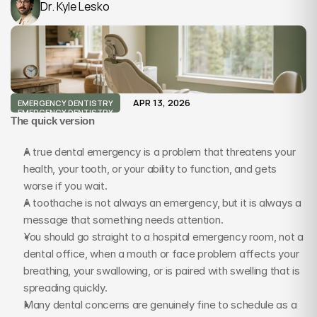
Dr. Kyle Lesko
APR 13, 2026
EMERGENCY DENTISTRY
EMERGENCY DENTISTRY
The quick version
A true dental emergency is a problem that threatens your 
health, your tooth, or your ability to function, and gets 
worse if you wait.
A toothache is not always an emergency, but it is always a 
message that something needs attention.
You should go straight to a hospital emergency room, not a 
dental office, when a mouth or face problem affects your 
breathing, your swallowing, or is paired with swelling that is 
spreading quickly.
Many dental concerns are genuinely fine to schedule as a 