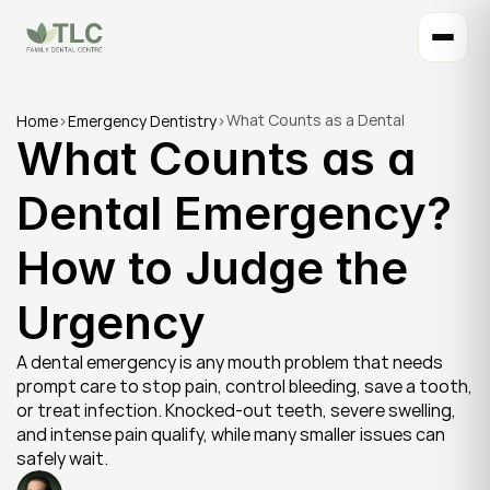
What Counts as a Dental 
Home
>
Emergency Dentistry
>
What Counts as a 
Emergency? How to Judge the 
Urgency
Dental Emergency? 
How to Judge the 
Urgency
A dental emergency is any mouth problem that needs 
prompt care to stop pain, control bleeding, save a tooth, 
or treat infection. Knocked-out teeth, severe swelling, 
and intense pain qualify, while many smaller issues can 
safely wait.