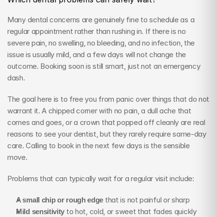
Many dental concerns are genuinely fine to schedule as a 
regular appointment rather than rushing in. If there is no 
severe pain, no swelling, no bleeding, and no infection, the 
issue is usually mild, and a few days will not change the 
outcome. Booking soon is still smart, just not an emergency 
dash.
The goal here is to free you from panic over things that do not 
warrant it. A chipped corner with no pain, a dull ache that 
comes and goes, or a crown that popped off cleanly are real 
reasons to see your dentist, but they rarely require same-day 
care. Calling to book in the next few days is the sensible 
move.
Problems that can typically wait for a regular visit include:
A small chip or rough edge
 that is not painful or sharp
Mild sensitivity
 to hot, cold, or sweet that fades quickly