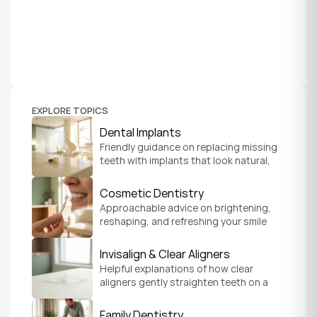
EXPLORE TOPICS
Dental Implants
Friendly guidance on replacing missing 
teeth with implants that look natural, 
feel secure, and help you chew and 
smile with confidence.
Cosmetic Dentistry
Approachable advice on brightening, 
reshaping, and refreshing your smile 
so it feels like a natural, comfortable 
version of you.
Invisalign & Clear Aligners
Helpful explanations of how clear 
aligners gently straighten teeth on a 
schedule that fits your everyday life.
Family Dentistry