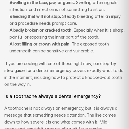
Swelling in the face, jaw, or gums.
 Swelling often signals 
infection, and infection is not something to sit on.
Bleeding that will not stop.
 Steady bleeding after an injury 
or a procedure needs prompt care.
A badly broken or cracked tooth.
 Especially when it is sharp, 
painful, or exposing the inner part of the tooth.
A lost filling or crown with pain.
 The exposed tooth 
underneath can be sensitive and vulnerable.
If you are dealing with one of these right now, our 
step-by-
step guide for a dental emergency
 covers exactly what to do 
in the moment, including how to protect a knocked-out tooth 
on the way in.
Is a toothache always a dental emergency?
A toothache is not always an emergency, but it is always a 
message that something needs attention. The line comes 
down to how severe it is and what comes with it. Mild, 
occasional sensitivity can usually wait for a regular 