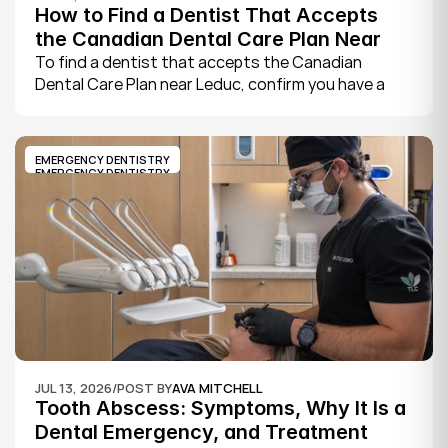
How to Find a Dentist That Accepts 
the Canadian Dental Care Plan Near 
Leduc
To find a dentist that accepts the Canadian 
Dental Care Plan near Leduc, confirm you have a 
CDCP member ID from Sun Life, look for a provider 
who bills the plan directly, phone to check they are 
taking new CDCP patients, and book your first 
EMERGENCY DENTISTRY
exam.
EMERGENCY DENTISTRY
JUL 13, 2026
/
POST BY
AVA MITCHELL
Tooth Abscess: Symptoms, Why It Is a 
Dental Emergency, and Treatment