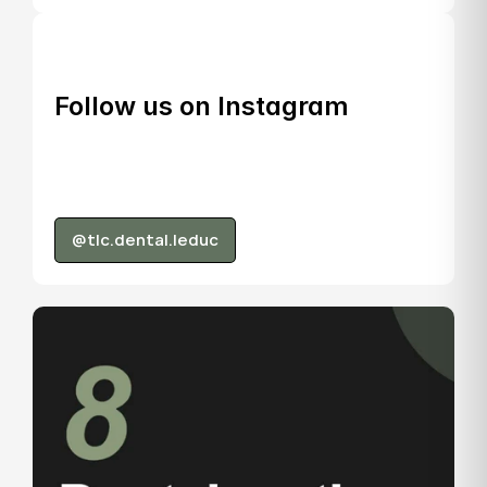
Follow us on Instagram
@tlc.dental.leduc
@tlc.dental.leduc