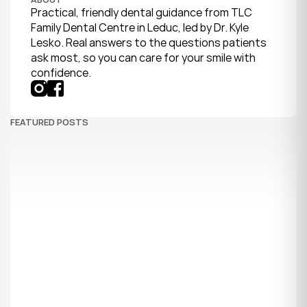
Practical, friendly dental guidance from TLC 
Family Dental Centre in Leduc, led by Dr. Kyle 
Lesko. Real answers to the questions patients 
ask most, so you can care for your smile with 
confidence.
FEATURED POSTS