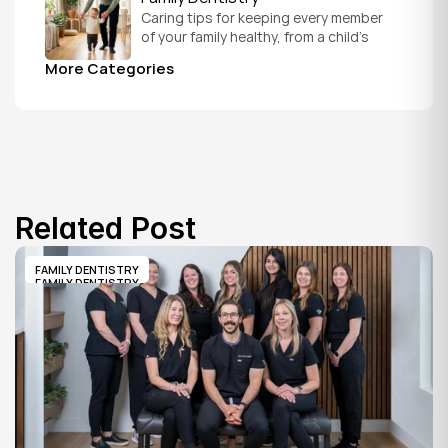
Caring tips for keeping every member 
of your family healthy, from a child's 
first visit to a grandparent's checkup, 
More Categories
all under one roof.
Related Post
FAMILY DENTISTRY
FAMILY DENTISTRY