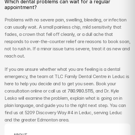
Which dental problems can wait for a regular 
appointment?
Problems with no severe pain, swelling, bleeding, or infection 
can usually wait. A small painless chip, mild sensitivity that 
fades, a crown that fell off cleanly, or a dull ache that 
responds to over-the-counter relief are reasons to book soon, 
not to rush in. If a minor issue turns severe, treat it as new and 
reach out.
If you are unsure whether what you are feeling is a dental 
emergency, the team at TLC Family Dental Centre in Leduc is 
here to help you decide and to get you seen. Book your 
consultation online or call us at 
780.980.5115
, and Dr. Kyle 
Lesko will examine the problem, explain what is going on in 
plain language, and guide you to the right next step. You can 
find us at 5209 Discovery Way #4 in Leduc, serving Leduc 
and the greater Edmonton area.
ABOUT