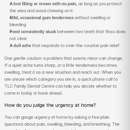
A lost filling or crown with no pain,
 as long as you protect 
the area and avoid chewing on it
Mild, occasional gum tenderness
 without swelling or 
bleeding
Food consistently stuck
 between two teeth that floss does 
not clear
A dull ache
 that responds to over-the-counter pain relief
One gentle caution: a problem that seems minor can change. 
If a quiet ache turns sharp, or a little tenderness becomes 
swelling, treat it as a new situation and reach out. When you 
are unsure which category you are in, a quick phone call to 
TLC Family Dental Centre can help you decide whether to 
come in today or book ahead.
How do you judge the urgency at home?
You can gauge urgency at home by asking a few plain 
questions about pain, swelling, bleeding, and breathing. The 