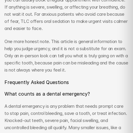
If anything is severe, swelling, or affecting your breathing, do 
not wait it out. For anxious patients who avoid care because 
of fear, TLC offers oral sedation to make urgent visits calmer 
and easier to face.
One more honest note. This article is general information to 
help you judge urgency, and it is not a substitute for an exam. 
Only an in-person look can tell you what is truly going on with a 
specific tooth, because pain can be misleading and the cause 
is not always where you feel it.
Frequently Asked Questions
What counts as a dental emergency?
A dental emergency is any problem that needs prompt care 
to stop pain, control bleeding, save a tooth, or treat infection. 
Knocked-out teeth, severe pain, facial swelling, and 
uncontrolled bleeding all qualify. Many smaller issues, like a 