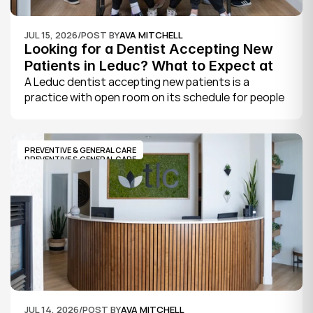
JUL 15, 2026
/
POST BY
AVA MITCHELL
Looking for a Dentist Accepting New 
Patients in Leduc? What to Expect at 
Your First Visit
A Leduc dentist accepting new patients is a 
practice with open room on its schedule for people 
who are not already established there. The 
quickest way to know is to call the office or check 
its website, where practices note whether they are 
PREVENTIVE & GENERAL CARE
welcoming new patients and how soon you can 
PREVENTIVE & GENERAL CARE
book.
JUL 14, 2026
/
POST BY
AVA MITCHELL