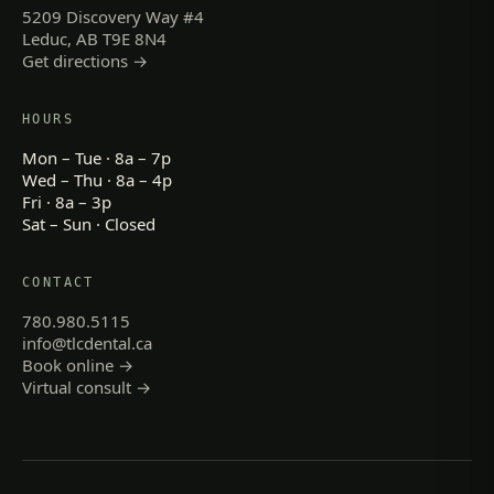
5209 Discovery Way #4
Leduc, AB T9E 8N4
Get directions →
HOURS
Mon – Tue · 8a – 7p
Wed – Thu · 8a – 4p
Fri · 8a – 3p
Sat – Sun · Closed
CONTACT
780.980.5115
info@tlcdental.ca
Book online →
Virtual consult →