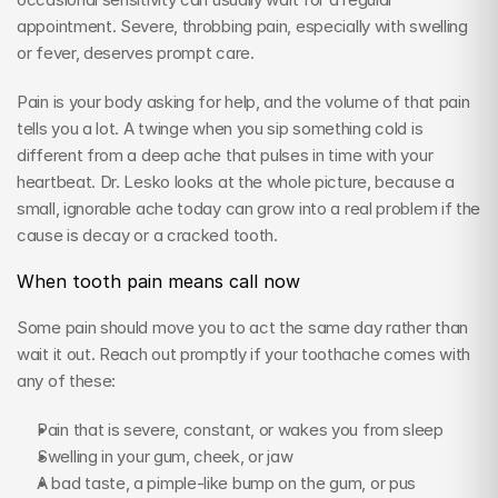
appointment. Severe, throbbing pain, especially with swelling 
or fever, deserves prompt care.
Pain is your body asking for help, and the volume of that pain 
tells you a lot. A twinge when you sip something cold is 
different from a deep ache that pulses in time with your 
heartbeat. Dr. Lesko looks at the whole picture, because a 
small, ignorable ache today can grow into a real problem if the 
cause is decay or a cracked tooth.
When tooth pain means call now
Some pain should move you to act the same day rather than 
wait it out. Reach out promptly if your toothache comes with 
any of these:
Pain that is severe, constant, or wakes you from sleep
Swelling in your gum, cheek, or jaw
A bad taste, a pimple-like bump on the gum, or pus