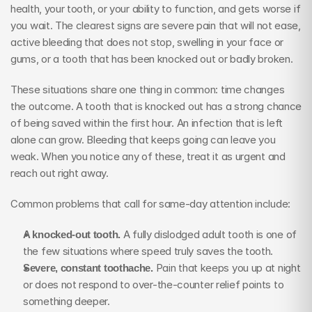
health, your tooth, or your ability to function, and gets worse if 
you wait. The clearest signs are severe pain that will not ease, 
active bleeding that does not stop, swelling in your face or 
gums, or a tooth that has been knocked out or badly broken.
These situations share one thing in common: time changes 
the outcome. A tooth that is knocked out has a strong chance 
of being saved within the first hour. An infection that is left 
alone can grow. Bleeding that keeps going can leave you 
weak. When you notice any of these, treat it as urgent and 
reach out right away.
Common problems that call for same-day attention include:
A knocked-out tooth.
 A fully dislodged adult tooth is one of 
the few situations where speed truly saves the tooth.
Severe, constant toothache.
 Pain that keeps you up at night 
or does not respond to over-the-counter relief points to 
something deeper.