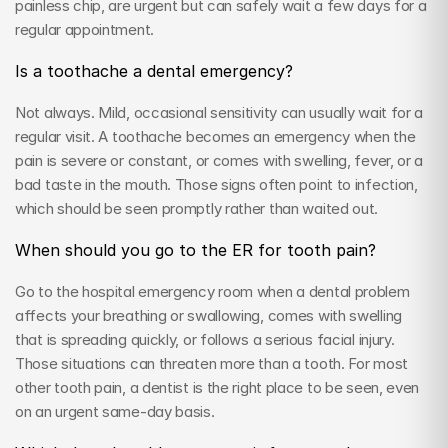
painless chip, are urgent but can safely wait a few days for a 
regular appointment.
Is a toothache a dental emergency?
Not always. Mild, occasional sensitivity can usually wait for a 
regular visit. A toothache becomes an emergency when the 
pain is severe or constant, or comes with swelling, fever, or a 
bad taste in the mouth. Those signs often point to infection, 
which should be seen promptly rather than waited out.
When should you go to the ER for tooth pain?
Go to the hospital emergency room when a dental problem 
affects your breathing or swallowing, comes with swelling 
that is spreading quickly, or follows a serious facial injury. 
Those situations can threaten more than a tooth. For most 
other tooth pain, a dentist is the right place to be seen, even 
on an urgent same-day basis.