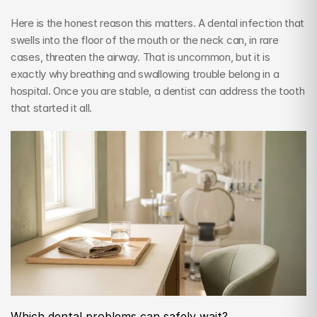
Here is the honest reason this matters. A dental infection that 
swells into the floor of the mouth or the neck can, in rare 
cases, threaten the airway. That is uncommon, but it is 
exactly why breathing and swallowing trouble belong in a 
hospital. Once you are stable, a dentist can address the tooth 
that started it all.
Which dental problems can safely wait?