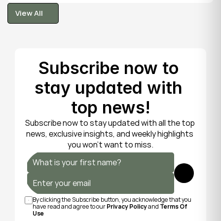
tooth is fragile, so gentle care now protects it until 
View All
your dentist can put things right.
View All
Subscribe now to 
stay updated with 
top news!
Subscribe now to stay updated with all the top 
news, exclusive insights, and weekly highlights 
you won’t want to miss.
Submit
By clicking the Subscribe button, you acknowledge that you 
have read and agree to our 
Privacy Policy
 and 
Terms Of 
Use