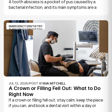
A tooth abscess is a pocket of pus caused by a 
bacterial infection, and its main symptoms are a 
severe, throbbing toothache, swelling in your face 
or gums, sensitivity to hot and cold, a bad taste, 
and sometimes fever.
EMERGENCY DENTISTRY
EMERGENCY DENTISTRY
JUL 12, 2026
/
POST BY
AVA MITCHELL
A Crown or Filling Fell Out: What to Do 
Right Now
If a crown or filling fell out, stay calm, keep the piece 
if you can, and book a dental visit within a day or 
two. It is rarely a true emergency, but the exposed 