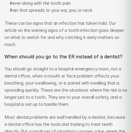
Fever along with the tooth pain
Pain that spreads to your ear, jaw, or neck
These can be signs that an infection has taken hold. Our 
article on the warning signs of a tooth infection goes deeper 
on what to watch for and why catching it early matters so 
much.
When should you go to the ER instead of a dentist?
You should go straight to a hospital emergency room, not a 
dental office, when a mouth or face problem affects your 
breathing, your swallowing, or is paired with swelling that is 
spreading quickly. These are the situations where the risk is no 
longer just to a tooth. They are to your overall safety, and a 
hospital is set up to handle them.
Most dental problems are well handled by a dentist, because 
a dental office has the tools and training to treat teeth 
directly. But a small set of situations crosses a line where the 