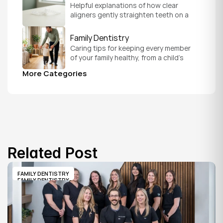
Helpful explanations of how clear 
aligners gently straighten teeth on a 
schedule that fits your everyday life.
Family Dentistry
Caring tips for keeping every member 
of your family healthy, from a child's 
first visit to a grandparent's checkup, 
More Categories
all under one roof.
Related Post
FAMILY DENTISTRY
FAMILY DENTISTRY