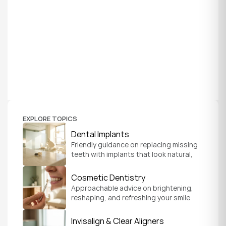
EXPLORE TOPICS
Dental Implants
Friendly guidance on replacing missing 
teeth with implants that look natural, 
feel secure, and help you chew and 
smile with confidence.
Cosmetic Dentistry
Approachable advice on brightening, 
reshaping, and refreshing your smile 
so it feels like a natural, comfortable 
version of you.
Invisalign & Clear Aligners