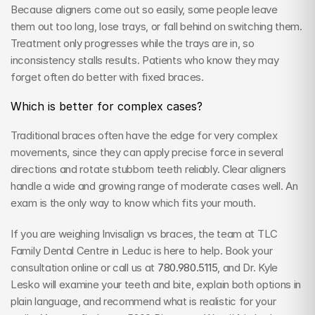
Because aligners come out so easily, some people leave 
them out too long, lose trays, or fall behind on switching them. 
Treatment only progresses while the trays are in, so 
inconsistency stalls results. Patients who know they may 
forget often do better with fixed braces.
Which is better for complex cases?
Traditional braces often have the edge for very complex 
movements, since they can apply precise force in several 
directions and rotate stubborn teeth reliably. Clear aligners 
handle a wide and growing range of moderate cases well. An 
exam is the only way to know which fits your mouth.
If you are weighing Invisalign vs braces, the team at TLC 
Family Dental Centre in Leduc is here to help. Book your 
consultation online or call us at 
780.980.5115
, and Dr. Kyle 
Lesko will examine your teeth and bite, explain both options in 
plain language, and recommend what is realistic for your 