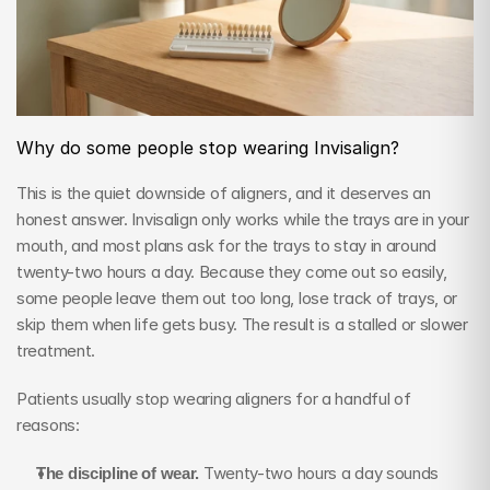
Why do some people stop wearing Invisalign?
This is the quiet downside of aligners, and it deserves an 
honest answer. Invisalign only works while the trays are in your 
mouth, and most plans ask for the trays to stay in around 
twenty-two hours a day. Because they come out so easily, 
some people leave them out too long, lose track of trays, or 
skip them when life gets busy. The result is a stalled or slower 
treatment.
Patients usually stop wearing aligners for a handful of 
reasons:
The discipline of wear.
 Twenty-two hours a day sounds 