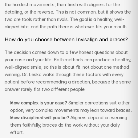
the hardest movements, then finish with aligners for the 
detailing, or the reverse. This is not common, but it shows the 
two are tools rather than rivals. The goal is a healthy, well-
aligned bite, and the path there is whatever fits your mouth.
How do you choose between Invisalign and braces?
The decision comes down to a few honest questions about 
your case and your life. Both methods can produce a healthy, 
well-aligned smile, so this is about fit, not about one method 
winning. Dr. Lesko walks through these factors with every 
patient before recommending a direction, because the same 
answer rarely fits two different people.
How complex is your case?
 Simpler corrections suit either 
option; very complex movements may lean toward braces.
How disciplined will you be?
 Aligners depend on wearing 
them faithfully; braces do the work without your daily 
effort.