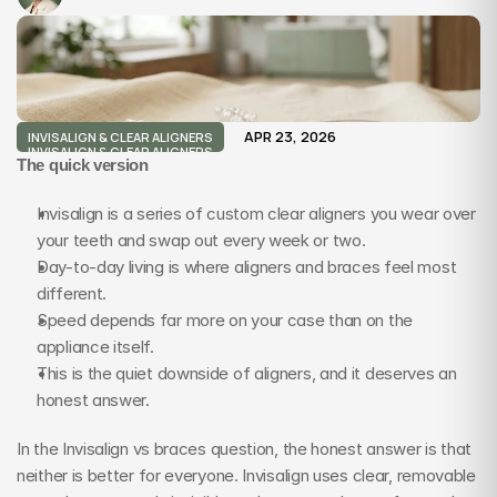
APR 23, 2026
INVISALIGN & CLEAR ALIGNERS
INVISALIGN & CLEAR ALIGNERS
The quick version
Invisalign is a series of custom clear aligners you wear over 
your teeth and swap out every week or two.
Day-to-day living is where aligners and braces feel most 
different.
Speed depends far more on your case than on the 
appliance itself.
This is the quiet downside of aligners, and it deserves an 
honest answer.
In the Invisalign vs braces question, the honest answer is that 
neither is better for everyone. Invisalign uses clear, removable 