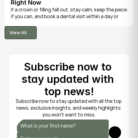
Right Now
If a crown or filling fell out, stay calm, keep the piece 
if you can, and book a dental visit within a day or 
two. It is rarely a true emergency, but the exposed 
tooth is fragile, so gentle care now protects it until 
View All
your dentist can put things right.
View All
Subscribe now to 
stay updated with 
top news!
Subscribe now to stay updated with all the top 
news, exclusive insights, and weekly highlights 
you won’t want to miss.
Submit