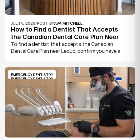
JUL 14, 2026
/
POST BY
AVA MITCHELL
How to Find a Dentist That Accepts 
the Canadian Dental Care Plan Near 
Leduc
To find a dentist that accepts the Canadian 
Dental Care Plan near Leduc, confirm you have a 
CDCP member ID from Sun Life, look for a provider 
who bills the plan directly, phone to check they are 
taking new CDCP patients, and book your first 
EMERGENCY DENTISTRY
exam.
EMERGENCY DENTISTRY