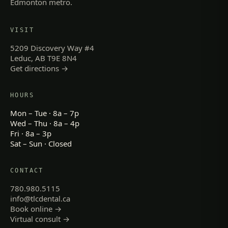
Edmonton metro.
VISIT
5209 Discovery Way #4
Leduc, AB T9E 8N4
Get directions →
HOURS
Mon – Tue · 8a – 7p
Wed – Thu · 8a – 4p
Fri · 8a – 3p
Sat – Sun · Closed
CONTACT
780.980.5115
info@tlcdental.ca
Book online →
Virtual consult →