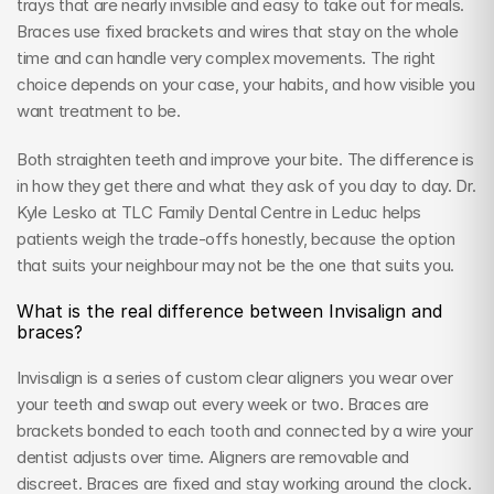
trays that are nearly invisible and easy to take out for meals. 
Braces use fixed brackets and wires that stay on the whole 
time and can handle very complex movements. The right 
choice depends on your case, your habits, and how visible you 
want treatment to be.
Both straighten teeth and improve your bite. The difference is 
in how they get there and what they ask of you day to day. Dr. 
Kyle Lesko at TLC Family Dental Centre in Leduc helps 
patients weigh the trade-offs honestly, because the option 
that suits your neighbour may not be the one that suits you.
What is the real difference between Invisalign and 
braces?
Invisalign is a series of custom clear aligners you wear over 
your teeth and swap out every week or two. Braces are 
brackets bonded to each tooth and connected by a wire your 
dentist adjusts over time. Aligners are removable and 
discreet. Braces are fixed and stay working around the clock.