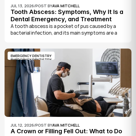
JUL 13, 2026
/
POST BY
AVA MITCHELL
Tooth Abscess: Symptoms, Why It Is a 
Dental Emergency, and Treatment
A tooth abscess is a pocket of pus caused by a 
bacterial infection, and its main symptoms are a 
severe, throbbing toothache, swelling in your face 
or gums, sensitivity to hot and cold, a bad taste, 
and sometimes fever.
EMERGENCY DENTISTRY
EMERGENCY DENTISTRY
JUL 12, 2026
/
POST BY
AVA MITCHELL
A Crown or Filling Fell Out: What to Do 