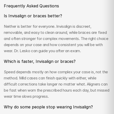
Frequently Asked Questions
Is Invisalign or braces better?
Neither is better for everyone. Invisalign is discreet, 
removable, and easy to clean around, while braces are fixed 
and often stronger for complex movements. The right choice 
depends on your case and how consistent you will be with 
wear. Dr. Lesko can guide you after an exam.
Which is faster, Invisalign or braces?
Speed depends mostly on how complex your case is, not the 
method. Mild cases can finish quickly with either, while 
difficult corrections take longer no matter what. Aligners can 
be fast when worn the prescribed hours each day, but missed 
wear time slows progress.
Why do some people stop wearing Invisalign?