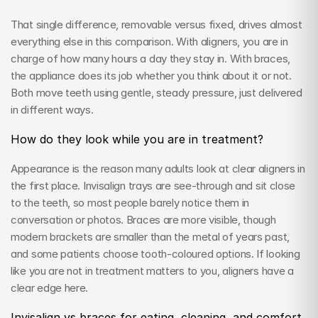
That single difference, removable versus fixed, drives almost 
everything else in this comparison. With aligners, you are in 
charge of how many hours a day they stay in. With braces, 
the appliance does its job whether you think about it or not. 
Both move teeth using gentle, steady pressure, just delivered 
in different ways.
How do they look while you are in treatment?
Appearance is the reason many adults look at clear aligners in 
the first place. Invisalign trays are see-through and sit close 
to the teeth, so most people barely notice them in 
conversation or photos. Braces are more visible, though 
modern brackets are smaller than the metal of years past, 
and some patients choose tooth-coloured options. If looking 
like you are not in treatment matters to you, aligners have a 
clear edge here.
Invisalign vs braces for eating, cleaning, and comfort