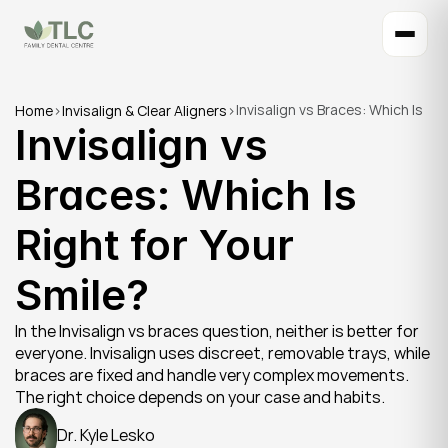
Invisalign vs Braces: Which Is 
Home
>
Invisalign & Clear Aligners
>
Invisalign vs 
Right for Your Smile?
Braces: Which Is 
Right for Your 
Smile?
In the Invisalign vs braces question, neither is better for 
everyone. Invisalign uses discreet, removable trays, while 
braces are fixed and handle very complex movements. 
The right choice depends on your case and habits.
Dr. Kyle Lesko