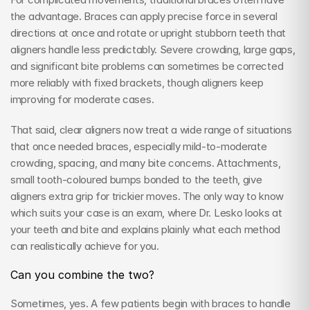
the advantage. Braces can apply precise force in several 
directions at once and rotate or upright stubborn teeth that 
aligners handle less predictably. Severe crowding, large gaps, 
and significant bite problems can sometimes be corrected 
more reliably with fixed brackets, though aligners keep 
improving for moderate cases.
That said, clear aligners now treat a wide range of situations 
that once needed braces, especially mild-to-moderate 
crowding, spacing, and many bite concerns. Attachments, 
small tooth-coloured bumps bonded to the teeth, give 
aligners extra grip for trickier moves. The only way to know 
which suits your case is an exam, where Dr. Lesko looks at 
your teeth and bite and explains plainly what each method 
can realistically achieve for you.
Can you combine the two?
Sometimes, yes. A few patients begin with braces to handle 