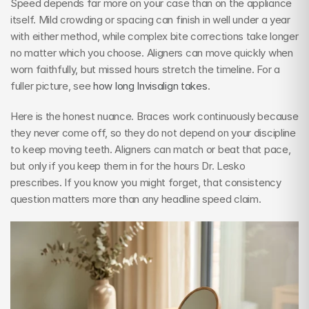
Speed depends far more on your case than on the appliance 
itself. Mild crowding or spacing can finish in well under a year 
with either method, while complex bite corrections take longer 
no matter which you choose. Aligners can move quickly when 
worn faithfully, but missed hours stretch the timeline. For a 
fuller picture, see 
how long Invisalign takes
.
Here is the honest nuance. Braces work continuously because 
they never come off, so they do not depend on your discipline 
to keep moving teeth. Aligners can match or beat that pace, 
but only if you keep them in for the hours Dr. Lesko 
prescribes. If you know you might forget, that consistency 
question matters more than any headline speed claim.