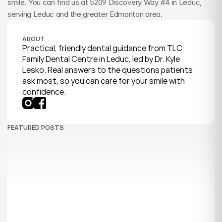
smile. You can find us at 5209 Discovery Way #4 in Leduc, 
serving Leduc and the greater Edmonton area.
ABOUT
Practical, friendly dental guidance from TLC 
Family Dental Centre in Leduc, led by Dr. Kyle 
Lesko. Real answers to the questions patients 
ask most, so you can care for your smile with 
confidence.
FEATURED POSTS