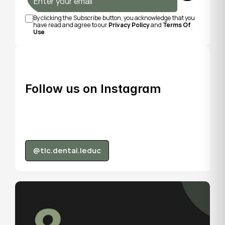
By clicking the Subscribe button, you acknowledge that you 
have read and agree to our 
Privacy Policy
 and 
Terms Of 
Use
Follow us on Instagram
@tlc.dental.leduc
@tlc.dental.leduc