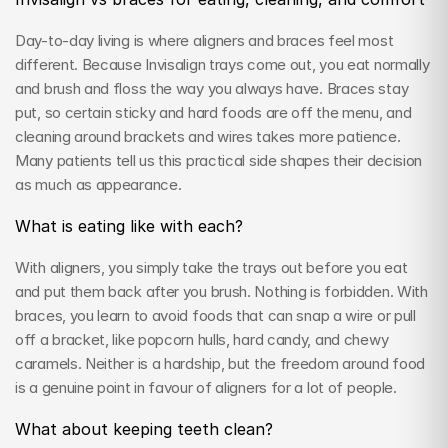
Day-to-day living is where aligners and braces feel most 
different. Because Invisalign trays come out, you eat normally 
and brush and floss the way you always have. Braces stay 
put, so certain sticky and hard foods are off the menu, and 
cleaning around brackets and wires takes more patience. 
Many patients tell us this practical side shapes their decision 
as much as appearance.
What is eating like with each?
With aligners, you simply take the trays out before you eat 
and put them back after you brush. Nothing is forbidden. With 
braces, you learn to avoid foods that can snap a wire or pull 
off a bracket, like popcorn hulls, hard candy, and chewy 
caramels. Neither is a hardship, but the freedom around food 
is a genuine point in favour of aligners for a lot of people.
What about keeping teeth clean?