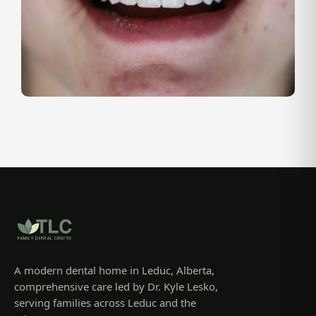
A modern dental home in Leduc, Alberta,
comprehensive care led by Dr. Kyle Lesko,
serving families across Leduc and the