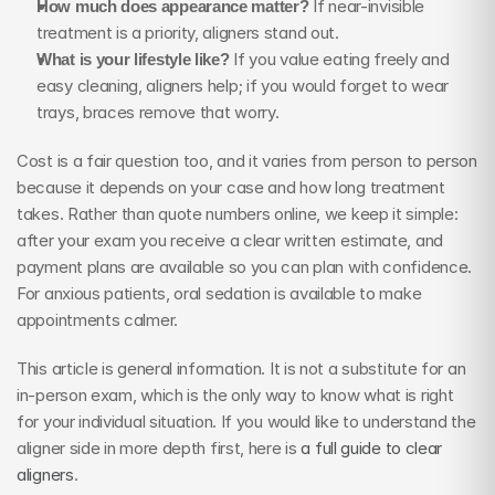
How much does appearance matter?
 If near-invisible 
treatment is a priority, aligners stand out.
What is your lifestyle like?
 If you value eating freely and 
easy cleaning, aligners help; if you would forget to wear 
trays, braces remove that worry.
Cost is a fair question too, and it varies from person to person 
because it depends on your case and how long treatment 
takes. Rather than quote numbers online, we keep it simple: 
after your exam you receive a clear written estimate, and 
payment plans are available so you can plan with confidence. 
For anxious patients, oral sedation is available to make 
appointments calmer.
This article is general information. It is not a substitute for an 
in-person exam, which is the only way to know what is right 
for your individual situation. If you would like to understand the 
aligner side in more depth first, here is 
a full guide to clear 
aligners
.