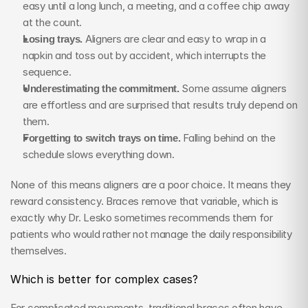
easy until a long lunch, a meeting, and a coffee chip away 
at the count.
Losing trays.
 Aligners are clear and easy to wrap in a 
napkin and toss out by accident, which interrupts the 
sequence.
Underestimating the commitment.
 Some assume aligners 
are effortless and are surprised that results truly depend on 
them.
Forgetting to switch trays on time.
 Falling behind on the 
schedule slows everything down.
None of this means aligners are a poor choice. It means they 
reward consistency. Braces remove that variable, which is 
exactly why Dr. Lesko sometimes recommends them for 
patients who would rather not manage the daily responsibility 
themselves.
Which is better for complex cases?
For complicated movements, traditional braces often have 