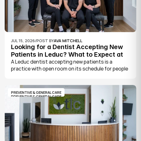
JUL 15, 2026
/
POST BY
AVA MITCHELL
Looking for a Dentist Accepting New 
Patients in Leduc? What to Expect at 
Your First Visit
A Leduc dentist accepting new patients is a 
practice with open room on its schedule for people 
who are not already established there. The 
quickest way to know is to call the office or check 
its website, where practices note whether they are 
PREVENTIVE & GENERAL CARE
welcoming new patients and how soon you can 
PREVENTIVE & GENERAL CARE
book.