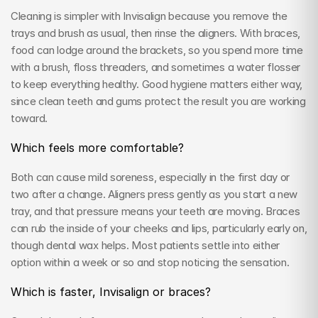
Cleaning is simpler with Invisalign because you remove the 
trays and brush as usual, then rinse the aligners. With braces, 
food can lodge around the brackets, so you spend more time 
with a brush, floss threaders, and sometimes a water flosser 
to keep everything healthy. Good hygiene matters either way, 
since clean teeth and gums protect the result you are working 
toward.
Which feels more comfortable?
Both can cause mild soreness, especially in the first day or 
two after a change. Aligners press gently as you start a new 
tray, and that pressure means your teeth are moving. Braces 
can rub the inside of your cheeks and lips, particularly early on, 
though dental wax helps. Most patients settle into either 
option within a week or so and stop noticing the sensation.
Which is faster, Invisalign or braces?