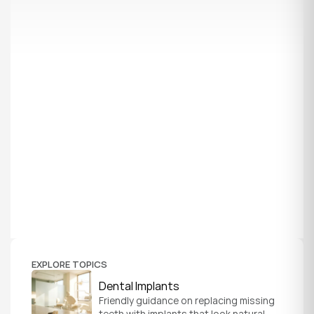
EXPLORE TOPICS
Dental Implants
Friendly guidance on replacing missing 
teeth with implants that look natural, 