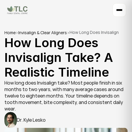
How Long Does Invisalign 
Home
>
Invisalign & Clear Aligners
>
How Long Does 
Take? A Realistic Timeline
Invisalign Take? A 
Realistic Timeline
How long does Invisalign take? Most people finish in six 
months to two years, with many average cases around 
twelve to eighteen months. Your timeline depends on 
tooth movement, bite complexity, and consistent daily 
wear.
Dr. Kyle Lesko