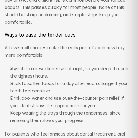
adapts. This passes quickly for most people. None of this 
should be sharp or alarming, and simple steps keep you 
comfortable.
Ways to ease the tender days
A few small choices make the early part of each new tray 
more comfortable.
Switch to a new aligner set at night, so you sleep through 
the tightest hours.
Stick to softer foods for a day after each change if your 
teeth feel sensitive.
Drink cool water and use over-the-counter pain relief if 
your dentist says it is appropriate for you.
Keep wearing the trays through the tenderness, since 
removing them slows your progress.
For patients who feel anxious about dental treatment, oral 