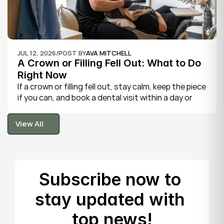
JUL 12, 2026
/
POST BY
AVA MITCHELL
A Crown or Filling Fell Out: What to Do 
Right Now
If a crown or filling fell out, stay calm, keep the piece 
if you can, and book a dental visit within a day or 
two. It is rarely a true emergency, but the exposed 
tooth is fragile, so gentle care now protects it until 
View All
your dentist can put things right.
View All
Subscribe now to 
stay updated with 
top news!