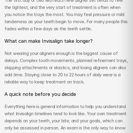
The first day or two with each new aligner set tends to feel 
the tightest, and the very start of treatment is often when 
you notice the trays the most. You may feel pressure or mild 
tenderness as your teeth begin to move. For many people this 
fades within a few days as the teeth settle.
What can make Invisalign take longer?
Not wearing your aligners enough is the biggest cause of 
delays. Complex tooth movements, planned refinement trays, 
skipping attachments or elastics, and losing aligners can also 
add time. Staying close to 20 to 22 hours of daily wear is a 
reliable way to keep treatment on track.
A quick note before you decide
Everything here is general information to help you understand 
what Invisalign timelines tend to look like. Your own treatment 
depends on your teeth, your bite, and your goals, which can 
only be assessed in person. An exam is the only way to know 