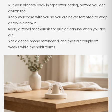
Put your aligners back in right after eating, before you get 
distracted.
Keep your case with you so you are never tempted to wrap 
a tray in a napkin.
Carry a travel toothbrush for quick cleanups when you are 
out.
Set a gentle phone reminder during the first couple of 
weeks while the habit forms.