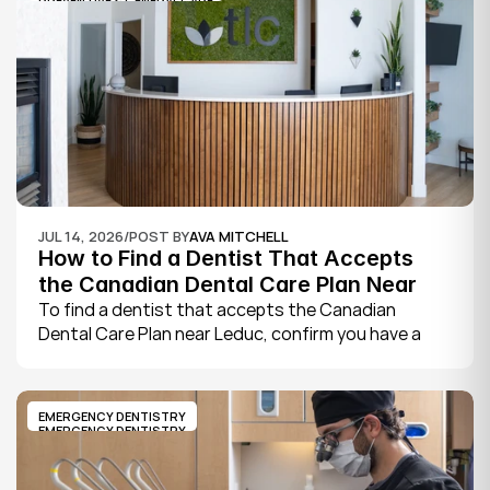
PREVENTIVE & GENERAL CARE
book.
JUL 14, 2026
/
POST BY
AVA MITCHELL
How to Find a Dentist That Accepts 
the Canadian Dental Care Plan Near 
Leduc
To find a dentist that accepts the Canadian 
Dental Care Plan near Leduc, confirm you have a 
CDCP member ID from Sun Life, look for a provider 
who bills the plan directly, phone to check they are 
taking new CDCP patients, and book your first 
EMERGENCY DENTISTRY
exam.
EMERGENCY DENTISTRY