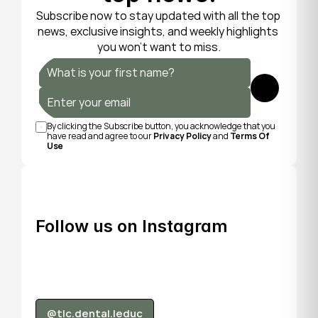
Subscribe now to stay updated with all the top 
news, exclusive insights, and weekly highlights 
you won’t want to miss.
Submit
By clicking the Subscribe button, you acknowledge that you 
have read and agree to our 
Privacy Policy
 and 
Terms Of 
Use
Follow us on Instagram
@tlc.dental.leduc