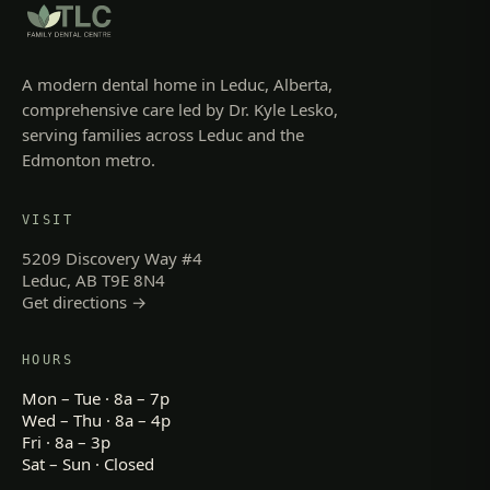
A modern dental home in Leduc, Alberta,
comprehensive care led by Dr. Kyle Lesko,
serving families across Leduc and the
Edmonton metro.
VISIT
5209 Discovery Way #4
Leduc, AB T9E 8N4
Get directions →
HOURS
Mon – Tue · 8a – 7p
Wed – Thu · 8a – 4p
Fri · 8a – 3p
Sat – Sun · Closed