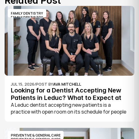
Related Post
FAMILY DENTISTRY
FAMILY DENTISTRY
JUL 15, 2026
/
POST BY
AVA MITCHELL
Looking for a Dentist Accepting New 
Patients in Leduc? What to Expect at 
Your First Visit
A Leduc dentist accepting new patients is a 
practice with open room on its schedule for people 
who are not already established there. The 
quickest way to know is to call the office or check 
its website, where practices note whether they are 
PREVENTIVE & GENERAL CARE
welcoming new patients and how soon you can 