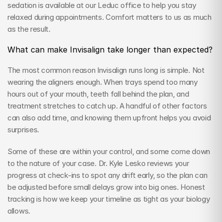
sedation is available at our Leduc office to help you stay 
relaxed during appointments. Comfort matters to us as much 
as the result.
What can make Invisalign take longer than expected?
The most common reason Invisalign runs long is simple. Not 
wearing the aligners enough. When trays spend too many 
hours out of your mouth, teeth fall behind the plan, and 
treatment stretches to catch up. A handful of other factors 
can also add time, and knowing them upfront helps you avoid 
surprises.
Some of these are within your control, and some come down 
to the nature of your case. Dr. Kyle Lesko reviews your 
progress at check-ins to spot any drift early, so the plan can 
be adjusted before small delays grow into big ones. Honest 
tracking is how we keep your timeline as tight as your biology 
allows.