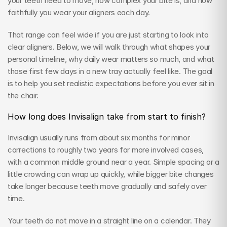
your teeth need to move, how complex your bite is, and how 
faithfully you wear your aligners each day.
That range can feel wide if you are just starting to look into 
clear aligners. Below, we will walk through what shapes your 
personal timeline, why daily wear matters so much, and what 
those first few days in a new tray actually feel like. The goal 
is to help you set realistic expectations before you ever sit in 
the chair.
How long does Invisalign take from start to finish?
Invisalign usually runs from about six months for minor 
corrections to roughly two years for more involved cases, 
with a common middle ground near a year. Simple spacing or a 
little crowding can wrap up quickly, while bigger bite changes 
take longer because teeth move gradually and safely over 
time.
Your teeth do not move in a straight line on a calendar. They 