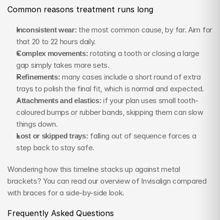
Common reasons treatment runs long
Inconsistent wear:
 the most common cause, by far. Aim for 
that 20 to 22 hours daily.
Complex movements:
 rotating a tooth or closing a large 
gap simply takes more sets.
Refinements:
 many cases include a short round of extra 
trays to polish the final fit, which is normal and expected.
Attachments and elastics:
 if your plan uses small tooth-
coloured bumps or rubber bands, skipping them can slow 
things down.
Lost or skipped trays:
 falling out of sequence forces a 
step back to stay safe.
Wondering how this timeline stacks up against metal 
brackets? You can read our overview of Invisalign compared 
with braces for a side-by-side look.
Frequently Asked Questions