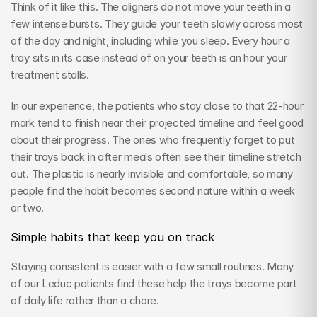
Think of it like this. The aligners do not move your teeth in a 
few intense bursts. They guide your teeth slowly across most 
of the day and night, including while you sleep. Every hour a 
tray sits in its case instead of on your teeth is an hour your 
treatment stalls.
In our experience, the patients who stay close to that 22-hour 
mark tend to finish near their projected timeline and feel good 
about their progress. The ones who frequently forget to put 
their trays back in after meals often see their timeline stretch 
out. The plastic is nearly invisible and comfortable, so many 
people find the habit becomes second nature within a week 
or two.
Simple habits that keep you on track
Staying consistent is easier with a few small routines. Many 
of our Leduc patients find these help the trays become part 
of daily life rather than a chore.