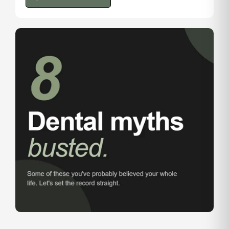
@tlc.dental.leduc