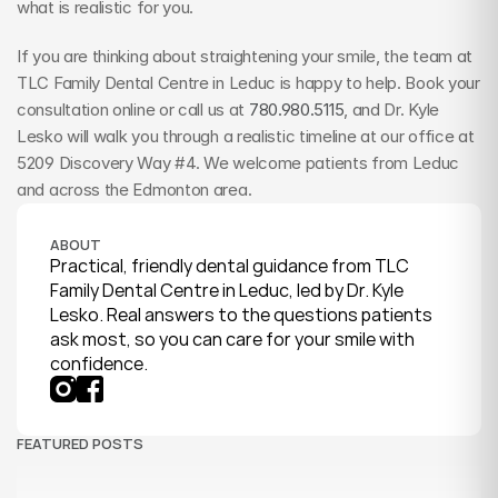
what is realistic for you.
If you are thinking about straightening your smile, the team at 
TLC Family Dental Centre in Leduc is happy to help. Book your 
consultation online or call us at 
780.980.5115
, and Dr. Kyle 
Lesko will walk you through a realistic timeline at our office at 
5209 Discovery Way #4. We welcome patients from Leduc 
and across the Edmonton area.
ABOUT
Practical, friendly dental guidance from TLC 
Family Dental Centre in Leduc, led by Dr. Kyle 
Lesko. Real answers to the questions patients 
ask most, so you can care for your smile with 
confidence.
FEATURED POSTS