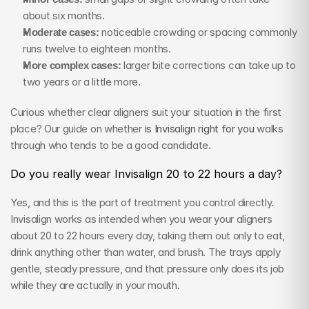
about six months.
Moderate cases:
 noticeable crowding or spacing commonly 
runs twelve to eighteen months.
More complex cases:
 larger bite corrections can take up to 
two years or a little more.
Curious whether clear aligners suit your situation in the first 
place? Our guide on whether 
is Invisalign right for you
 walks 
through who tends to be a good candidate.
Do you really wear Invisalign 20 to 22 hours a day?
Yes, and this is the part of treatment you control directly. 
Invisalign works as intended when you wear your aligners 
about 20 to 22 hours every day, taking them out only to eat, 
drink anything other than water, and brush. The trays apply 
gentle, steady pressure, and that pressure only does its job 
while they are actually in your mouth.