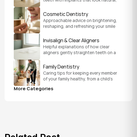
feel secure, and help you chew and 
smile with confidence.
Cosmetic Dentistry
Approachable advice on brightening, 
reshaping, and refreshing your smile 
so it feels like a natural, comfortable 
version of you.
Invisalign & Clear Aligners
Helpful explanations of how clear 
aligners gently straighten teeth on a 
schedule that fits your everyday life.
Family Dentistry
Caring tips for keeping every member 
of your family healthy, from a child's 
first visit to a grandparent's checkup, 
More Categories
all under one roof.