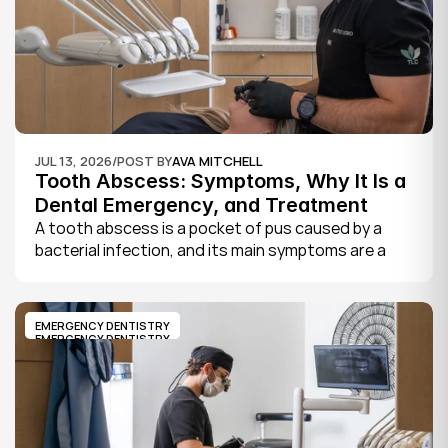
JUL 13, 2026
/
POST BY
AVA MITCHELL
Tooth Abscess: Symptoms, Why It Is a 
Dental Emergency, and Treatment
A tooth abscess is a pocket of pus caused by a 
bacterial infection, and its main symptoms are a 
severe, throbbing toothache, swelling in your face 
or gums, sensitivity to hot and cold, a bad taste, 
and sometimes fever.
EMERGENCY DENTISTRY
EMERGENCY DENTISTRY