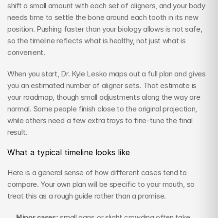
shift a small amount with each set of aligners, and your body 
needs time to settle the bone around each tooth in its new 
position. Pushing faster than your biology allows is not safe, 
so the timeline reflects what is healthy, not just what is 
convenient.
When you start, Dr. Kyle Lesko maps out a full plan and gives 
you an estimated number of aligner sets. That estimate is 
your roadmap, though small adjustments along the way are 
normal. Some people finish close to the original projection, 
while others need a few extra trays to fine-tune the final 
result.
What a typical timeline looks like
Here is a general sense of how different cases tend to 
compare. Your own plan will be specific to your mouth, so 
treat this as a rough guide rather than a promise.
Minor cases:
 small gaps or slight crowding often take 