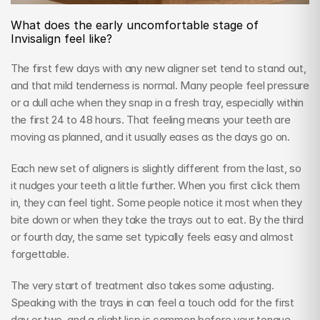
What does the early uncomfortable stage of 
Invisalign feel like?
The first few days with any new aligner set tend to stand out, 
and that mild tenderness is normal. Many people feel pressure 
or a dull ache when they snap in a fresh tray, especially within 
the first 24 to 48 hours. That feeling means your teeth are 
moving as planned, and it usually eases as the days go on.
Each new set of aligners is slightly different from the last, so 
it nudges your teeth a little further. When you first click them 
in, they can feel tight. Some people notice it most when they 
bite down or when they take the trays out to eat. By the third 
or fourth day, the same set typically feels easy and almost 
forgettable.
The very start of treatment also takes some adjusting. 
Speaking with the trays in can feel a touch odd for the first 
day or two, and a slight lisp is common before your tongue 