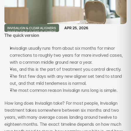
APR 25, 2026
INVISALIGN & CLEAR ALIGNERS
INVISALIGN & CLEAR ALIGNERS
The quick version
Invisalign usually runs from about six months for minor 
corrections to roughly two years for more involved cases, 
with a common middle ground near a year.
Yes, and this is the part of treatment you control directly.
The first few days with any new aligner set tend to stand 
out, and that mild tenderness is normal.
The most common reason Invisalign runs long is simple.
How long does Invisalign take? For most people, Invisalign 
treatment takes somewhere between six months and two 
years, with many average cases landing around twelve to 
eighteen months. The exact timeline depends on how much 