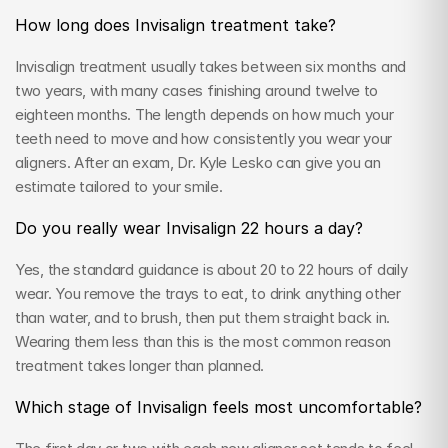
How long does Invisalign treatment take?
Invisalign treatment usually takes between six months and 
two years, with many cases finishing around twelve to 
eighteen months. The length depends on how much your 
teeth need to move and how consistently you wear your 
aligners. After an exam, Dr. Kyle Lesko can give you an 
estimate tailored to your smile.
Do you really wear Invisalign 22 hours a day?
Yes, the standard guidance is about 20 to 22 hours of daily 
wear. You remove the trays to eat, to drink anything other 
than water, and to brush, then put them straight back in. 
Wearing them less than this is the most common reason 
treatment takes longer than planned.
Which stage of Invisalign feels most uncomfortable?