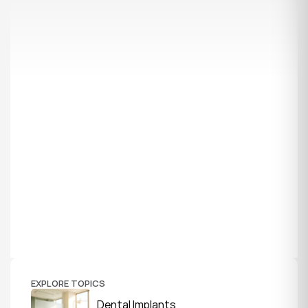
EXPLORE TOPICS
Dental Implants