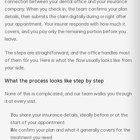
connection between your dental office and your insurance 
company. When you check in, the team confirms your plan 
details, then submits the claim digitally during or right after 
your appointment. Your insurer responds with how much it 
covers, and you pay only the remaining portion before you 
leave.
The steps are straightforward, and the office handles most 
of them for you. Here is what the flow usually looks like from 
your side.
What the process looks like step by step
None of this is complicated, and our team walks you through 
it at every visit.
You share your insurance details, ideally before or at the 
start of your appointment
We confirm your plan and what it generally covers for the 
treatment you need