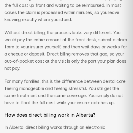
the full cost up front and waiting to be reimbursed. In most 
cases the claim is processed within minutes, so you leave 
knowing exactly where you stand.
Without direct billing, the process looks very different. You 
would pay the entire amount at the front desk, submit a claim 
form to your insurer yourself, and then wait days or weeks for 
a cheque or deposit. Direct billing removes that gap, so your 
out-of-pocket cost at the visit is only the part your plan does 
not pay.
For many families, this is the difference between dental care 
feeling manageable and feeling stressful. You still get the 
same treatment and the same coverage. You simply do not 
have to float the full cost while your insurer catches up.
How does direct billing work in Alberta?
In Alberta, direct billing works through an electronic 