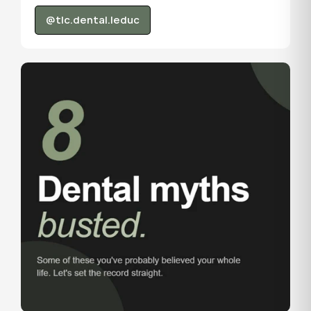
@tlc.dental.leduc
@tlc.dental.leduc