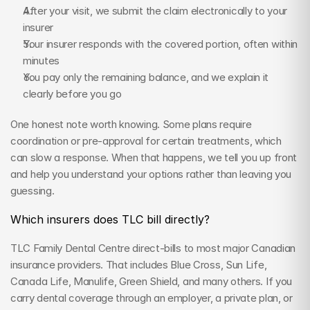
After your visit, we submit the claim electronically to your 
insurer
Your insurer responds with the covered portion, often within 
minutes
You pay only the remaining balance, and we explain it 
clearly before you go
One honest note worth knowing. Some plans require 
coordination or pre-approval for certain treatments, which 
can slow a response. When that happens, we tell you up front 
and help you understand your options rather than leaving you 
guessing.
Which insurers does TLC bill directly?
TLC Family Dental Centre direct-bills to most major Canadian 
insurance providers. That includes Blue Cross, Sun Life, 
Canada Life, Manulife, Green Shield, and many others. If you 
carry dental coverage through an employer, a private plan, or 