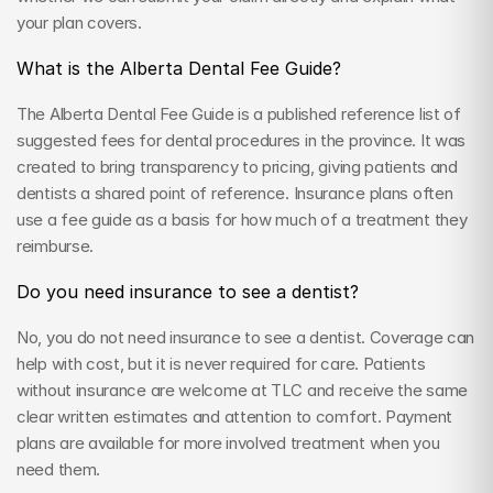
your plan covers.
What is the Alberta Dental Fee Guide?
The Alberta Dental Fee Guide is a published reference list of 
suggested fees for dental procedures in the province. It was 
created to bring transparency to pricing, giving patients and 
dentists a shared point of reference. Insurance plans often 
use a fee guide as a basis for how much of a treatment they 
reimburse.
Do you need insurance to see a dentist?
No, you do not need insurance to see a dentist. Coverage can 
help with cost, but it is never required for care. Patients 
without insurance are welcome at TLC and receive the same 
clear written estimates and attention to comfort. Payment 
plans are available for more involved treatment when you 
need them.