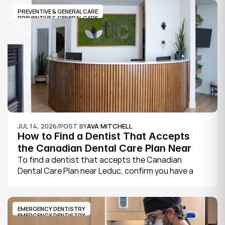
its website, where practices note whether they are 
PREVENTIVE & GENERAL CARE
welcoming new patients and how soon you can 
PREVENTIVE & GENERAL CARE
book.
JUL 14, 2026
/
POST BY
AVA MITCHELL
How to Find a Dentist That Accepts 
the Canadian Dental Care Plan Near 
Leduc
To find a dentist that accepts the Canadian 
Dental Care Plan near Leduc, confirm you have a 
CDCP member ID from Sun Life, look for a provider 
who bills the plan directly, phone to check they are 
taking new CDCP patients, and book your first 
EMERGENCY DENTISTRY
exam.
EMERGENCY DENTISTRY