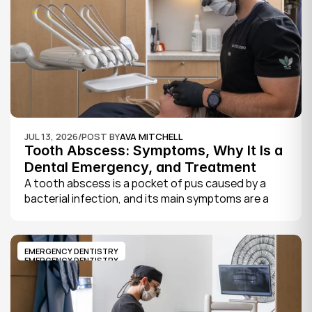
JUL 13, 2026
/
POST BY
AVA MITCHELL
Tooth Abscess: Symptoms, Why It Is a 
Dental Emergency, and Treatment
A tooth abscess is a pocket of pus caused by a 
bacterial infection, and its main symptoms are a 
severe, throbbing toothache, swelling in your face 
or gums, sensitivity to hot and cold, a bad taste, 
and sometimes fever.
EMERGENCY DENTISTRY
EMERGENCY DENTISTRY