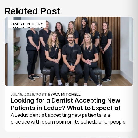
Related Post
FAMILY DENTISTRY
FAMILY DENTISTRY
JUL 15, 2026
/
POST BY
AVA MITCHELL
Looking for a Dentist Accepting New 
Patients in Leduc? What to Expect at 
Your First Visit
A Leduc dentist accepting new patients is a 
practice with open room on its schedule for people 
who are not already established there. The 
quickest way to know is to call the office or check 