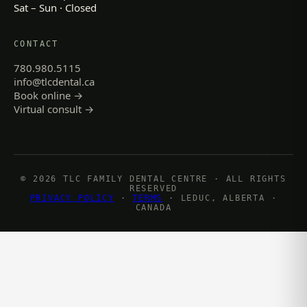
Sat – Sun · Closed
CONTACT
780.980.5115
info@tlcdental.ca
Book online →
Virtual consult →
© 2026 TLC FAMILY DENTAL CENTRE · ALL RIGHTS
RESERVED
PRIVACY POLICY
·
TERMS
· LEDUC, ALBERTA ·
CANADA