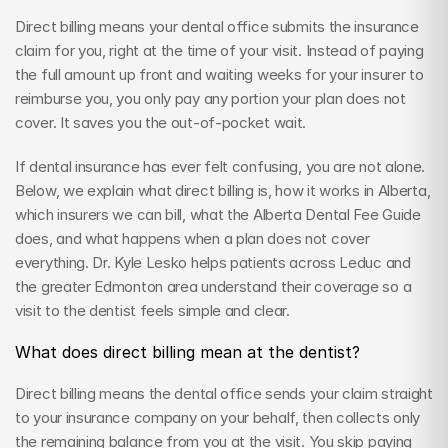
Direct billing means your dental office submits the insurance 
claim for you, right at the time of your visit. Instead of paying 
the full amount up front and waiting weeks for your insurer to 
reimburse you, you only pay any portion your plan does not 
cover. It saves you the out-of-pocket wait.
If dental insurance has ever felt confusing, you are not alone. 
Below, we explain what direct billing is, how it works in Alberta, 
which insurers we can bill, what the Alberta Dental Fee Guide 
does, and what happens when a plan does not cover 
everything. Dr. Kyle Lesko helps patients across Leduc and 
the greater Edmonton area understand their coverage so a 
visit to the dentist feels simple and clear.
What does direct billing mean at the dentist?
Direct billing means the dental office sends your claim straight 
to your insurance company on your behalf, then collects only 
the remaining balance from you at the visit. You skip paying 