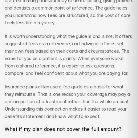
created to bring transparency to dental pricing, giving patients 
and dentists a common point of reference. The guide helps 
you understand how fees are structured, so the cost of care 
feels less like a mystery.
It is worth understanding what the guide is and is not. It offers 
suggested fees as a reference, and individual offices set 
their own fees based on their costs and circumstances. The 
value for you as a patient is clarity. When everyone works 
from a shared reference, it is easier to ask questions, 
compare, and feel confident about what you are paying for.
Insurance plans often use a fee guide as a basis for what 
they reimburse. That is one reason your coverage may pay a 
certain portion of a treatment rather than the whole amount. 
Understanding this connection makes it easier to read your 
benefits statement and know what to expect.
What if my plan does not cover the full amount?