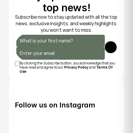
top news!
Subscribe now to stay updated with all the top 
news, exclusive insights, and weekly highlights 
you won’t want to miss.
Submit
By clicking the Subscribe button, you acknowledge that you 
have read and agree to our 
Privacy Policy
 and 
Terms Of 
Use
Follow us on Instagram