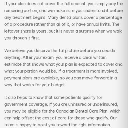
If your plan does not cover the full amount, you simply pay the 
remaining portion, and we make sure you understand it before 
any treatment begins. Many dental plans cover a percentage 
of a procedure rather than all of it, or have annual limits. The 
leftover share is yours, but it is never a surprise when we walk 
you through it first.
We believe you deserve the full picture before you decide 
anything. After your exam, you receive a clear written 
estimate that shows what your plan is expected to cover and 
what your portion would be. If a treatment is more involved, 
payment plans are available, so you can move forward in a 
way that works for your budget.
It also helps to know that some patients qualify for 
government coverage. If you are uninsured or underinsured, 
you may be eligible for 
the Canadian Dental Care Plan
, which 
can help offset the cost of care for those who qualify. Our 
team is happy to point you toward the right information.