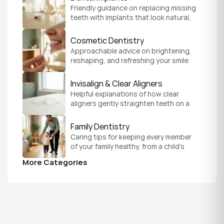
Friendly guidance on replacing missing 
teeth with implants that look natural, 
feel secure, and help you chew and 
smile with confidence.
Cosmetic Dentistry
Approachable advice on brightening, 
reshaping, and refreshing your smile 
so it feels like a natural, comfortable 
version of you.
Invisalign & Clear Aligners
Helpful explanations of how clear 
aligners gently straighten teeth on a 
schedule that fits your everyday life.
Family Dentistry
Caring tips for keeping every member 
of your family healthy, from a child's 
first visit to a grandparent's checkup, 
More Categories
all under one roof.