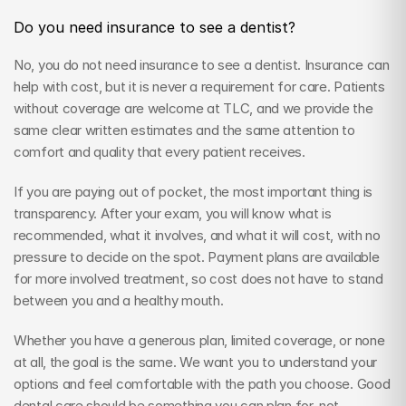
Do you need insurance to see a dentist?
No, you do not need insurance to see a dentist. Insurance can 
help with cost, but it is never a requirement for care. Patients 
without coverage are welcome at TLC, and we provide the 
same clear written estimates and the same attention to 
comfort and quality that every patient receives.
If you are paying out of pocket, the most important thing is 
transparency. After your exam, you will know what is 
recommended, what it involves, and what it will cost, with no 
pressure to decide on the spot. Payment plans are available 
for more involved treatment, so cost does not have to stand 
between you and a healthy mouth.
Whether you have a generous plan, limited coverage, or none 
at all, the goal is the same. We want you to understand your 
options and feel comfortable with the path you choose. Good 
dental care should be something you can plan for, not 