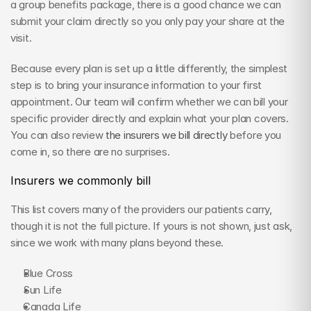
a group benefits package, there is a good chance we can 
submit your claim directly so you only pay your share at the 
visit.
Because every plan is set up a little differently, the simplest 
step is to bring your insurance information to your first 
appointment. Our team will confirm whether we can bill your 
specific provider directly and explain what your plan covers. 
You can also review 
the insurers we bill directly
 before you 
come in, so there are no surprises.
Insurers we commonly bill
This list covers many of the providers our patients carry, 
though it is not the full picture. If yours is not shown, just ask, 
since we work with many plans beyond these.
Blue Cross
Sun Life
Canada Life