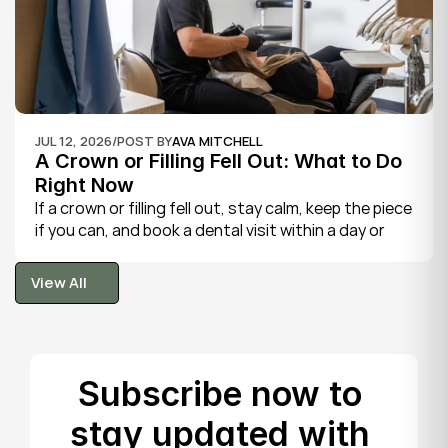
JUL 12, 2026
/
POST BY
AVA MITCHELL
A Crown or Filling Fell Out: What to Do 
Right Now
If a crown or filling fell out, stay calm, keep the piece 
if you can, and book a dental visit within a day or 
two. It is rarely a true emergency, but the exposed 
tooth is fragile, so gentle care now protects it until 
View All
your dentist can put things right.
View All
Subscribe now to 
stay updated with 