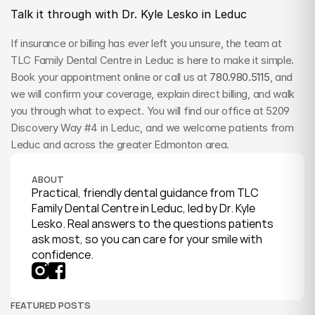
Talk it through with Dr. Kyle Lesko in Leduc
If insurance or billing has ever left you unsure, the team at 
TLC Family Dental Centre in Leduc is here to make it simple. 
Book your appointment online or call us at 
780.980.5115
, and 
we will confirm your coverage, explain direct billing, and walk 
you through what to expect. You will find our office at 5209 
Discovery Way #4 in Leduc, and we welcome patients from 
Leduc and across the greater Edmonton area.
ABOUT
Practical, friendly dental guidance from TLC 
Family Dental Centre in Leduc, led by Dr. Kyle 
Lesko. Real answers to the questions patients 
ask most, so you can care for your smile with 
confidence.
FEATURED POSTS