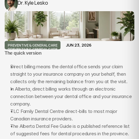
Dr. Kyle Lesko
JUN 23, 2026
PREVENTIVE & GENERAL CARE
PREVENTIVE & GENERAL CARE
The quick version
Direct billing means the dental office sends your claim 
straight to your insurance company on your behalf, then 
collects only the remaining balance from you at the visit.
In Alberta, direct billing works through an electronic 
connection between your dental office and your insurance 
company.
TLC Family Dental Centre direct-bills to most major 
Canadian insurance providers.
The Alberta Dental Fee Guide is a published reference list 
of suggested fees for dental procedures in the province.