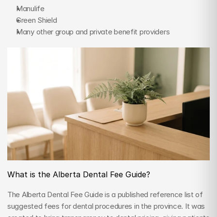
Manulife
Green Shield
Many other group and private benefit providers
What is the Alberta Dental Fee Guide?
The Alberta Dental Fee Guide is a published reference list of 
suggested fees for dental procedures in the province. It was 