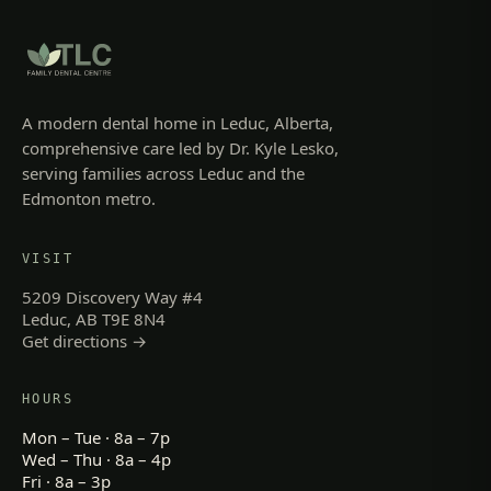
A modern dental home in Leduc, Alberta,
comprehensive care led by Dr. Kyle Lesko,
serving families across Leduc and the
Edmonton metro.
VISIT
5209 Discovery Way #4
Leduc, AB T9E 8N4
Get directions →
HOURS
Mon – Tue · 8a – 7p
Wed – Thu · 8a – 4p
Fri · 8a – 3p