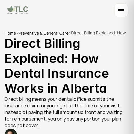
Direct Billing Explained: How 
Home
>
Preventive & General Care
>
Direct Billing 
Dental Insurance Works in 
Alberta
Explained: How 
Dental Insurance 
Works in Alberta
Direct billing means your dental office submits the 
insurance claim for you, right at the time of your visit. 
Instead of paying the full amount up front and waiting 
for reimbursement, you only pay any portion your plan 
does not cover.