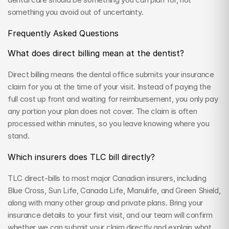
something you avoid out of uncertainty.
Frequently Asked Questions
What does direct billing mean at the dentist?
Direct billing means the dental office submits your insurance 
claim for you at the time of your visit. Instead of paying the 
full cost up front and waiting for reimbursement, you only pay 
any portion your plan does not cover. The claim is often 
processed within minutes, so you leave knowing where you 
stand.
Which insurers does TLC bill directly?
TLC direct-bills to most major Canadian insurers, including 
Blue Cross, Sun Life, Canada Life, Manulife, and Green Shield, 
along with many other group and private plans. Bring your 
insurance details to your first visit, and our team will confirm 
whether we can submit your claim directly and explain what 