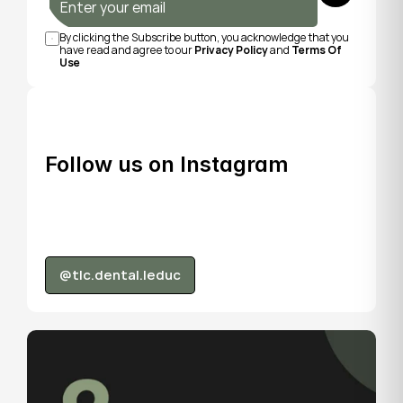
By clicking the Subscribe button, you acknowledge that you 
have read and agree to our 
Privacy Policy
 and 
Terms Of 
Use
Follow us on Instagram
@tlc.dental.leduc
@tlc.dental.leduc