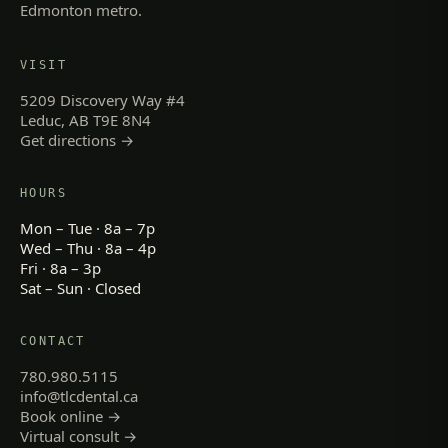
Edmonton metro.
VISIT
5209 Discovery Way #4
Leduc, AB T9E 8N4
Get directions →
HOURS
Mon – Tue · 8a – 7p
Wed – Thu · 8a – 4p
Fri · 8a – 3p
Sat – Sun · Closed
CONTACT
780.980.5115
info@tlcdental.ca
Book online →
Virtual consult →