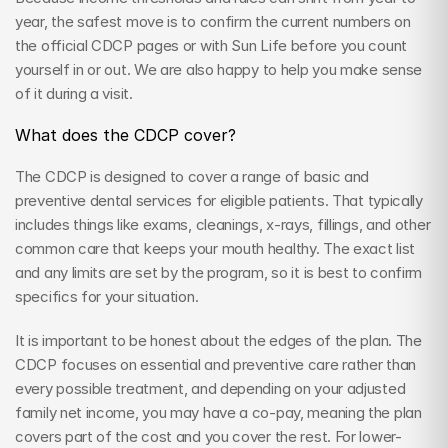
year, the safest move is to confirm the current numbers on 
the official CDCP pages or with Sun Life before you count 
yourself in or out. We are also happy to help you make sense 
of it during a visit.
What does the CDCP cover?
The CDCP is designed to cover a range of basic and 
preventive dental services for eligible patients. That typically 
includes things like exams, cleanings, x-rays, fillings, and other 
common care that keeps your mouth healthy. The exact list 
and any limits are set by the program, so it is best to confirm 
specifics for your situation.
It is important to be honest about the edges of the plan. The 
CDCP focuses on essential and preventive care rather than 
every possible treatment, and depending on your adjusted 
family net income, you may have a co-pay, meaning the plan 
covers part of the cost and you cover the rest. For lower-