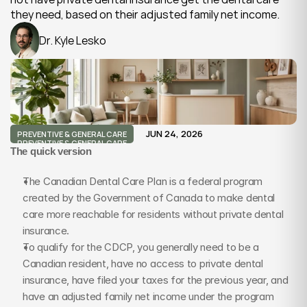
they need, based on their adjusted family net income.
Dr. Kyle Lesko
JUN 24, 2026
PREVENTIVE & GENERAL CARE
PREVENTIVE & GENERAL CARE
The quick version
The Canadian Dental Care Plan is a federal program 
created by the Government of Canada to make dental 
care more reachable for residents without private dental 
insurance.
To qualify for the CDCP, you generally need to be a 
Canadian resident, have no access to private dental 
insurance, have filed your taxes for the previous year, and 
have an adjusted family net income under the program 