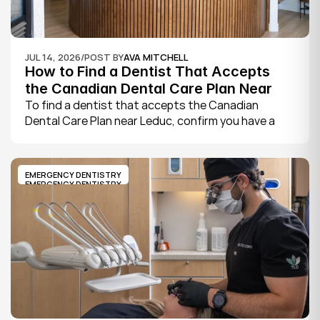
JUL 14, 2026
/
POST BY
AVA MITCHELL
How to Find a Dentist That Accepts 
the Canadian Dental Care Plan Near 
Leduc
To find a dentist that accepts the Canadian 
Dental Care Plan near Leduc, confirm you have a 
CDCP member ID from Sun Life, look for a provider 
who bills the plan directly, phone to check they are 
taking new CDCP patients, and book your first 
EMERGENCY DENTISTRY
exam.
EMERGENCY DENTISTRY