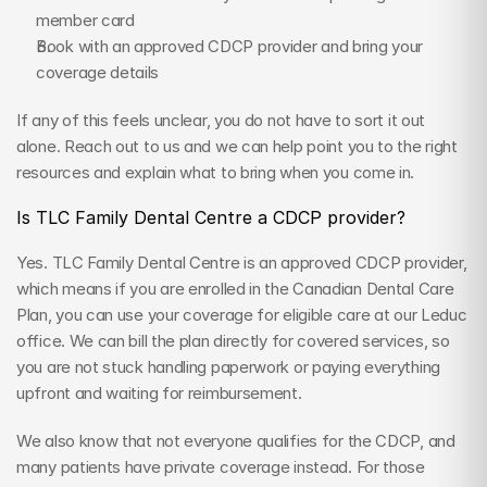
member card
Book with an approved CDCP provider and bring your 
coverage details
If any of this feels unclear, you do not have to sort it out 
alone. Reach out to us and we can help point you to the right 
resources and explain what to bring when you come in.
Is TLC Family Dental Centre a CDCP provider?
Yes. TLC Family Dental Centre is an approved CDCP provider, 
which means if you are enrolled in the Canadian Dental Care 
Plan, you can use your coverage for eligible care at our Leduc 
office. We can bill the plan directly for covered services, so 
you are not stuck handling paperwork or paying everything 
upfront and waiting for reimbursement.
We also know that not everyone qualifies for the CDCP, and 
many patients have private coverage instead. For those 