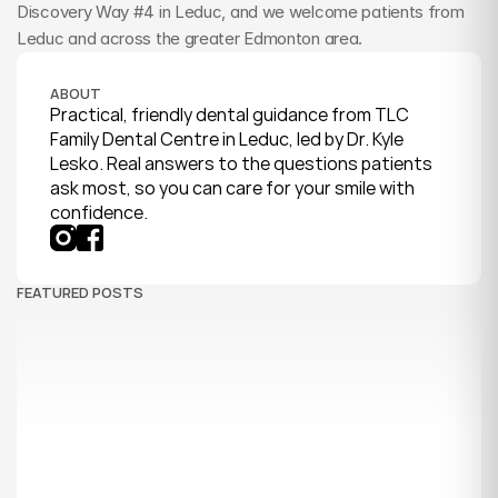
Discovery Way #4 in Leduc, and we welcome patients from 
Leduc and across the greater Edmonton area.
ABOUT
Practical, friendly dental guidance from TLC 
Family Dental Centre in Leduc, led by Dr. Kyle 
Lesko. Real answers to the questions patients 
ask most, so you can care for your smile with 
confidence.
FEATURED POSTS