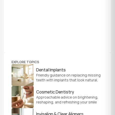
EXPLORE TOPICS
Dental Implants
Friendly guidance on replacing missing 
teeth with implants that look natural, 
feel secure, and help you chew and 
smile with confidence.
Cosmetic Dentistry
Approachable advice on brightening, 
reshaping, and refreshing your smile 
so it feels like a natural, comfortable 
version of you.
Invisalign & Clear Aligners