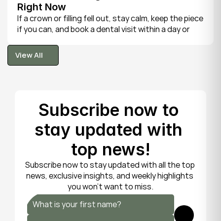
Right Now
If a crown or filling fell out, stay calm, keep the piece 
if you can, and book a dental visit within a day or 
two. It is rarely a true emergency, but the exposed 
tooth is fragile, so gentle care now protects it until 
View All
your dentist can put things right.
View All
Subscribe now to 
stay updated with 
top news!
Subscribe now to stay updated with all the top 
news, exclusive insights, and weekly highlights 
you won’t want to miss.
Submit