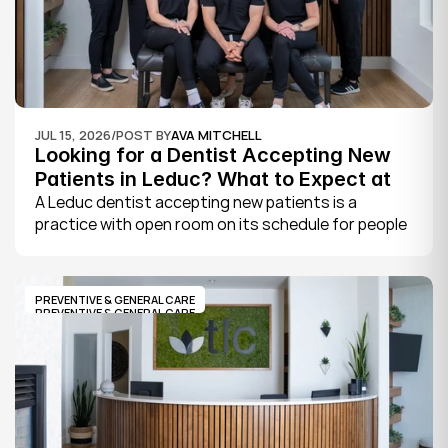
JUL 15, 2026
/
POST BY
AVA MITCHELL
Looking for a Dentist Accepting New 
Patients in Leduc? What to Expect at 
Your First Visit
A Leduc dentist accepting new patients is a 
practice with open room on its schedule for people 
who are not already established there. The 
quickest way to know is to call the office or check 
its website, where practices note whether they are 
PREVENTIVE & GENERAL CARE
welcoming new patients and how soon you can 
PREVENTIVE & GENERAL CARE
book.