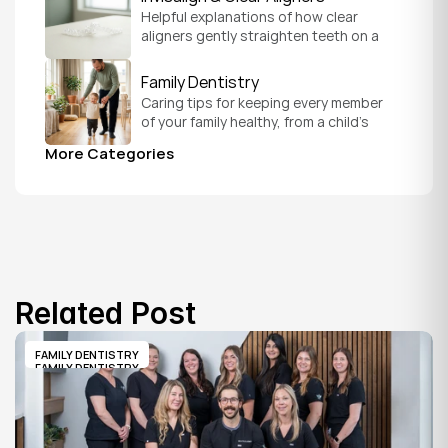
Helpful explanations of how clear 
aligners gently straighten teeth on a 
schedule that fits your everyday life.
Family Dentistry
Caring tips for keeping every member 
of your family healthy, from a child's 
first visit to a grandparent's checkup, 
More Categories
all under one roof.
Related Post
FAMILY DENTISTRY
FAMILY DENTISTRY