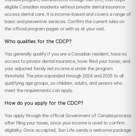
eligible Canadian residents without private dental insurance 
access dental care. It is income-based and covers a range of 
basic and preventive services. Confirm the current rules on 
the official program pages or with us at your visit.
Who qualifies for the CDCP?
You generally qualify if you are a Canadian resident, have no 
access to private dental insurance, have filed your taxes, and 
your adjusted family net income is under the program 
threshold. The plan expanded through 2024 and 2025 to all 
qualifying age groups, so children, adults, and seniors who 
meet the requirements can apply.
How do you apply for the CDCP?
You apply through the official Government of Canada process 
after filing your taxes, since your income is used to confirm 
eligibility. Once accepted, Sun Life sends a welcome package 