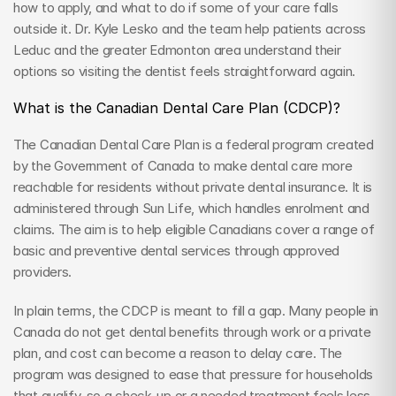
how to apply, and what to do if some of your care falls 
outside it. Dr. Kyle Lesko and the team help patients across 
Leduc and the greater Edmonton area understand their 
options so visiting the dentist feels straightforward again.
What is the Canadian Dental Care Plan (CDCP)?
The Canadian Dental Care Plan is a federal program created 
by the Government of Canada to make dental care more 
reachable for residents without private dental insurance. It is 
administered through Sun Life, which handles enrolment and 
claims. The aim is to help eligible Canadians cover a range of 
basic and preventive dental services through approved 
providers.
In plain terms, the CDCP is meant to fill a gap. Many people in 
Canada do not get dental benefits through work or a private 
plan, and cost can become a reason to delay care. The 
program was designed to ease that pressure for households 
that qualify, so a check-up or a needed treatment feels less 