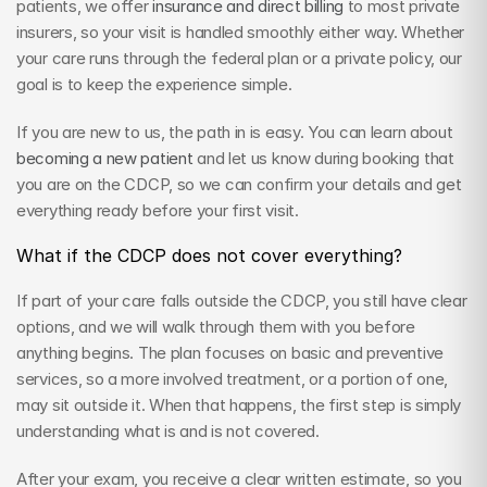
patients, we offer 
insurance and direct billing
 to most private 
insurers, so your visit is handled smoothly either way. Whether 
your care runs through the federal plan or a private policy, our 
goal is to keep the experience simple.
If you are new to us, the path in is easy. You can learn about 
becoming a new patient
 and let us know during booking that 
you are on the CDCP, so we can confirm your details and get 
everything ready before your first visit.
What if the CDCP does not cover everything?
If part of your care falls outside the CDCP, you still have clear 
options, and we will walk through them with you before 
anything begins. The plan focuses on basic and preventive 
services, so a more involved treatment, or a portion of one, 
may sit outside it. When that happens, the first step is simply 
understanding what is and is not covered.
After your exam, you receive a clear written estimate, so you 