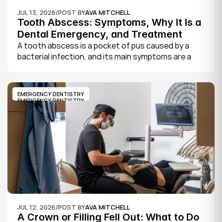
JUL 13, 2026
/
POST BY
AVA MITCHELL
Tooth Abscess: Symptoms, Why It Is a 
Dental Emergency, and Treatment
A tooth abscess is a pocket of pus caused by a 
bacterial infection, and its main symptoms are a 
severe, throbbing toothache, swelling in your face 
or gums, sensitivity to hot and cold, a bad taste, 
and sometimes fever.
EMERGENCY DENTISTRY
EMERGENCY DENTISTRY
JUL 12, 2026
/
POST BY
AVA MITCHELL
A Crown or Filling Fell Out: What to Do 