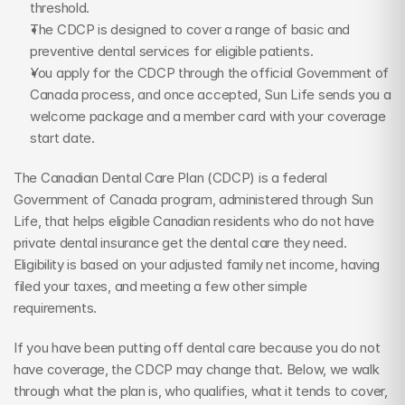
threshold.
The CDCP is designed to cover a range of basic and 
preventive dental services for eligible patients.
You apply for the CDCP through the official Government of 
Canada process, and once accepted, Sun Life sends you a 
welcome package and a member card with your coverage 
start date.
The Canadian Dental Care Plan (CDCP) is a federal 
Government of Canada program, administered through Sun 
Life, that helps eligible Canadian residents who do not have 
private dental insurance get the dental care they need. 
Eligibility is based on your adjusted family net income, having 
filed your taxes, and meeting a few other simple 
requirements.
If you have been putting off dental care because you do not 
have coverage, the CDCP may change that. Below, we walk 
through what the plan is, who qualifies, what it tends to cover, 