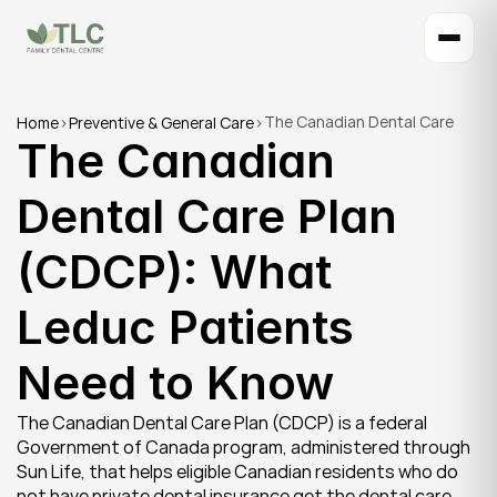
The Canadian Dental Care 
Home
>
Preventive & General Care
>
The Canadian 
Plan (CDCP): What Leduc 
Patients Need to Know
Dental Care Plan 
(CDCP): What 
Leduc Patients 
Need to Know
The Canadian Dental Care Plan (CDCP) is a federal 
Government of Canada program, administered through 
Sun Life, that helps eligible Canadian residents who do 
not have private dental insurance get the dental care 