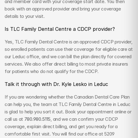
and member card with your coverage start date. You then 
book with an approved provider and bring your coverage 
details to your visit.
Is TLC Family Dental Centre a CDCP provider?
Yes, TLC Family Dental Centre is an approved CDCP provider, 
so enrolled patients can use their coverage for eligible care at 
our Leduc office, and we can bill the plan directly for covered 
services. We also offer direct billing to most private insurers 
for patients who do not qualify for the CDCP.
Talk it through with Dr. Kyle Lesko in Leduc
If you are wondering whether the Canadian Dental Care Plan 
can help you, the team at TLC Family Dental Centre in Leduc 
is glad to help you sort it out. Book your appointment online or 
call us at 
780.980.5115
, and we can confirm your CDCP 
coverage, explain direct billing, and get you ready for a 
comfortable first visit. You will find our office at 5209 