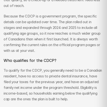
out of reach.
Because the CDCP is a government program, the specific 
details can be updated over time. The plan rolled out in 
stages and expanded through 2024 and 2025 to include all 
qualifying age groups, so it now reaches a much wider group 
of Canadians than when it first launched. It is always worth 
confirming the current rules on the official program pages or 
with us at your visit.
Who qualifies for the CDCP?
To qualify for the CDCP, you generally need to be a Canadian 
resident, have no access to private dental insurance, have 
filed your taxes for the previous year, and have an adjusted 
family net income under the program threshold. Eligibility is 
income-based, so households earning below the qualifying 
cap are the ones the plan is built to help.