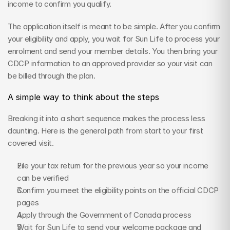
income to confirm you qualify.
The application itself is meant to be simple. After you confirm 
your eligibility and apply, you wait for Sun Life to process your 
enrolment and send your member details. You then bring your 
CDCP information to an approved provider so your visit can 
be billed through the plan.
A simple way to think about the steps
Breaking it into a short sequence makes the process less 
daunting. Here is the general path from start to your first 
covered visit.
File your tax return for the previous year so your income 
can be verified
Confirm you meet the eligibility points on the official CDCP 
pages
Apply through the Government of Canada process
Wait for Sun Life to send your welcome package and 