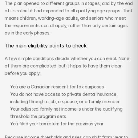
The plan opened to different groups in stages, and by the end 
of its rollout it had expanded to all qualifying age groups. That 
means children, working-age adults, and seniors who meet 
the requirements can all apply, rather than only certain ages 
as in the early phases.
The main eligibility points to check
A few simple conditions decide whether you can enrol. None 
of them are complicated, but it helps to have them clear 
before you apply.
You are a Canadian resident for tax purposes
You do not have access to private dental insurance, 
including through a job, a spouse, or a family member
Your adjusted family net income is under the qualifying 
threshold the program sets
You filed your tax return for the previous year
Because income thresholds and rules can shift from year to 