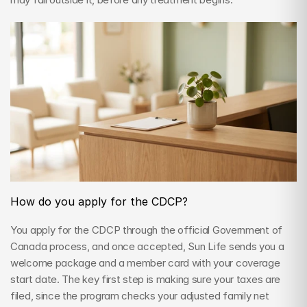
How do you apply for the CDCP?
You apply for the CDCP through the official Government of 
Canada process, and once accepted, Sun Life sends you a 
welcome package and a member card with your coverage 
start date. The key first step is making sure your taxes are 
filed, since the program checks your adjusted family net 