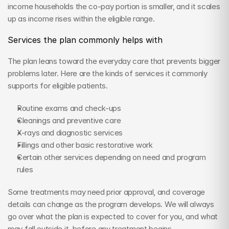
income households the co-pay portion is smaller, and it scales 
up as income rises within the eligible range.
Services the plan commonly helps with
The plan leans toward the everyday care that prevents bigger 
problems later. Here are the kinds of services it commonly 
supports for eligible patients.
Routine exams and check-ups
Cleanings and preventive care
X-rays and diagnostic services
Fillings and other basic restorative work
Certain other services depending on need and program 
rules
Some treatments may need prior approval, and coverage 
details can change as the program develops. We will always 
go over what the plan is expected to cover for you, and what 
may fall outside it, before any treatment begins.