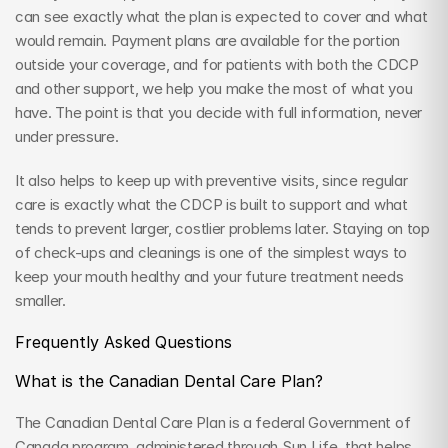
can see exactly what the plan is expected to cover and what 
would remain. Payment plans are available for the portion 
outside your coverage, and for patients with both the CDCP 
and other support, we help you make the most of what you 
have. The point is that you decide with full information, never 
under pressure.
It also helps to keep up with preventive visits, since regular 
care is exactly what the CDCP is built to support and what 
tends to prevent larger, costlier problems later. Staying on top 
of check-ups and cleanings is one of the simplest ways to 
keep your mouth healthy and your future treatment needs 
smaller.
Frequently Asked Questions
What is the Canadian Dental Care Plan?
The Canadian Dental Care Plan is a federal Government of 
Canada program, administered through Sun Life, that helps 