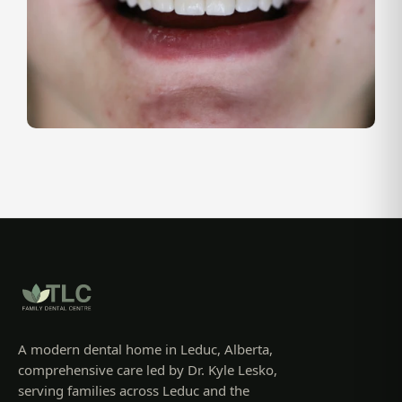
A modern dental home in Leduc, Alberta,
comprehensive care led by Dr. Kyle Lesko,
serving families across Leduc and the