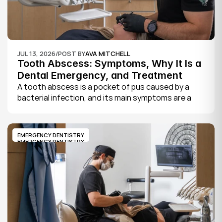
JUL 13, 2026
/
POST BY
AVA MITCHELL
Tooth Abscess: Symptoms, Why It Is a 
Dental Emergency, and Treatment
A tooth abscess is a pocket of pus caused by a 
bacterial infection, and its main symptoms are a 
severe, throbbing toothache, swelling in your face 
or gums, sensitivity to hot and cold, a bad taste, 
and sometimes fever.
EMERGENCY DENTISTRY
EMERGENCY DENTISTRY