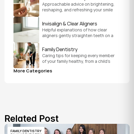
Approachable advice on brightening, 
reshaping, and refreshing your smile 
so it feels like a natural, comfortable 
version of you.
Invisalign & Clear Aligners
Helpful explanations of how clear 
aligners gently straighten teeth on a 
schedule that fits your everyday life.
Family Dentistry
Caring tips for keeping every member 
of your family healthy, from a child's 
first visit to a grandparent's checkup, 
More Categories
all under one roof.
Related Post
FAMILY DENTISTRY