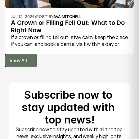
JUL 12, 2026
/
POST BY
AVA MITCHELL
A Crown or Filling Fell Out: What to Do 
Right Now
If a crown or filling fell out, stay calm, keep the piece 
if you can, and book a dental visit within a day or 
two. It is rarely a true emergency, but the exposed 
tooth is fragile, so gentle care now protects it until 
View All
your dentist can put things right.
View All
Subscribe now to 
stay updated with 
top news!
Subscribe now to stay updated with all the top 
news, exclusive insights, and weekly highlights 