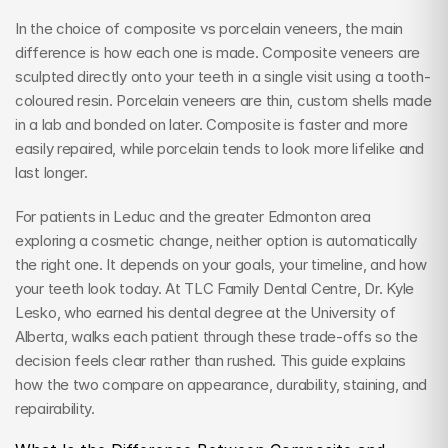
In the choice of composite vs porcelain veneers, the main 
difference is how each one is made. Composite veneers are 
sculpted directly onto your teeth in a single visit using a tooth-
coloured resin. Porcelain veneers are thin, custom shells made 
in a lab and bonded on later. Composite is faster and more 
easily repaired, while porcelain tends to look more lifelike and 
last longer.
For patients in Leduc and the greater Edmonton area 
exploring a cosmetic change, neither option is automatically 
the right one. It depends on your goals, your timeline, and how 
your teeth look today. At TLC Family Dental Centre, Dr. Kyle 
Lesko, who earned his dental degree at the University of 
Alberta, walks each patient through these trade-offs so the 
decision feels clear rather than rushed. This guide explains 
how the two compare on appearance, durability, staining, and 
repairability.