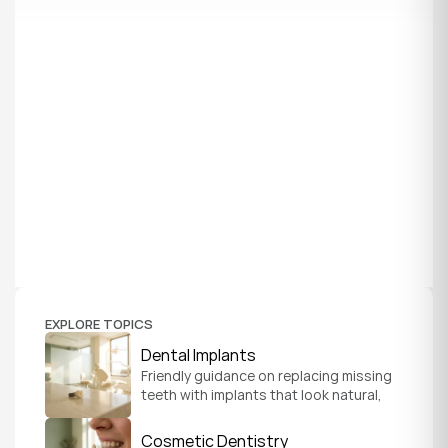
EXPLORE TOPICS
Dental Implants
Friendly guidance on replacing missing 
teeth with implants that look natural, 
feel secure, and help you chew and 
smile with confidence.
Cosmetic Dentistry