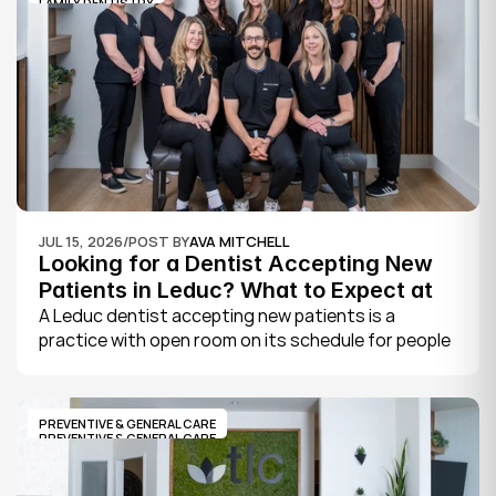
FAMILY DENTISTRY
JUL 15, 2026
/
POST BY
AVA MITCHELL
Looking for a Dentist Accepting New 
Patients in Leduc? What to Expect at 
Your First Visit
A Leduc dentist accepting new patients is a 
practice with open room on its schedule for people 
who are not already established there. The 
quickest way to know is to call the office or check 
its website, where practices note whether they are 
PREVENTIVE & GENERAL CARE
welcoming new patients and how soon you can 
PREVENTIVE & GENERAL CARE
book.