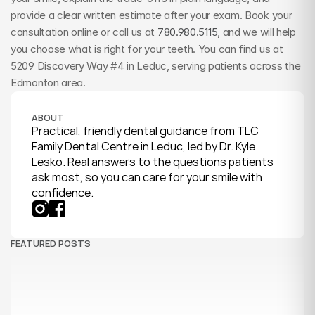
provide a clear written estimate after your exam. Book your 
consultation online or call us at 
780.980.5115
, and we will help 
you choose what is right for your teeth. You can find us at 
5209 Discovery Way #4 in Leduc, serving patients across the 
Edmonton area.
ABOUT
Practical, friendly dental guidance from TLC 
Family Dental Centre in Leduc, led by Dr. Kyle 
Lesko. Real answers to the questions patients 
ask most, so you can care for your smile with 
confidence.
FEATURED POSTS