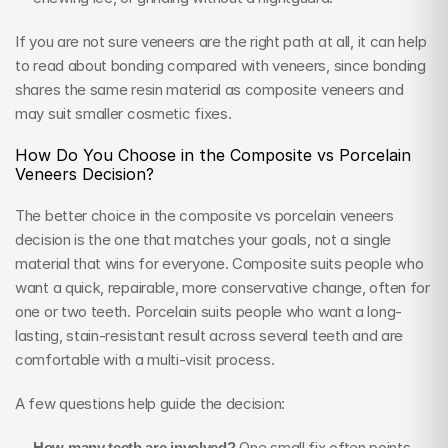
If you are not sure veneers are the right path at all, it can help 
to read about bonding compared with veneers, since bonding 
shares the same resin material as composite veneers and 
may suit smaller cosmetic fixes.
How Do You Choose in the Composite vs Porcelain 
Veneers Decision?
The better choice in the composite vs porcelain veneers 
decision is the one that matches your goals, not a single 
material that wins for everyone. Composite suits people who 
want a quick, repairable, more conservative change, often for 
one or two teeth. Porcelain suits people who want a long-
lasting, stain-resistant result across several teeth and are 
comfortable with a multi-visit process.
A few questions help guide the decision:
How many teeth are involved?
 One small fix often points 