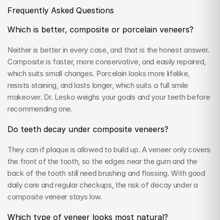
Frequently Asked Questions
Which is better, composite or porcelain veneers?
Neither is better in every case, and that is the honest answer. 
Composite is faster, more conservative, and easily repaired, 
which suits small changes. Porcelain looks more lifelike, 
resists staining, and lasts longer, which suits a full smile 
makeover. Dr. Lesko weighs your goals and your teeth before 
recommending one.
Do teeth decay under composite veneers?
They can if plaque is allowed to build up. A veneer only covers 
the front of the tooth, so the edges near the gum and the 
back of the tooth still need brushing and flossing. With good 
daily care and regular checkups, the risk of decay under a 
composite veneer stays low.
Which type of veneer looks most natural?