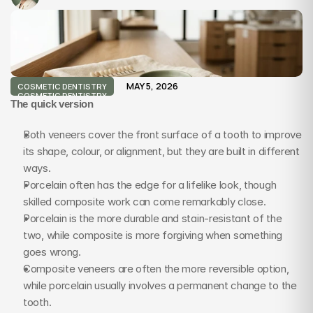
MAY 5, 2026
COSMETIC DENTISTRY
COSMETIC DENTISTRY
The quick version
Both veneers cover the front surface of a tooth to improve 
its shape, colour, or alignment, but they are built in different 
ways.
Porcelain often has the edge for a lifelike look, though 
skilled composite work can come remarkably close.
Porcelain is the more durable and stain-resistant of the 
two, while composite is more forgiving when something 
goes wrong.
Composite veneers are often the more reversible option, 
while porcelain usually involves a permanent change to the 
tooth.