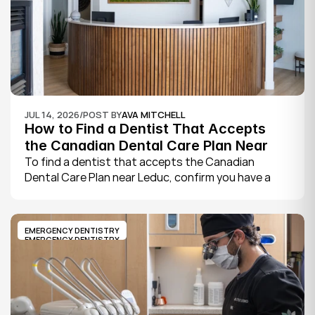
JUL 14, 2026
/
POST BY
AVA MITCHELL
How to Find a Dentist That Accepts 
the Canadian Dental Care Plan Near 
Leduc
To find a dentist that accepts the Canadian 
Dental Care Plan near Leduc, confirm you have a 
CDCP member ID from Sun Life, look for a provider 
who bills the plan directly, phone to check they are 
taking new CDCP patients, and book your first 
EMERGENCY DENTISTRY
exam.
EMERGENCY DENTISTRY