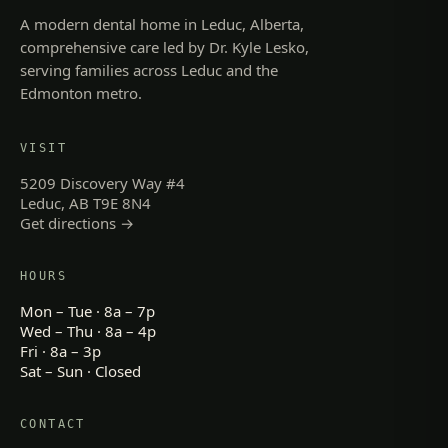
A modern dental home in Leduc, Alberta,
comprehensive care led by Dr. Kyle Lesko,
serving families across Leduc and the
Edmonton metro.
VISIT
5209 Discovery Way #4
Leduc, AB T9E 8N4
Get directions →
HOURS
Mon – Tue · 8a – 7p
Wed – Thu · 8a – 4p
Fri · 8a – 3p
Sat – Sun · Closed
CONTACT