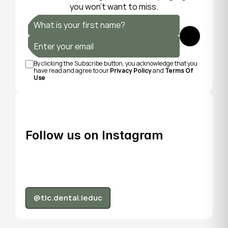
you won’t want to miss.
Submit
By clicking the Subscribe button, you acknowledge that you 
have read and agree to our 
Privacy Policy
 and 
Terms Of 
Use
Follow us on Instagram
@tlc.dental.leduc
@tlc.dental.leduc