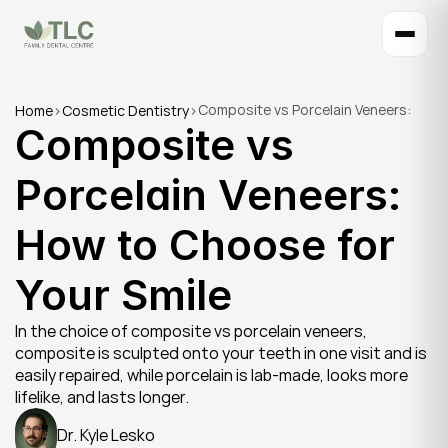
Composite vs Porcelain Veneers: 
Home
>
Cosmetic Dentistry
>
Composite vs 
How to Choose for Your Smile
Porcelain Veneers: 
How to Choose for 
Your Smile
In the choice of composite vs porcelain veneers, 
composite is sculpted onto your teeth in one visit and is 
easily repaired, while porcelain is lab-made, looks more 
lifelike, and lasts longer.
Dr. Kyle Lesko