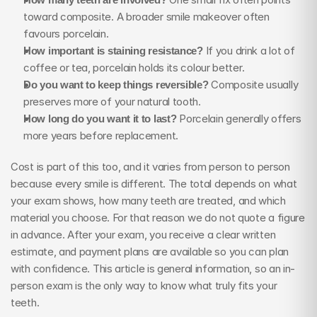
toward composite. A broader smile makeover often 
favours porcelain.
How important is staining resistance?
 If you drink a lot of 
coffee or tea, porcelain holds its colour better.
Do you want to keep things reversible?
 Composite usually 
preserves more of your natural tooth.
How long do you want it to last?
 Porcelain generally offers 
more years before replacement.
Cost is part of this too, and it varies from person to person 
because every smile is different. The total depends on what 
your exam shows, how many teeth are treated, and which 
material you choose. For that reason we do not quote a figure 
in advance. After your exam, you receive a clear written 
estimate, and payment plans are available so you can plan 
with confidence. This article is general information, so an in-
person exam is the only way to know what truly fits your 
teeth.