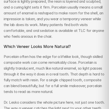
surface is lightly prepared, the resin is layered and sculpted, 
and a curing light sets it firm. Porcelain usually means a small 
amount of enamel is reshaped to make room for the shell, an 
impression is taken, and you wear a temporary veneer while 
the lab does its work. Many patients find both visits 
comfortable, and oral sedation is available at TLC for anyone 
who feels anxious in the chair.
Which Veneer Looks More Natural?
Porcelain often has the edge for a lifelike look, though skilled 
composite work can come remarkably close. Porcelain is 
slightly translucent, much like natural enamel, so light passes 
through it the way it does in a real tooth. That depth is hard to 
fully match with resin. For a single chipped tooth, composite 
can blend beautifully, but for a full smile makeover, porcelain 
tends to read as more natural.
Dr. Lesko considers the whole picture here, not just one tooth. 
The way a veneer catches the light next to your other teeth 