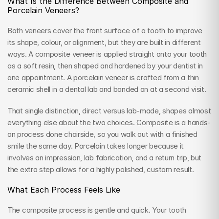
What Is the Difference Between Composite and 
Porcelain Veneers?
Both veneers cover the front surface of a tooth to improve 
its shape, colour, or alignment, but they are built in different 
ways. A composite veneer is applied straight onto your tooth 
as a soft resin, then shaped and hardened by your dentist in 
one appointment. A porcelain veneer is crafted from a thin 
ceramic shell in a dental lab and bonded on at a second visit.
That single distinction, direct versus lab-made, shapes almost 
everything else about the two choices. Composite is a hands-
on process done chairside, so you walk out with a finished 
smile the same day. Porcelain takes longer because it 
involves an impression, lab fabrication, and a return trip, but 
the extra step allows for a highly polished, custom result.
What Each Process Feels Like
The composite process is gentle and quick. Your tooth 