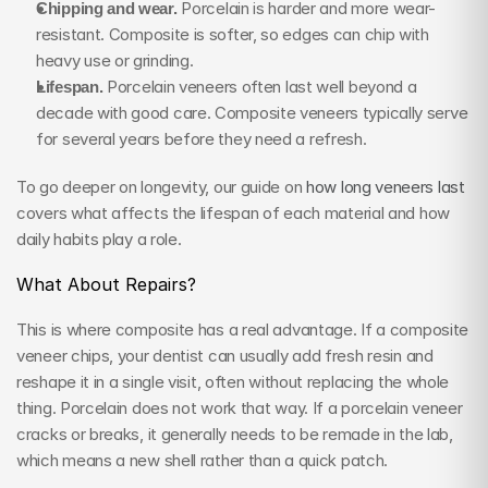
Chipping and wear.
 Porcelain is harder and more wear-
resistant. Composite is softer, so edges can chip with 
heavy use or grinding.
Lifespan.
 Porcelain veneers often last well beyond a 
decade with good care. Composite veneers typically serve 
for several years before they need a refresh.
To go deeper on longevity, our guide on 
how long veneers last
covers what affects the lifespan of each material and how 
daily habits play a role.
What About Repairs?
This is where composite has a real advantage. If a composite 
veneer chips, your dentist can usually add fresh resin and 
reshape it in a single visit, often without replacing the whole 
thing. Porcelain does not work that way. If a porcelain veneer 
cracks or breaks, it generally needs to be remade in the lab, 
which means a new shell rather than a quick patch.