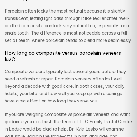
Porcelain often looks the most natural because it is slightly 
translucent, letting light pass through it like real enamel. Well-
crafted composite can look very natural too, especially for a 
single tooth. The difference is most noticeable across a full 
set of teeth, where porcelain tends to blend more seamlessly.
How long do composite versus porcelain veneers 
last?
Composite veneers typically last several years before they 
need a refresh or repair. Porcelain veneers often last well 
beyond a decade with good care. In both cases, your daily 
habits, your bite, and how well you keep up with cleanings 
have a big effect on how long they serve you.
If you are weighing composite vs porcelain veneers and want 
guidance you can trust, the team at TLC Family Dental Centre 
in Leduc would be glad to help. Dr. Kyle Lesko will examine 
your smile, explain the trade-offs in plain language, and 