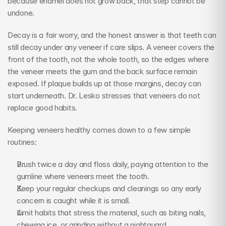
because enamel does not grow back, that step cannot be 
undone.
Decay is a fair worry, and the honest answer is that teeth can 
still decay under any veneer if care slips. A veneer covers the 
front of the tooth, not the whole tooth, so the edges where 
the veneer meets the gum and the back surface remain 
exposed. If plaque builds up at those margins, decay can 
start underneath. Dr. Lesko stresses that veneers do not 
replace good habits.
Keeping veneers healthy comes down to a few simple 
routines:
Brush twice a day and floss daily, paying attention to the 
gumline where veneers meet the tooth.
Keep your regular checkups and cleanings so any early 
concern is caught while it is small.
Limit habits that stress the material, such as biting nails, 
chewing ice, or grinding without a nightguard.