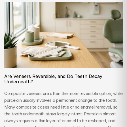
Are Veneers Reversible, and Do Teeth Decay 
Underneath?
Composite veneers are often the more reversible option, while 
porcelain usually involves a permanent change to the tooth. 
Many composite cases need little or no enamel removal, so 
the tooth underneath stays largely intact. Porcelain almost 
always requires a thin layer of enamel to be reshaped, and 