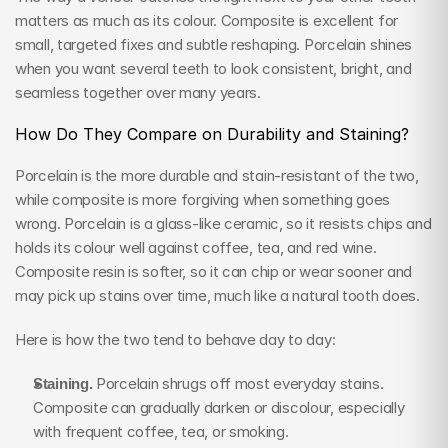
matters as much as its colour. Composite is excellent for 
small, targeted fixes and subtle reshaping. Porcelain shines 
when you want several teeth to look consistent, bright, and 
seamless together over many years.
How Do They Compare on Durability and Staining?
Porcelain is the more durable and stain-resistant of the two, 
while composite is more forgiving when something goes 
wrong. Porcelain is a glass-like ceramic, so it resists chips and 
holds its colour well against coffee, tea, and red wine. 
Composite resin is softer, so it can chip or wear sooner and 
may pick up stains over time, much like a natural tooth does.
Here is how the two tend to behave day to day:
Staining.
 Porcelain shrugs off most everyday stains. 
Composite can gradually darken or discolour, especially 
with frequent coffee, tea, or smoking.