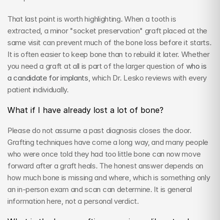
That last point is worth highlighting. When a tooth is 
extracted, a minor "socket preservation" graft placed at the 
same visit can prevent much of the bone loss before it starts. 
It is often easier to keep bone than to rebuild it later. Whether 
you need a graft at all is part of the larger question of 
who is 
a candidate for implants
, which Dr. Lesko reviews with every 
patient individually.
What if I have already lost a lot of bone?
Please do not assume a past diagnosis closes the door. 
Grafting techniques have come a long way, and many people 
who were once told they had too little bone can now move 
forward after a graft heals. The honest answer depends on 
how much bone is missing and where, which is something only 
an in-person exam and scan can determine. It is general 
information here, not a personal verdict.