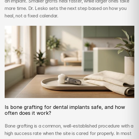
an implant. Smaller grafts heal faster, while larger ones take 
more time. Dr. Lesko sets the next step based on how you 
heal, not a fixed calendar.
Is bone grafting for dental implants safe, and how 
often does it work?
Bone grafting is a common, well-established procedure with a 
high success rate when the site is cared for properly. In most 