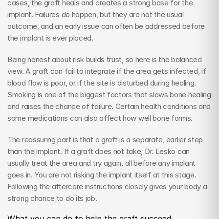
cases, the graft heals and creates a strong base for the 
implant. Failures do happen, but they are not the usual 
outcome, and an early issue can often be addressed before 
the implant is ever placed.
Being honest about risk builds trust, so here is the balanced 
view. A graft can fail to integrate if the area gets infected, if 
blood flow is poor, or if the site is disturbed during healing. 
Smoking is one of the biggest factors that slows bone healing 
and raises the chance of failure. Certain health conditions and 
some medications can also affect how well bone forms.
The reassuring part is that a graft is a separate, earlier step 
than the implant. If a graft does not take, Dr. Lesko can 
usually treat the area and try again, all before any implant 
goes in. You are not risking the implant itself at this stage. 
Following the aftercare instructions closely gives your body a 
strong chance to do its job.
What you can do to help the graft succeed