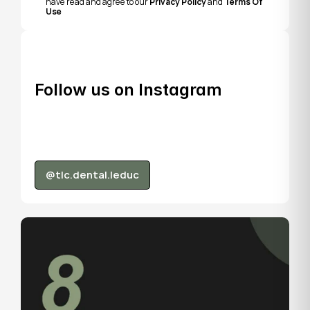
have read and agree to our 
Privacy Policy
 and 
Terms Of 
Use
Follow us on Instagram
@tlc.dental.leduc
@tlc.dental.leduc