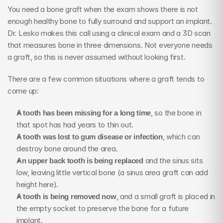
You need a bone graft when the exam shows there is not 
enough healthy bone to fully surround and support an implant. 
Dr. Lesko makes this call using a clinical exam and a 3D scan 
that measures bone in three dimensions. Not everyone needs 
a graft, so this is never assumed without looking first.
There are a few common situations where a graft tends to 
come up:
A tooth has been missing for a long time
, so the bone in 
that spot has had years to thin out.
A tooth was lost to gum disease or infection
, which can 
destroy bone around the area.
An upper back tooth is being replaced
 and the sinus sits 
low, leaving little vertical bone (a sinus area graft can add 
height here).
A tooth is being removed now
, and a small graft is placed in 
the empty socket to preserve the bone for a future 
implant.