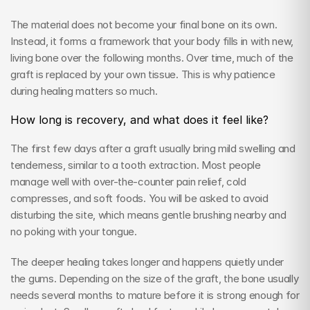
The material does not become your final bone on its own. 
Instead, it forms a framework that your body fills in with new, 
living bone over the following months. Over time, much of the 
graft is replaced by your own tissue. This is why patience 
during healing matters so much.
How long is recovery, and what does it feel like?
The first few days after a graft usually bring mild swelling and 
tenderness, similar to a tooth extraction. Most people 
manage well with over-the-counter pain relief, cold 
compresses, and soft foods. You will be asked to avoid 
disturbing the site, which means gentle brushing nearby and 
no poking with your tongue.
The deeper healing takes longer and happens quietly under 
the gums. Depending on the size of the graft, the bone usually 
needs several months to mature before it is strong enough for 