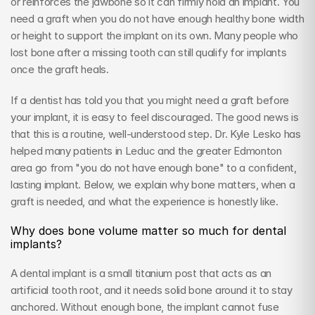
or reinforces the jawbone so it can firmly hold an implant. You 
need a graft when you do not have enough healthy bone width 
or height to support the implant on its own. Many people who 
lost bone after a missing tooth can still qualify for implants 
once the graft heals.
If a dentist has told you that you might need a graft before 
your implant, it is easy to feel discouraged. The good news is 
that this is a routine, well-understood step. Dr. Kyle Lesko has 
helped many patients in Leduc and the greater Edmonton 
area go from "you do not have enough bone" to a confident, 
lasting implant. Below, we explain why bone matters, when a 
graft is needed, and what the experience is honestly like.
Why does bone volume matter so much for dental 
implants?
A dental implant is a small titanium post that acts as an 
artificial tooth root, and it needs solid bone around it to stay 
anchored. Without enough bone, the implant cannot fuse 