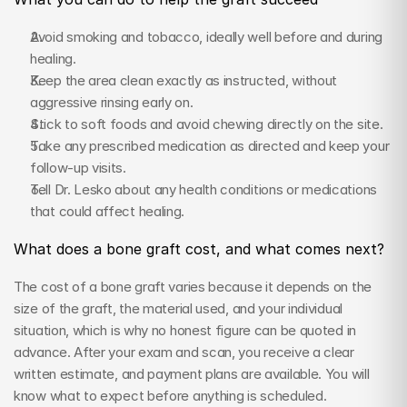
Avoid smoking and tobacco, ideally well before and during 
healing.
Keep the area clean exactly as instructed, without 
aggressive rinsing early on.
Stick to soft foods and avoid chewing directly on the site.
Take any prescribed medication as directed and keep your 
follow-up visits.
Tell Dr. Lesko about any health conditions or medications 
that could affect healing.
What does a bone graft cost, and what comes next?
The cost of a bone graft varies because it depends on the 
size of the graft, the material used, and your individual 
situation, which is why no honest figure can be quoted in 
advance. After your exam and scan, you receive a clear 
written estimate, and payment plans are available. You will 
know what to expect before anything is scheduled.