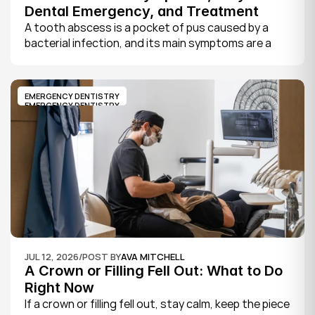
Dental Emergency, and Treatment
A tooth abscess is a pocket of pus caused by a 
bacterial infection, and its main symptoms are a 
severe, throbbing toothache, swelling in your face 
or gums, sensitivity to hot and cold, a bad taste, 
and sometimes fever.
EMERGENCY DENTISTRY
EMERGENCY DENTISTRY
JUL 12, 2026
/
POST BY
AVA MITCHELL
A Crown or Filling Fell Out: What to Do 
Right Now
If a crown or filling fell out, stay calm, keep the piece 