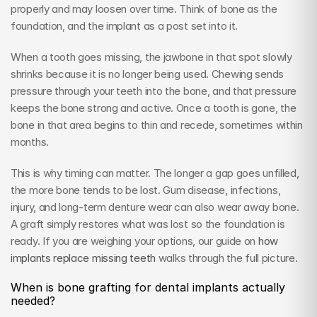
properly and may loosen over time. Think of bone as the 
foundation, and the implant as a post set into it.
When a tooth goes missing, the jawbone in that spot slowly 
shrinks because it is no longer being used. Chewing sends 
pressure through your teeth into the bone, and that pressure 
keeps the bone strong and active. Once a tooth is gone, the 
bone in that area begins to thin and recede, sometimes within 
months.
This is why timing can matter. The longer a gap goes unfilled, 
the more bone tends to be lost. Gum disease, infections, 
injury, and long-term denture wear can also wear away bone. 
A graft simply restores what was lost so the foundation is 
ready. If you are weighing your options, our guide on 
how 
implants replace missing teeth
 walks through the full picture.
When is bone grafting for dental implants actually 
needed?