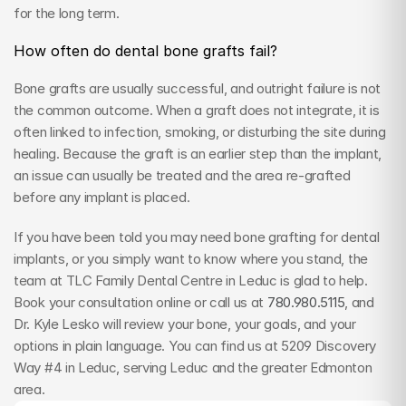
for the long term.
How often do dental bone grafts fail?
Bone grafts are usually successful, and outright failure is not 
the common outcome. When a graft does not integrate, it is 
often linked to infection, smoking, or disturbing the site during 
healing. Because the graft is an earlier step than the implant, 
an issue can usually be treated and the area re-grafted 
before any implant is placed.
If you have been told you may need bone grafting for dental 
implants, or you simply want to know where you stand, the 
team at TLC Family Dental Centre in Leduc is glad to help. 
Book your consultation online or call us at 
780.980.5115
, and 
Dr. Kyle Lesko will review your bone, your goals, and your 
options in plain language. You can find us at 5209 Discovery 
Way #4 in Leduc, serving Leduc and the greater Edmonton 
area.