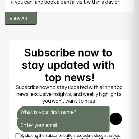
if you can, and book a dental visit within a day or 
two. It is rarely a true emergency, but the exposed 
tooth is fragile, so gentle care now protects it until 
View All
your dentist can put things right.
View All
Subscribe now to 
stay updated with 
top news!
Subscribe now to stay updated with all the top 
news, exclusive insights, and weekly highlights 
you won’t want to miss.
Submit
By clicking the Subscribe button, you acknowledge that you 