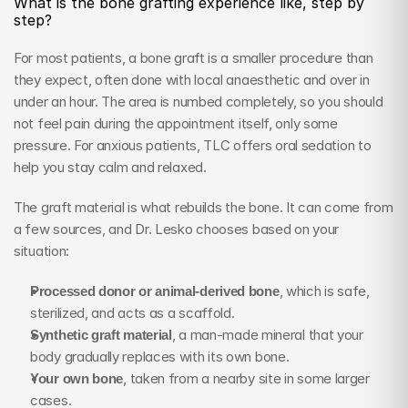
What is the bone grafting experience like, step by 
step?
For most patients, a bone graft is a smaller procedure than 
they expect, often done with local anaesthetic and over in 
under an hour. The area is numbed completely, so you should 
not feel pain during the appointment itself, only some 
pressure. For anxious patients, TLC offers oral sedation to 
help you stay calm and relaxed.
The graft material is what rebuilds the bone. It can come from 
a few sources, and Dr. Lesko chooses based on your 
situation:
Processed donor or animal-derived bone
, which is safe, 
sterilized, and acts as a scaffold.
Synthetic graft material
, a man-made mineral that your 
body gradually replaces with its own bone.
Your own bone
, taken from a nearby site in some larger 
cases.