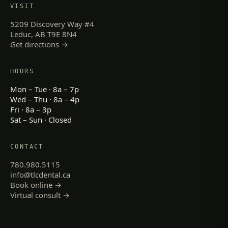
VISIT
5209 Discovery Way #4
Leduc, AB T9E 8N4
Get directions →
HOURS
Mon – Tue · 8a – 7p
Wed – Thu · 8a – 4p
Fri · 8a – 3p
Sat – Sun · Closed
CONTACT
780.980.5115
info@tlcdental.ca
Book online →
Virtual consult →