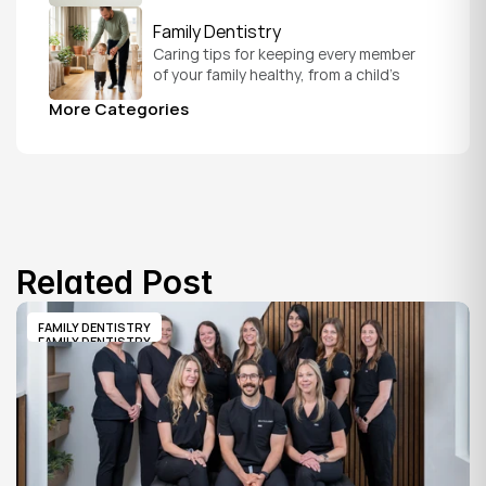
schedule that fits your everyday life.
Family Dentistry
Caring tips for keeping every member 
of your family healthy, from a child's 
first visit to a grandparent's checkup, 
More Categories
all under one roof.
Related Post
FAMILY DENTISTRY
FAMILY DENTISTRY