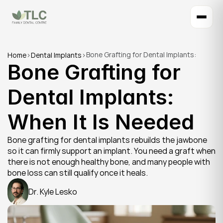
Bone Grafting for Dental Implants: 
Home
>
Dental Implants
>
Bone Grafting for 
When It Is Needed
Dental Implants: 
When It Is Needed
Bone grafting for dental implants rebuilds the jawbone 
so it can firmly support an implant. You need a graft when 
there is not enough healthy bone, and many people with 
bone loss can still qualify once it heals.
Dr. Kyle Lesko