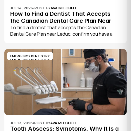
JUL 14, 2026
/
POST BY
AVA MITCHELL
How to Find a Dentist That Accepts 
the Canadian Dental Care Plan Near 
Leduc
To find a dentist that accepts the Canadian 
Dental Care Plan near Leduc, confirm you have a 
CDCP member ID from Sun Life, look for a provider 
who bills the plan directly, phone to check they are 
taking new CDCP patients, and book your first 
EMERGENCY DENTISTRY
exam.
EMERGENCY DENTISTRY
JUL 13, 2026
/
POST BY
AVA MITCHELL
Tooth Abscess: Symptoms, Why It Is a 