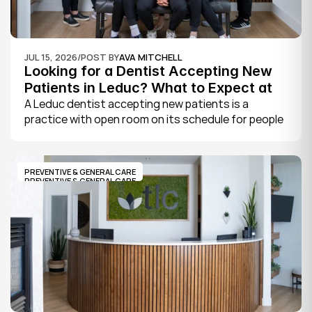
JUL 15, 2026
/
POST BY
AVA MITCHELL
Looking for a Dentist Accepting New 
Patients in Leduc? What to Expect at 
Your First Visit
A Leduc dentist accepting new patients is a 
practice with open room on its schedule for people 
who are not already established there. The 
quickest way to know is to call the office or check 
its website, where practices note whether they are 
PREVENTIVE & GENERAL CARE
welcoming new patients and how soon you can 
PREVENTIVE & GENERAL CARE
book.