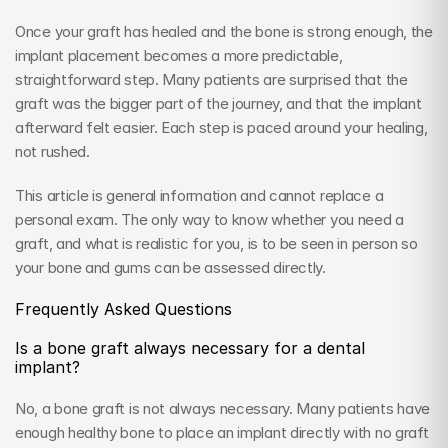
Once your graft has healed and the bone is strong enough, the 
implant placement becomes a more predictable, 
straightforward step. Many patients are surprised that the 
graft was the bigger part of the journey, and that the implant 
afterward felt easier. Each step is paced around your healing, 
not rushed.
This article is general information and cannot replace a 
personal exam. The only way to know whether you need a 
graft, and what is realistic for you, is to be seen in person so 
your bone and gums can be assessed directly.
Frequently Asked Questions
Is a bone graft always necessary for a dental 
implant?
No, a bone graft is not always necessary. Many patients have 
enough healthy bone to place an implant directly with no graft 