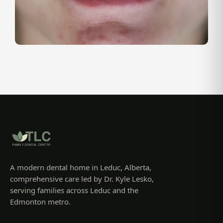
A modern dental home in Leduc, Alberta,
comprehensive care led by Dr. Kyle Lesko,
serving families across Leduc and the
Edmonton metro.