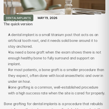
MAY 19, 2026
DENTAL IMPLANTS
DENTAL IMPLANTS
The quick version
A dental implant is a small titanium post that acts as an 
artificial tooth root, and it needs solid bone around it to 
stay anchored.
You need a bone graft when the exam shows there is not 
enough healthy bone to fully surround and support an 
implant.
For most patients, a bone graft is a smaller procedure than 
they expect, often done with local anaesthetic and over in 
under an hour.
Bone grafting is a common, well-established procedure 
with a high success rate when the site is cared for properly.
Bone grafting for dental implants is a procedure that rebuilds 