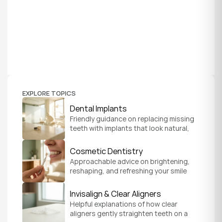
EXPLORE TOPICS
Dental Implants
Friendly guidance on replacing missing 
teeth with implants that look natural, 
feel secure, and help you chew and 
smile with confidence.
Cosmetic Dentistry
Approachable advice on brightening, 
reshaping, and refreshing your smile 
so it feels like a natural, comfortable 
version of you.
Invisalign & Clear Aligners
Helpful explanations of how clear 
aligners gently straighten teeth on a 