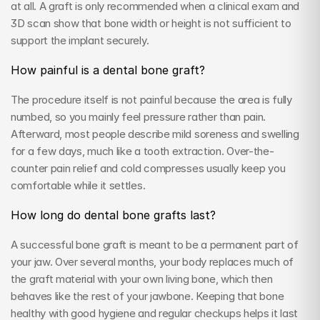
at all. A graft is only recommended when a clinical exam and 
3D scan show that bone width or height is not sufficient to 
support the implant securely.
How painful is a dental bone graft?
The procedure itself is not painful because the area is fully 
numbed, so you mainly feel pressure rather than pain. 
Afterward, most people describe mild soreness and swelling 
for a few days, much like a tooth extraction. Over-the-
counter pain relief and cold compresses usually keep you 
comfortable while it settles.
How long do dental bone grafts last?
A successful bone graft is meant to be a permanent part of 
your jaw. Over several months, your body replaces much of 
the graft material with your own living bone, which then 
behaves like the rest of your jawbone. Keeping that bone 
healthy with good hygiene and regular checkups helps it last 