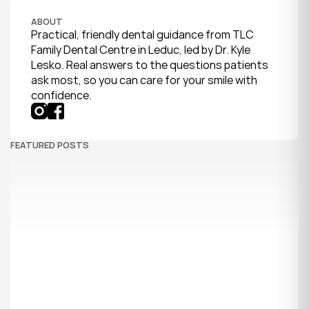
ABOUT
Practical, friendly dental guidance from TLC 
Family Dental Centre in Leduc, led by Dr. Kyle 
Lesko. Real answers to the questions patients 
ask most, so you can care for your smile with 
confidence.
FEATURED POSTS