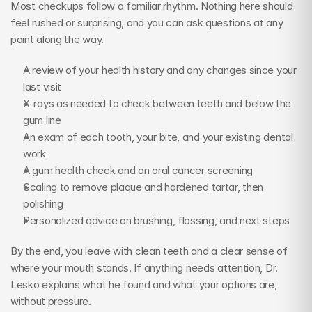
Most checkups follow a familiar rhythm. Nothing here should 
feel rushed or surprising, and you can ask questions at any 
point along the way.
A review of your health history and any changes since your 
last visit
X-rays as needed to check between teeth and below the 
gum line
An exam of each tooth, your bite, and your existing dental 
work
A gum health check and an oral cancer screening
Scaling to remove plaque and hardened tartar, then 
polishing
Personalized advice on brushing, flossing, and next steps
By the end, you leave with clean teeth and a clear sense of 
where your mouth stands. If anything needs attention, Dr. 
Lesko explains what he found and what your options are, 
without pressure.