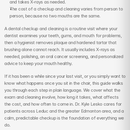
and takes X-rays as needed.
The cost of a checkup and cleaning varies from person to 
person, because no two mouths are the same.
A dental checkup and cleaning is a routine visit where your 
dentist examines your teeth, gums, and mouth for problems, 
then a hygienist removes plaque and hardened tartar that 
brushing alone cannot reach. It usually includes X-rays as 
needed, polishing, an oral cancer screening, and personalized 
advice to keep your mouth healthy.
If it has been a while since your last visit, or you simply want to 
know what happens once you sit in the chair, this guide walks 
you through each step in plain language. We cover what the 
exam and cleaning involve, how long it takes, what affects 
the cost, and how often to come in. Dr. Kyle Lesko cares for 
patients across Leduc and the greater Edmonton area, and a 
calm, predictable checkup is the foundation of everything we 
do.