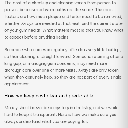
The cost of a checkup and cleaning varies from person to 
person, because no two mouths are the same. The main 
factors are how much plaque and tartar need to be removed, 
whether X-rays are needed at that visit, and the current state 
of your gum health. What matters most is that you know what 
to expect before anything begins.
Someone who comes in regularly often has very little buildup, 
so their cleaning is straightforward. Someone returning after a 
long gap, or managing gum concerns, may need more 
thorough care over one or more visits. X-rays are only taken 
when they genuinely help, so they are not part of every single 
appointment.
How we keep cost clear and predictable
Money should never be a mystery in dentistry, and we work 
hard to keep it transparent. Here is how we make sure you 
always understand what you are paying for.