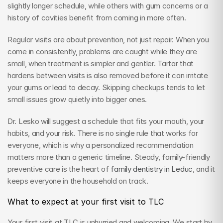
slightly longer schedule, while others with gum concerns or a 
history of cavities benefit from coming in more often.
Regular visits are about prevention, not just repair. When you 
come in consistently, problems are caught while they are 
small, when treatment is simpler and gentler. Tartar that 
hardens between visits is also removed before it can irritate 
your gums or lead to decay. Skipping checkups tends to let 
small issues grow quietly into bigger ones.
Dr. Lesko will suggest a schedule that fits your mouth, your 
habits, and your risk. There is no single rule that works for 
everyone, which is why a personalized recommendation 
matters more than a generic timeline. Steady, family-friendly 
preventive care is the heart of 
family dentistry in Leduc
, and it 
keeps everyone in the household on track.
What to expect at your first visit to TLC
Your first visit at TLC is unhurried and welcoming. We start by 