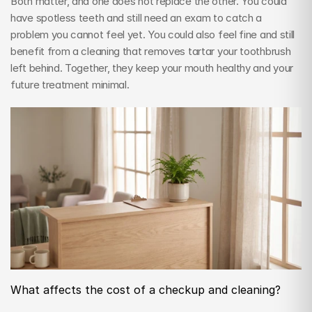
Both matter, and one does not replace the other. You could 
have spotless teeth and still need an exam to catch a 
problem you cannot feel yet. You could also feel fine and still 
benefit from a cleaning that removes tartar your toothbrush 
left behind. Together, they keep your mouth healthy and your 
future treatment minimal.
What affects the cost of a checkup and cleaning?