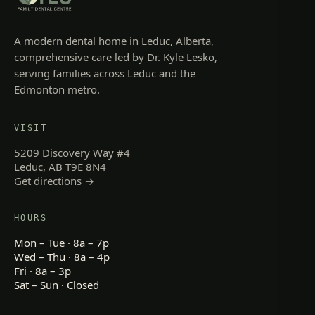
A modern dental home in Leduc, Alberta,
comprehensive care led by Dr. Kyle Lesko,
serving families across Leduc and the
Edmonton metro.
VISIT
5209 Discovery Way #4
Leduc, AB T9E 8N4
Get directions →
HOURS
Mon – Tue · 8a – 7p
Wed – Thu · 8a – 4p
Fri · 8a – 3p
Sat – Sun · Closed