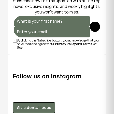
Subscribe now to stay updated with all the top 
news, exclusive insights, and weekly highlights 
you won’t want to miss.
Submit
By clicking the Subscribe button, you acknowledge that you 
have read and agree to our 
Privacy Policy
 and 
Terms Of 
Use
Follow us on Instagram
@tlc.dental.leduc
@tlc.dental.leduc