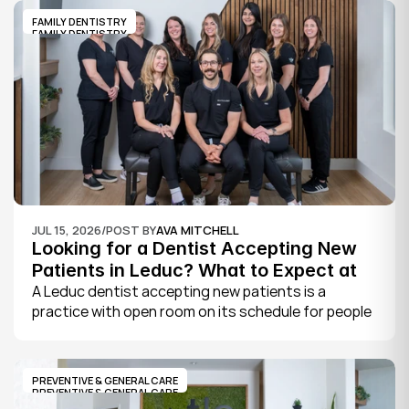
FAMILY DENTISTRY
FAMILY DENTISTRY
JUL 15, 2026
/
POST BY
AVA MITCHELL
Looking for a Dentist Accepting New 
Patients in Leduc? What to Expect at 
Your First Visit
A Leduc dentist accepting new patients is a 
practice with open room on its schedule for people 
who are not already established there. The 
quickest way to know is to call the office or check 
its website, where practices note whether they are 
PREVENTIVE & GENERAL CARE
welcoming new patients and how soon you can 
PREVENTIVE & GENERAL CARE