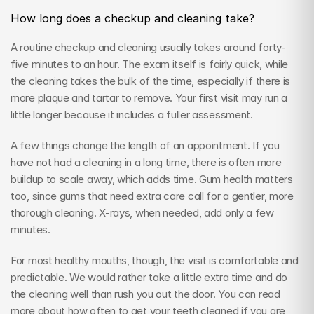
How long does a checkup and cleaning take?
A routine checkup and cleaning usually takes around forty-
five minutes to an hour. The exam itself is fairly quick, while 
the cleaning takes the bulk of the time, especially if there is 
more plaque and tartar to remove. Your first visit may run a 
little longer because it includes a fuller assessment.
A few things change the length of an appointment. If you 
have not had a cleaning in a long time, there is often more 
buildup to scale away, which adds time. Gum health matters 
too, since gums that need extra care call for a gentler, more 
thorough cleaning. X-rays, when needed, add only a few 
minutes.
For most healthy mouths, though, the visit is comfortable and 
predictable. We would rather take a little extra time and do 
the cleaning well than rush you out the door. You can read 
more about how often to get your teeth cleaned if you are 