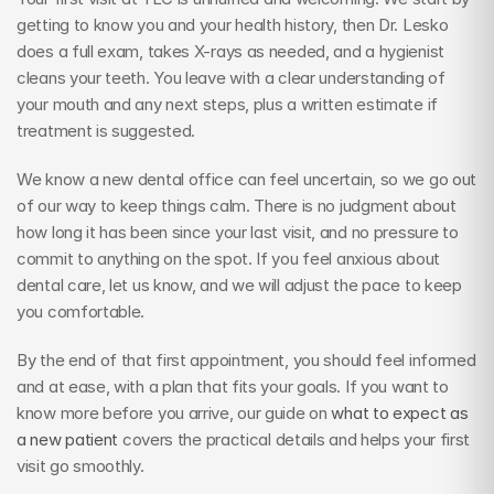
getting to know you and your health history, then Dr. Lesko 
does a full exam, takes X-rays as needed, and a hygienist 
cleans your teeth. You leave with a clear understanding of 
your mouth and any next steps, plus a written estimate if 
treatment is suggested.
We know a new dental office can feel uncertain, so we go out 
of our way to keep things calm. There is no judgment about 
how long it has been since your last visit, and no pressure to 
commit to anything on the spot. If you feel anxious about 
dental care, let us know, and we will adjust the pace to keep 
you comfortable.
By the end of that first appointment, you should feel informed 
and at ease, with a plan that fits your goals. If you want to 
know more before you arrive, our guide on 
what to expect as 
a new patient
 covers the practical details and helps your first 
visit go smoothly.