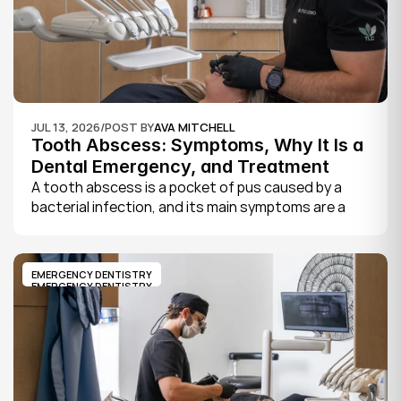
JUL 13, 2026
/
POST BY
AVA MITCHELL
Tooth Abscess: Symptoms, Why It Is a 
Dental Emergency, and Treatment
A tooth abscess is a pocket of pus caused by a 
bacterial infection, and its main symptoms are a 
severe, throbbing toothache, swelling in your face 
or gums, sensitivity to hot and cold, a bad taste, 
and sometimes fever.
EMERGENCY DENTISTRY
EMERGENCY DENTISTRY