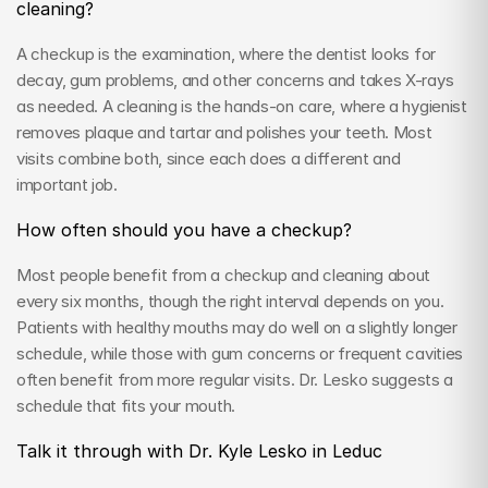
cleaning?
A checkup is the examination, where the dentist looks for 
decay, gum problems, and other concerns and takes X-rays 
as needed. A cleaning is the hands-on care, where a hygienist 
removes plaque and tartar and polishes your teeth. Most 
visits combine both, since each does a different and 
important job.
How often should you have a checkup?
Most people benefit from a checkup and cleaning about 
every six months, though the right interval depends on you. 
Patients with healthy mouths may do well on a slightly longer 
schedule, while those with gum concerns or frequent cavities 
often benefit from more regular visits. Dr. Lesko suggests a 
schedule that fits your mouth.
Talk it through with Dr. Kyle Lesko in Leduc