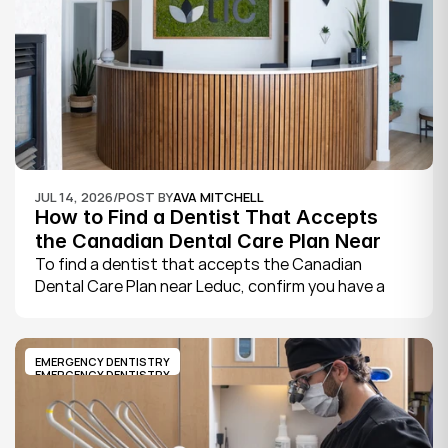
book.
JUL 14, 2026
/
POST BY
AVA MITCHELL
How to Find a Dentist That Accepts 
the Canadian Dental Care Plan Near 
Leduc
To find a dentist that accepts the Canadian 
Dental Care Plan near Leduc, confirm you have a 
CDCP member ID from Sun Life, look for a provider 
who bills the plan directly, phone to check they are 
taking new CDCP patients, and book your first 
EMERGENCY DENTISTRY
exam.
EMERGENCY DENTISTRY