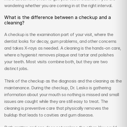
wondering whether you are coming in at the right interval.
What is the difference between a checkup and a 
cleaning?
A checkup is the examination part of your visit, where the 
dentist looks for decay, gum problems, and other concerns 
and takes X-rays as needed. A cleaning is the hands-on care, 
where a hygienist removes plaque and tartar and polishes 
your teeth. Most visits combine both, but they are two 
distinct jobs.
Think of the checkup as the diagnosis and the cleaning as the 
maintenance. During the checkup, Dr. Lesko is gathering 
information about your mouth so nothing is missed and small 
issues are caught while they are still easy to treat. The 
cleaning is preventive care that physically removes the 
buildup that leads to cavities and gum disease.