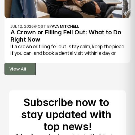
JUL 12, 2026
/
POST BY
AVA MITCHELL
A Crown or Filling Fell Out: What to Do 
Right Now
If a crown or filling fell out, stay calm, keep the piece 
if you can, and book a dental visit within a day or 
two. It is rarely a true emergency, but the exposed 
tooth is fragile, so gentle care now protects it until 
View All
your dentist can put things right.
View All
Subscribe now to 
stay updated with 
top news!