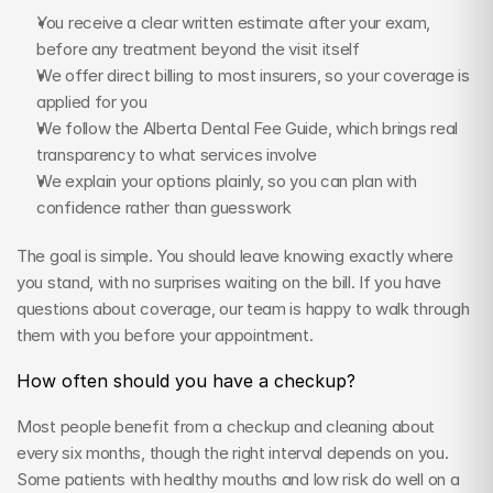
You receive a clear written estimate after your exam, 
before any treatment beyond the visit itself
We offer direct billing to most insurers, so your coverage is 
applied for you
We follow the Alberta Dental Fee Guide, which brings real 
transparency to what services involve
We explain your options plainly, so you can plan with 
confidence rather than guesswork
The goal is simple. You should leave knowing exactly where 
you stand, with no surprises waiting on the bill. If you have 
questions about coverage, our team is happy to walk through 
them with you before your appointment.
How often should you have a checkup?
Most people benefit from a checkup and cleaning about 
every six months, though the right interval depends on you. 
Some patients with healthy mouths and low risk do well on a 