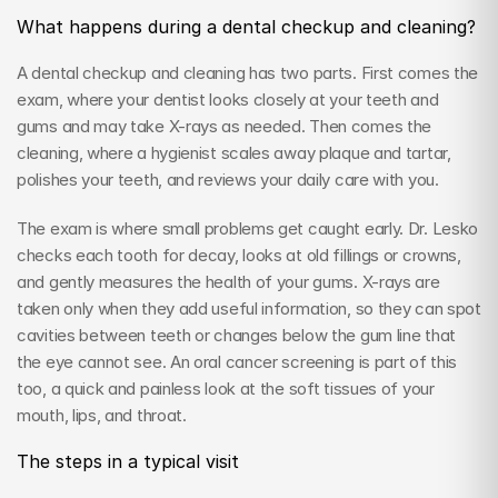
What happens during a dental checkup and cleaning?
A dental checkup and cleaning has two parts. First comes the 
exam, where your dentist looks closely at your teeth and 
gums and may take X-rays as needed. Then comes the 
cleaning, where a hygienist scales away plaque and tartar, 
polishes your teeth, and reviews your daily care with you.
The exam is where small problems get caught early. Dr. Lesko 
checks each tooth for decay, looks at old fillings or crowns, 
and gently measures the health of your gums. X-rays are 
taken only when they add useful information, so they can spot 
cavities between teeth or changes below the gum line that 
the eye cannot see. An oral cancer screening is part of this 
too, a quick and painless look at the soft tissues of your 
mouth, lips, and throat.
The steps in a typical visit