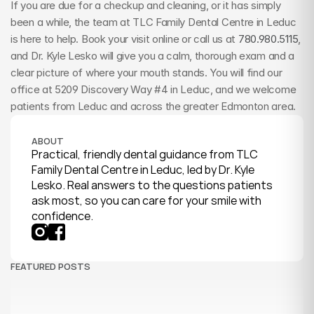
If you are due for a checkup and cleaning, or it has simply 
been a while, the team at TLC Family Dental Centre in Leduc 
is here to help. Book your visit online or call us at 
780.980.5115
, 
and Dr. Kyle Lesko will give you a calm, thorough exam and a 
clear picture of where your mouth stands. You will find our 
office at 5209 Discovery Way #4 in Leduc, and we welcome 
patients from Leduc and across the greater Edmonton area.
ABOUT
Practical, friendly dental guidance from TLC 
Family Dental Centre in Leduc, led by Dr. Kyle 
Lesko. Real answers to the questions patients 
ask most, so you can care for your smile with 
confidence.
FEATURED POSTS