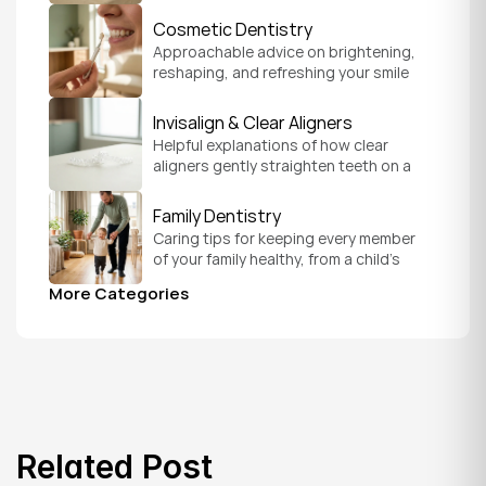
smile with confidence.
Cosmetic Dentistry
Approachable advice on brightening, 
reshaping, and refreshing your smile 
so it feels like a natural, comfortable 
version of you.
Invisalign & Clear Aligners
Helpful explanations of how clear 
aligners gently straighten teeth on a 
schedule that fits your everyday life.
Family Dentistry
Caring tips for keeping every member 
of your family healthy, from a child's 
first visit to a grandparent's checkup, 
More Categories
all under one roof.
Related Post