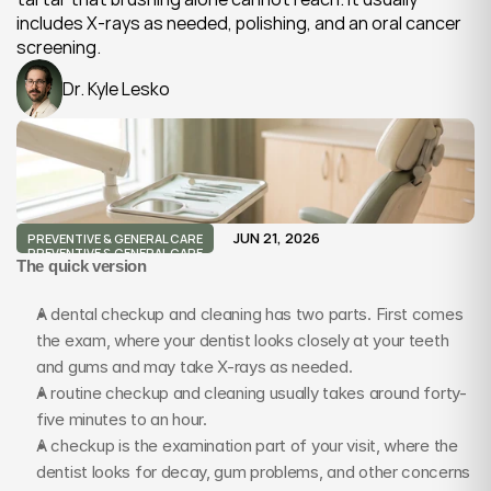
includes X-rays as needed, polishing, and an oral cancer 
screening.
Dr. Kyle Lesko
JUN 21, 2026
PREVENTIVE & GENERAL CARE
PREVENTIVE & GENERAL CARE
The quick version
A dental checkup and cleaning has two parts. First comes 
the exam, where your dentist looks closely at your teeth 
and gums and may take X-rays as needed.
A routine checkup and cleaning usually takes around forty-
five minutes to an hour.
A checkup is the examination part of your visit, where the 
dentist looks for decay, gum problems, and other concerns 