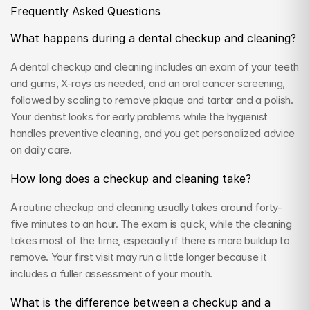
Frequently Asked Questions
What happens during a dental checkup and cleaning?
A dental checkup and cleaning includes an exam of your teeth 
and gums, X-rays as needed, and an oral cancer screening, 
followed by scaling to remove plaque and tartar and a polish. 
Your dentist looks for early problems while the hygienist 
handles preventive cleaning, and you get personalized advice 
on daily care.
How long does a checkup and cleaning take?
A routine checkup and cleaning usually takes around forty-
five minutes to an hour. The exam is quick, while the cleaning 
takes most of the time, especially if there is more buildup to 
remove. Your first visit may run a little longer because it 
includes a fuller assessment of your mouth.
What is the difference between a checkup and a 