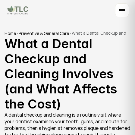
What a Dental Checkup and 
Home
>
Preventive & General Care
>
What a Dental 
Cleaning Involves (and What 
Affects the Cost)
Checkup and 
Cleaning Involves 
(and What Affects 
the Cost)
A dental checkup and cleaning is a routine visit where 
your dentist examines your teeth, gums, and mouth for 
problems, then a hygienist removes plaque and hardened 
tartar that brushing alone cannot reach. It usually 