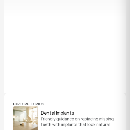
EXPLORE TOPICS
Dental Implants
Friendly guidance on replacing missing 
teeth with implants that look natural, 
feel secure, and help you chew and 