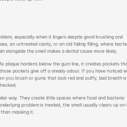
blem, especially when it lingers despite good brushing and 
e, an untreated cavity, or an old failing filling, where bacter
ain alongside the smell makes a dental cause more likely.
s plaque hardens below the gum line, it creates pockets tha
ose pockets give off a steady odour. If you have noticed ea
en you brush or gums that look red and puffy, bad breath is 
checked.
imilar way. They create little spaces where food and bacteria 
nderlying problem is treated, the smell usually clears up on i
than masking it.