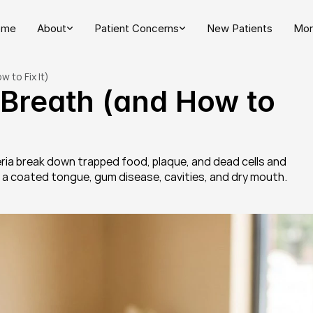
ome
About
Patient Concerns
New Patients
Mor
 to Fix It)
reath (and How to 
ia break down trapped food, plaque, and dead cells and 
e a coated tongue, gum disease, cavities, and dry mouth.