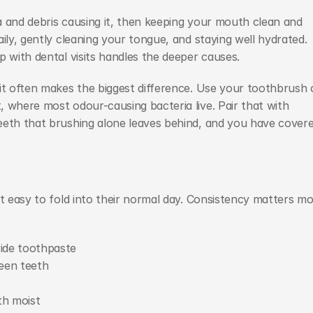
 and debris causing it, then keeping your mouth clean and 
ily, gently cleaning your tongue, and staying well hydrated. 
p with dental visits handles the deeper causes.
it often makes the biggest difference. Use your toothbrush o
 where most odour-causing bacteria live. Pair that with 
eeth that brushing alone leaves behind, and you have covere
t easy to fold into their normal day. Consistency matters mo
ride toothpaste
een teeth
th moist