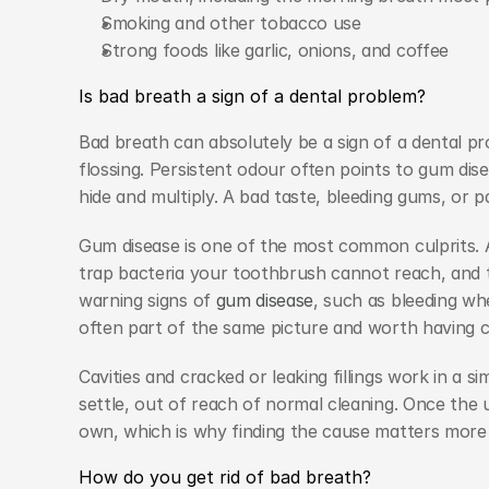
Smoking and other tobacco use
Strong foods like garlic, onions, and coffee
Is bad breath a sign of a dental problem?
Bad breath can absolutely be a sign of a dental pro
flossing. Persistent odour often points to gum diseas
hide and multiply. A bad taste, bleeding gums, or p
Gum disease is one of the most common culprits. A
trap bacteria your toothbrush cannot reach, and th
warning signs of 
gum disease
, such as bleeding wh
often part of the same picture and worth having 
Cavities and cracked or leaking fillings work in a s
settle, out of reach of normal cleaning. Once the u
own, which is why finding the cause matters more 
How do you get rid of bad breath?