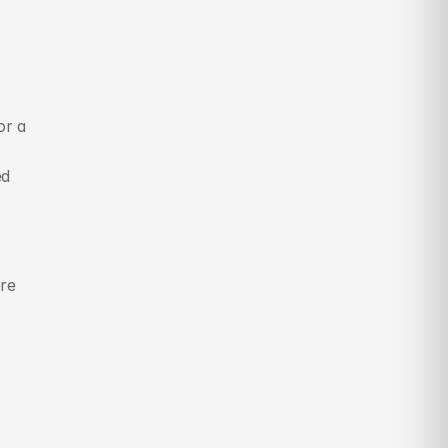
r a 
d 
re 