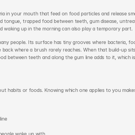
ria in your mouth that feed on food particles and release sme
d tongue, trapped food between teeth, gum disease, untreat
nd waking up in the morning can also play a temporary part.
many people. Its surface has tiny grooves where bacteria, foo
he back where a brush rarely reaches. When that build-up sits
od between teeth and along the gum line adds to it, which is
t habits or foods. Knowing which one applies to you makes 
ine
people wake up with