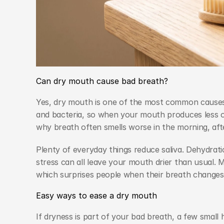
Can dry mouth cause bad breath?
Yes, dry mouth is one of the most common causes o
and bacteria, so when your mouth produces less of i
why breath often smells worse in the morning, aft
Plenty of everyday things reduce saliva. Dehydrat
stress can all leave your mouth drier than usual. 
which surprises people when their breath changes
Easy ways to ease a dry mouth
If dryness is part of your bad breath, a few small 