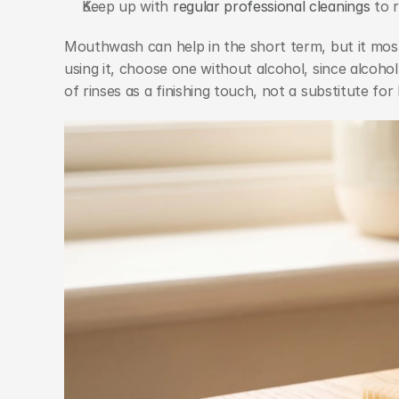
Keep up with 
regular professional cleanings
 to 
Mouthwash can help in the short term, but it most
using it, choose one without alcohol, since alcoh
of rinses as a finishing touch, not a substitute for