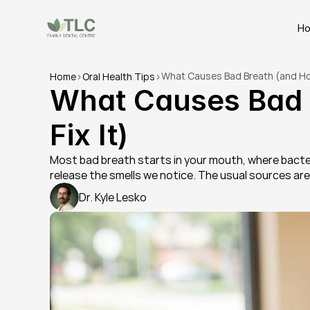
H
What Causes Bad Breath (and How
Home
>
Oral Health Tips
>
What Causes Bad B
Fix It)
Most bad breath starts in your mouth, where bacter
release the smells we notice. The usual sources ar
Dr. Kyle Lesko