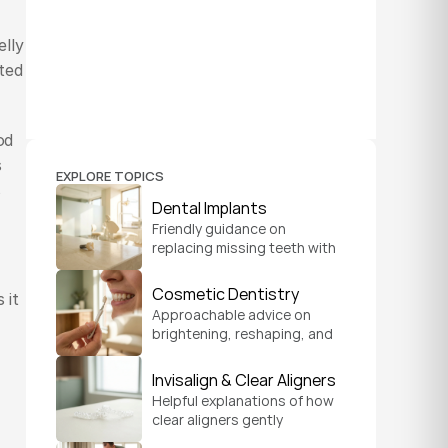
lly 
ed 
d 
 
EXPLORE TOPICS
 
Dental Implants
Friendly guidance on 
replacing missing teeth with 
implants that look natural, 
feel secure, and help you 
Cosmetic Dentistry
it 
chew and smile with 
Approachable advice on 
confidence.
brightening, reshaping, and 
refreshing your smile so it 
feels like a natural, 
Invisalign & Clear Aligners
comfortable version of you.
Helpful explanations of how 
clear aligners gently 
straighten teeth on a 