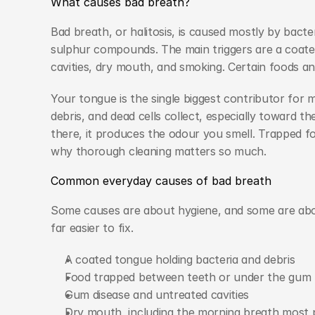
What causes bad breath?
Bad breath, or halitosis, is caused mostly by bacte
sulphur compounds. The main triggers are a coate
cavities, dry mouth, and smoking. Certain foods a
Your tongue is the single biggest contributor for 
debris, and dead cells collect, especially toward t
there, it produces the odour you smell. Trapped fo
why thorough cleaning matters so much.
Common everyday causes of bad breath
Some causes are about hygiene, and some are abou
far easier to fix.
A coated tongue holding bacteria and debris
Food trapped between teeth or under the gum l
Gum disease and untreated cavities
Dry mouth, including the morning breath most 