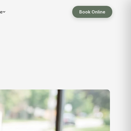
e
Book Online