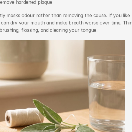
remove hardened plaque
ly masks odour rather than removing the cause. If you like 
ol can dry your mouth and make breath worse over time. Thin
 brushing, flossing, and cleaning your tongue.