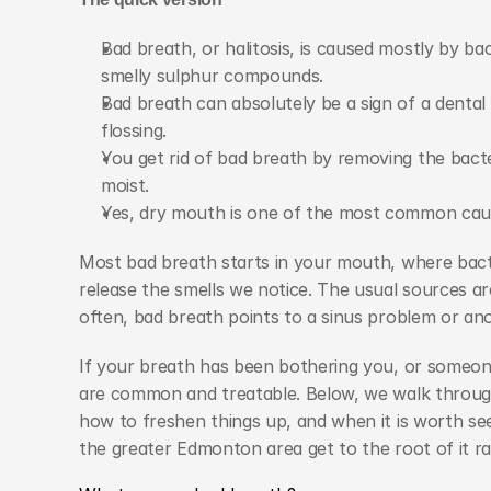
Bad breath, or halitosis, is caused mostly by ba
smelly sulphur compounds.
Bad breath can absolutely be a sign of a dental 
flossing.
You get rid of bad breath by removing the bacte
moist.
Yes, dry mouth is one of the most common cau
Most bad breath starts in your mouth, where bacte
release the smells we notice. The usual sources ar
often, bad breath points to a sinus problem or an
If your breath has been bothering you, or someone
are common and treatable. Below, we walk through 
how to freshen things up, and when it is worth see
the greater Edmonton area get to the root of it rat