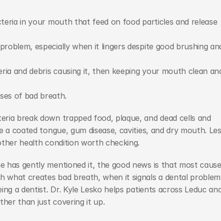
cteria in your mouth that feed on food particles and release 
problem, especially when it lingers despite good brushing and
ria and debris causing it, then keeping your mouth clean and
ses of bad breath.
ria break down trapped food, plaque, and dead cells and 
e a coated tongue, gum disease, cavities, and dry mouth. Les
other health condition worth checking.
 has gently mentioned it, the good news is that most cause
what creates bad breath, when it signals a dental problem,
ing a dentist. Dr. Kyle Lesko helps patients across Leduc and
her than just covering it up.