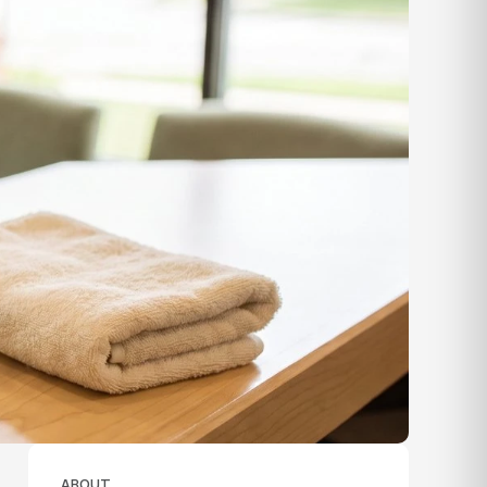
ABOUT