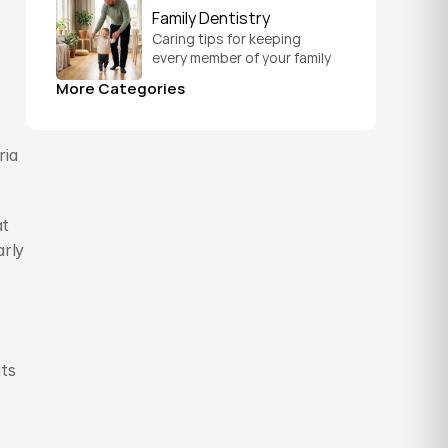
schedule that fits your 
Family Dentistry
everyday life.
Caring tips for keeping 
every member of your family 
healthy, from a child's first 
More Categories
visit to a grandparent's 
checkup, all under one roof.
ia 
t 
rly 
ts 