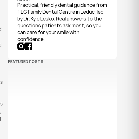
Practical, friendly dental guidance from 
TLC Family Dental Centre in Leduc, led 
by Dr. Kyle Lesko. Real answers to the 
questions patients ask most, so you 
 
can care for your smile with 
confidence.
 
FEATURED POSTS
s 
s 
 
 