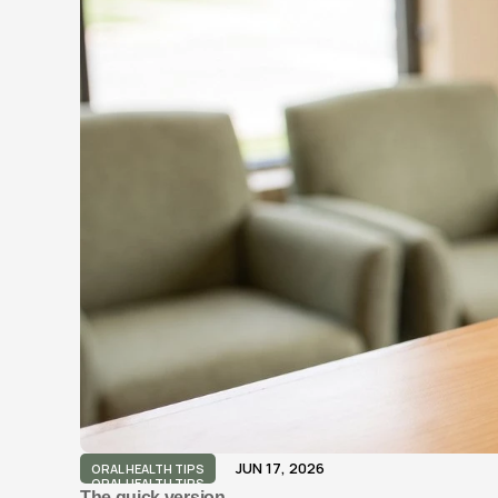
JUN 17, 2026
ORAL HEALTH TIPS
ORAL HEALTH TIPS
The quick version