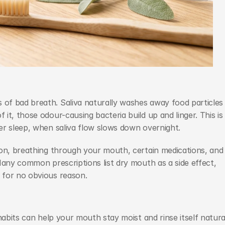
f bad breath. Saliva naturally washes away food particles 
t, those odour-causing bacteria build up and linger. This is 
er sleep, when saliva flow slows down overnight.
ion, breathing through your mouth, certain medications, and 
Many common prescriptions list dry mouth as a side effect, 
 for no obvious reason.
habits can help your mouth stay moist and rinse itself natural