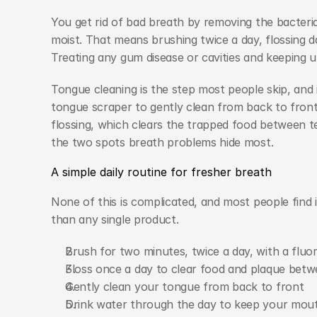
You get rid of bad breath by removing the bacteria
moist. That means brushing twice a day, flossing da
Treating any gum disease or cavities and keeping u
Tongue cleaning is the step most people skip, and 
tongue scraper to gently clean from back to front,
flossing, which clears the trapped food between t
the two spots breath problems hide most.
A simple daily routine for fresher breath
None of this is complicated, and most people find i
than any single product.
Brush for two minutes, twice a day, with a fluo
Floss once a day to clear food and plaque betw
Gently clean your tongue from back to front
Drink water through the day to keep your mou