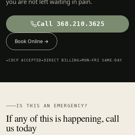
you are not left waiting in pain.
Call 368.210.3625
Book Online →
✦
CDCP ACCEPTED
✦
DIRECT BILLING
✦
MON–FRI SAME-DAY
IS THIS AN EMERGENCY?
If any of this is happening, call
us today