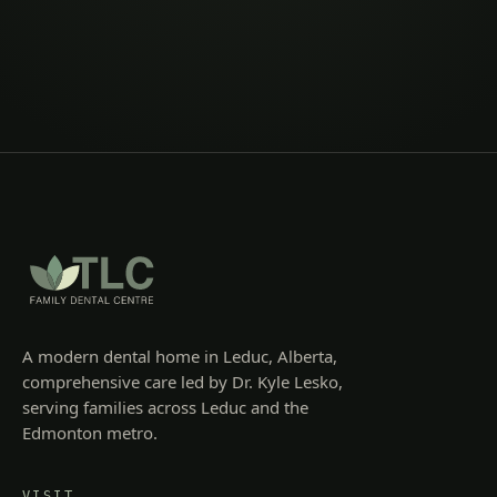
A modern dental home in Leduc, Alberta,
comprehensive care led by Dr. Kyle Lesko,
serving families across Leduc and the
Edmonton metro.
VISIT