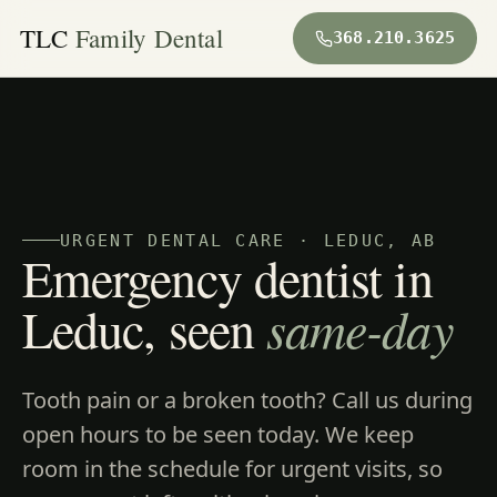
TLC
Family Dental
368.210.3625
URGENT DENTAL CARE · LEDUC, AB
Emergency dentist in
Leduc, seen
same-day
Tooth pain or a broken tooth? Call us during
open hours to be seen today. We keep
room in the schedule for urgent visits, so