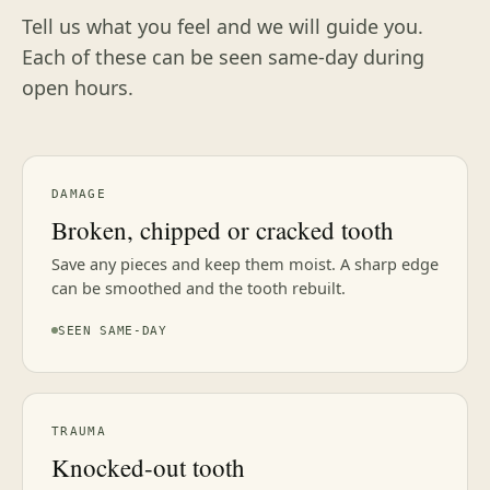
Tell us what you feel and we will guide you.
Each of these can be seen same-day during
open hours.
DAMAGE
Broken, chipped or cracked tooth
Save any pieces and keep them moist. A sharp edge
can be smoothed and the tooth rebuilt.
SEEN SAME-DAY
TRAUMA
Knocked-out tooth