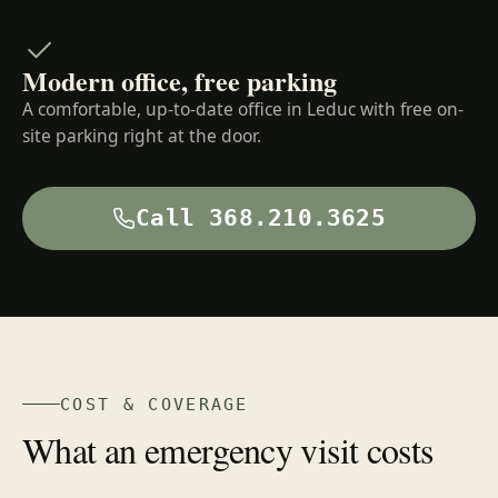
Modern office, free parking
A comfortable, up-to-date office in Leduc with free on-
site parking right at the door.
Call 368.210.3625
COST & COVERAGE
What an emergency visit costs