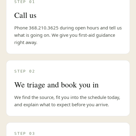
STEP 01
Call us
Phone 368.210.3625 during open hours and tell us
what is going on. We give you first-aid guidance
right away.
STEP 02
We triage and book you in
We find the source, fit you into the schedule today,
and explain what to expect before you arrive.
STEP 03