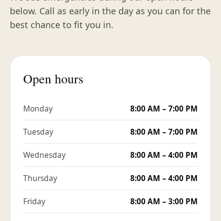
below. Call as early in the day as you can for the
best chance to fit you in.
Open hours
Monday
8:00 AM – 7:00 PM
Tuesday
8:00 AM – 7:00 PM
Wednesday
8:00 AM – 4:00 PM
Thursday
8:00 AM – 4:00 PM
Friday
8:00 AM – 3:00 PM