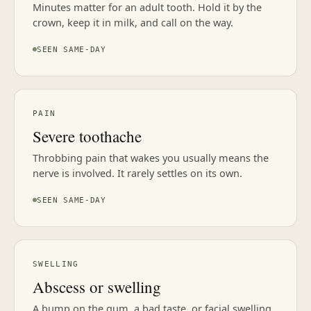
Minutes matter for an adult tooth. Hold it by the
crown, keep it in milk, and call on the way.
SEEN SAME-DAY
PAIN
Severe toothache
Throbbing pain that wakes you usually means the
nerve is involved. It rarely settles on its own.
SEEN SAME-DAY
SWELLING
Abscess or swelling
A bump on the gum, a bad taste, or facial swelling