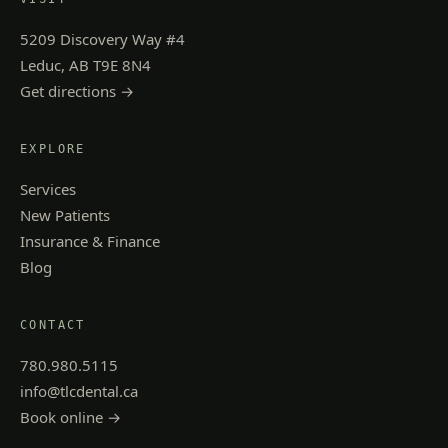
5209 Discovery Way #4
Leduc, AB T9E 8N4
Get directions →
EXPLORE
Services
New Patients
Insurance & Finance
Blog
CONTACT
780.980.5115
info@tlcdental.ca
Book online →