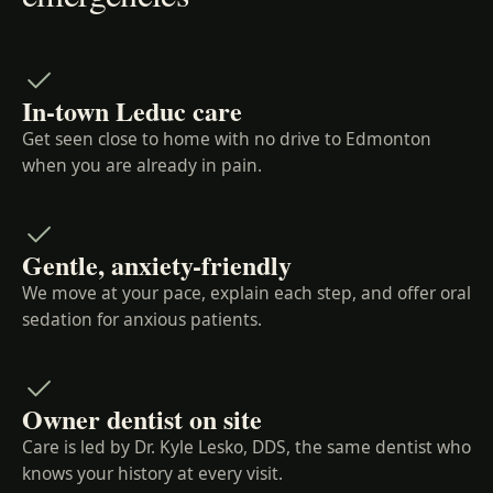
In-town Leduc care
Get seen close to home with no drive to Edmonton
when you are already in pain.
Gentle, anxiety-friendly
We move at your pace, explain each step, and offer oral
sedation for anxious patients.
Owner dentist on site
Care is led by Dr. Kyle Lesko, DDS, the same dentist who
knows your history at every visit.