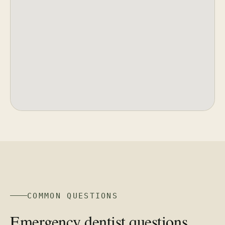
COMMON QUESTIONS
Emergency dentist questions