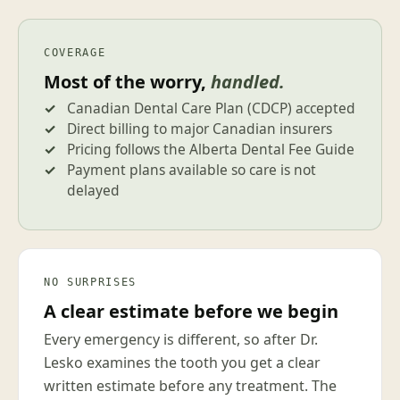
COVERAGE
Most of the worry,
handled.
Canadian Dental Care Plan (CDCP) accepted
Direct billing to major Canadian insurers
Pricing follows the Alberta Dental Fee Guide
Payment plans available so care is not
delayed
NO SURPRISES
A clear estimate before we begin
Every emergency is different, so after Dr.
Lesko examines the tooth you get a clear
written estimate before any treatment. The