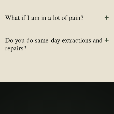
What if I am in a lot of pain?
Do you do same-day extractions and
repairs?