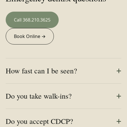
Call 368.210.3625
Book Online →
How fast can I be seen?
Do you take walk-ins?
Do you accept CDCP?