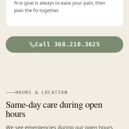
first goal is always to ease your pain, then
plan the fix together.
Call 368.210.3625
HOURS & LOCATION
Same-day care during open
hours
We see emergencies during our open hours