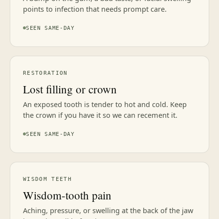
points to infection that needs prompt care.
SEEN SAME-DAY
RESTORATION
Lost filling or crown
An exposed tooth is tender to hot and cold. Keep
the crown if you have it so we can recement it.
SEEN SAME-DAY
WISDOM TEETH
Wisdom-tooth pain
Aching, pressure, or swelling at the back of the jaw