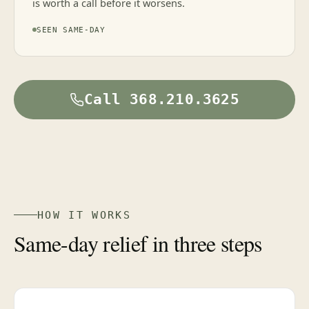
is worth a call before it worsens.
SEEN SAME-DAY
Call 368.210.3625
HOW IT WORKS
Same-day relief in three steps