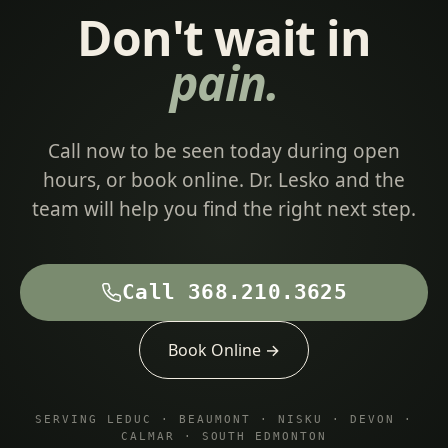
Don't wait in
pain.
Call now to be seen today during open
hours, or book online. Dr. Lesko and the
team will help you find the right next step.
Call 368.210.3625
Book Online →
SERVING LEDUC · BEAUMONT · NISKU · DEVON ·
CALMAR · SOUTH EDMONTON