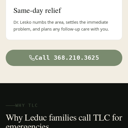
Same-day relief
Dr. Lesko numbs the area, settles the immediate
problem, and plans any follow-up care with you.
Call 368.210.3625
WHY TLC
Why Leduc families call TLC for
emergencies