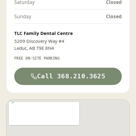
Saturday
Closed
Sunday
Closed
TLC Family Dental Centre
5209 Discovery Way #4
Leduc, AB T9E 8N4
FREE ON-SITE PARKING
Call 368.210.3625